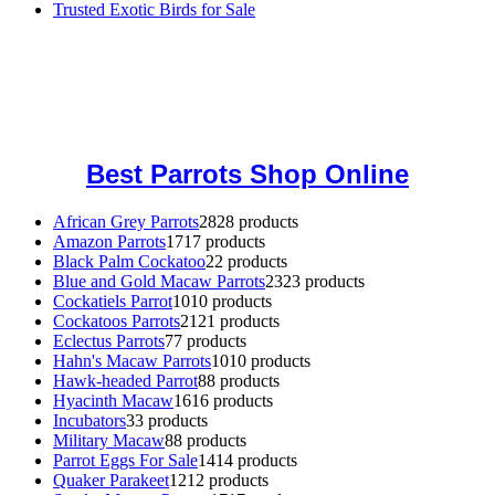
Trusted Exotic Birds for Sale
Buy Magic Mushrooms Online USA ,
Buy Mushrooms Online US,
Buy Mushrooms Online UK,
420 mail order
,
buy thc flowers
online
,
parrots for sale online
,
buy magic psychedelic online europe
,
talking parrot for sale
,
black rambo ammo for sale
,
buy guns and
ammo online
,
Best Parrots Shop Online
African Grey Parrots
28
28 products
Amazon Parrots
17
17 products
Black Palm Cockatoo
2
2 products
Blue and Gold Macaw Parrots
23
23 products
Cockatiels Parrot
10
10 products
Cockatoos Parrots
21
21 products
Eclectus Parrots
7
7 products
Hahn's Macaw Parrots
10
10 products
Hawk-headed Parrot
8
8 products
Hyacinth Macaw
16
16 products
Incubators
3
3 products
Military Macaw
8
8 products
Parrot Eggs For Sale
14
14 products
Quaker Parakeet
12
12 products