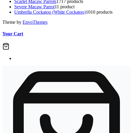
Scarlet Macaw Parrots
17
17 products
Severe Macaw Parrot
1
1 product
Umbrella Cockatoo (White Cockatoo)
10
10 products
Theme by
EnvoThemes
Your Cart