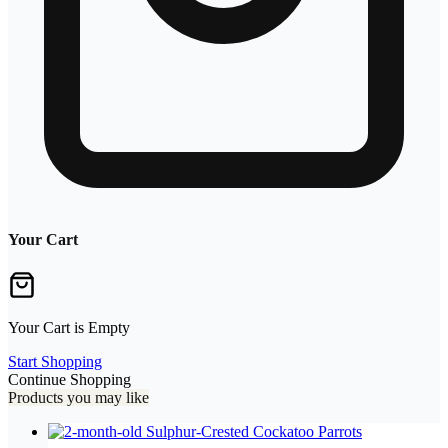
Your Cart
Your Cart is Empty
Start Shopping
Continue Shopping
Products you may like