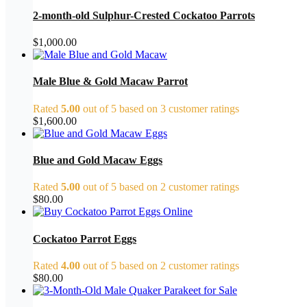
2-month-old Sulphur-Crested Cockatoo Parrots
$
1,000.00
Male Blue & Gold Macaw Parrot
Rated
5.00
out of 5 based on
3
customer ratings
$
1,600.00
Blue and Gold Macaw Eggs
Rated
5.00
out of 5 based on
2
customer ratings
$
80.00
Cockatoo Parrot Eggs
Rated
4.00
out of 5 based on
2
customer ratings
$
80.00