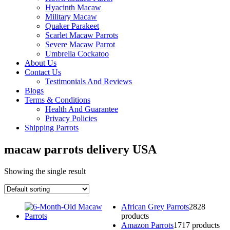
Hyacinth Macaw
Military Macaw
Quaker Parakeet
Scarlet Macaw Parrots
Severe Macaw Parrot
Umbrella Cockatoo
About Us
Contact Us
Testimonials And Reviews
Blogs
Terms & Conditions
Health And Guarantee
Privacy Policies
Shipping Parrots
macaw parrots delivery USA
Showing the single result
African Grey Parrots
28
28
products
Amazon Parrots
17
17 products