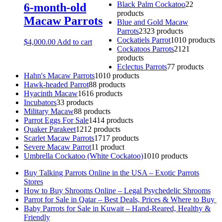
Black Palm Cockatoo
2
2
6-month-old
products
Macaw Parrots
Blue and Gold Macaw
Parrots
23
23 products
Cockatiels Parrot
10
10 products
$
4,000.00
Add to cart
Cockatoos Parrots
21
21
products
Eclectus Parrots
7
7 products
Hahn's Macaw Parrots
10
10 products
Hawk-headed Parrot
8
8 products
Hyacinth Macaw
16
16 products
Incubators
3
3 products
Military Macaw
8
8 products
Parrot Eggs For Sale
14
14 products
Quaker Parakeet
12
12 products
Scarlet Macaw Parrots
17
17 products
Severe Macaw Parrot
1
1 product
Umbrella Cockatoo (White Cockatoo)
10
10 products
Buy Talking Parrots Online in the USA – Exotic Parrots
Stores
How to Buy Shrooms Online – Legal Psychedelic Shrooms
Parrot for Sale in Qatar – Best Deals, Prices & Where to Buy
Baby Parrots for Sale in Kuwait – Hand-Reared, Healthy &
Friendly