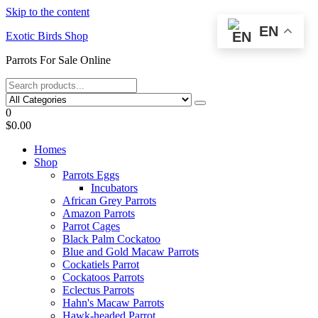
Skip to the content
EN
Exotic Birds Shop
Parrots For Sale Online
0
$0.00
Homes
Shop
Parrots Eggs
Incubators
African Grey Parrots
Amazon Parrots
Parrot Cages
Black Palm Cockatoo
Blue and Gold Macaw Parrots
Cockatiels Parrot
Cockatoos Parrots
Eclectus Parrots
Hahn's Macaw Parrots
Hawk-headed Parrot