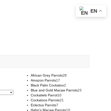
EN
African Grey Parrots
28
Amazon Parrots
17
Black Palm Cockatoo
2
Blue and Gold Macaw Parrots
23
Cockatiels Parrot
10
Cockatoos Parrots
21
Eclectus Parrots
7
Hahn's Macaw Parrots
10