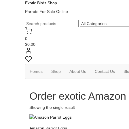
Exotic Birds Shop
Parrots For Sale Online
0
$0.00
Homes
Shop
About Us
Contact Us
Bl
Order exotic Amazon 
Showing the single result
Amazon Parrot Eggs