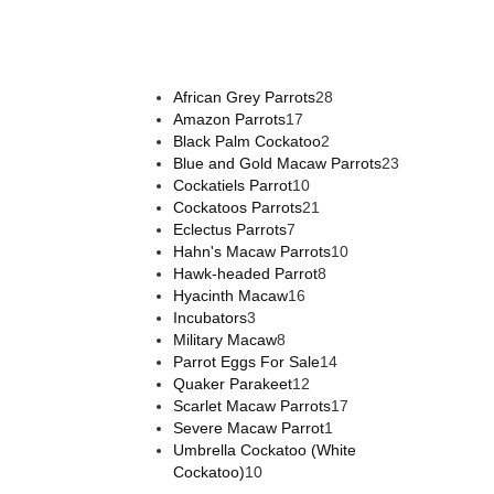
African Grey Parrots
28
Amazon Parrots
17
Black Palm Cockatoo
2
Blue and Gold Macaw Parrots
23
Cockatiels Parrot
10
Cockatoos Parrots
21
Eclectus Parrots
7
Hahn's Macaw Parrots
10
Hawk-headed Parrot
8
Hyacinth Macaw
16
Incubators
3
Military Macaw
8
Parrot Eggs For Sale
14
Quaker Parakeet
12
Scarlet Macaw Parrots
17
Severe Macaw Parrot
1
Umbrella Cockatoo (White
Cockatoo)
10