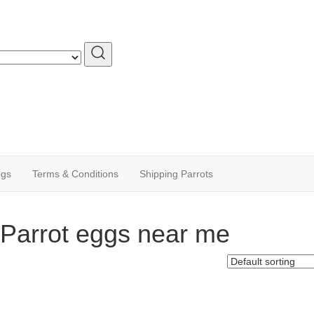
ogs
Terms & Conditions
Shipping Parrots
Parrot eggs near me