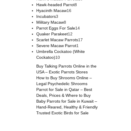
Hawk-headed Parrot
8
Hyacinth Macaw
16
Incubators
3
Military Macaw
8
Parrot Eggs For Sale
14
Quaker Parakeet
12
Scarlet Macaw Parrots
17
Severe Macaw Parrot
1
Umbrella Cockatoo (White
Cockatoo)
10
Buy Talking Parrots Online in the
USA – Exotic Parrots Stores
How to Buy Shrooms Online –
Legal Psychedelic Shrooms
Parrot for Sale in Qatar – Best
Deals, Prices & Where to Buy
Baby Parrots for Sale in Kuwait –
Hand-Reared, Healthy & Friendly
Trusted Exotic Birds for Sale
s online
,
parrots for sale online
,
buy magic