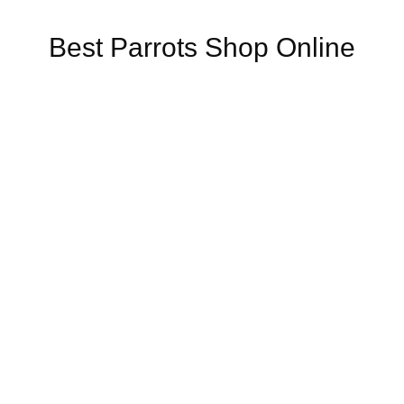
Best Parrots Shop Online