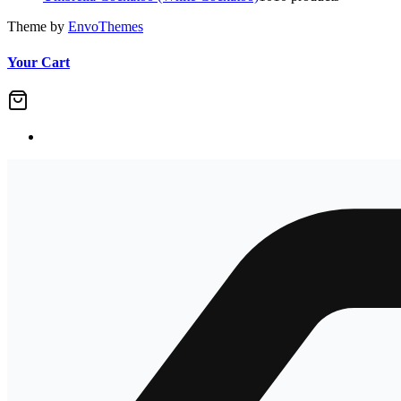
Theme by
EnvoThemes
Your Cart