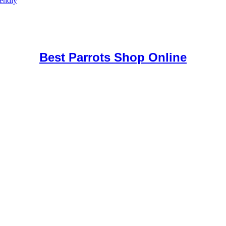
iendly
uy Mushrooms Online UK,
420 mail order
,
buy thc flowers online
,
par
e
,
Best Parrots Shop Online