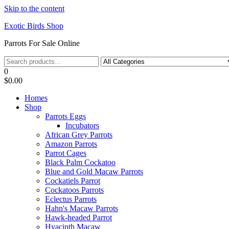
Skip to the content
Exotic Birds Shop
Parrots For Sale Online
0
$0.00
Homes
Shop
Parrots Eggs
Incubators
African Grey Parrots
Amazon Parrots
Parrot Cages
Black Palm Cockatoo
Blue and Gold Macaw Parrots
Cockatiels Parrot
Cockatoos Parrots
Eclectus Parrots
Hahn's Macaw Parrots
Hawk-headed Parrot
Hyacinth Macaw