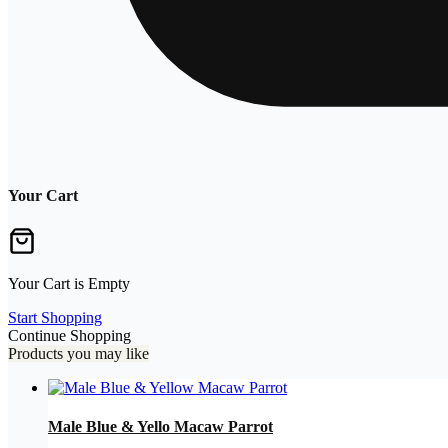
Your Cart
Your Cart is Empty
Start Shopping
Continue Shopping
Products you may like
Male Blue & Yello Macaw Parrot