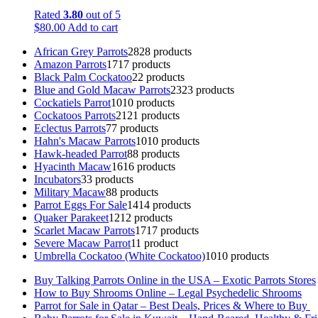
Rated
3.80
out of 5
$
80.00
Add to cart
African Grey Parrots
28
28 products
Amazon Parrots
17
17 products
Black Palm Cockatoo
2
2 products
Blue and Gold Macaw Parrots
23
23 products
Cockatiels Parrot
10
10 products
Cockatoos Parrots
21
21 products
Eclectus Parrots
7
7 products
Hahn's Macaw Parrots
10
10 products
Hawk-headed Parrot
8
8 products
Hyacinth Macaw
16
16 products
Incubators
3
3 products
Military Macaw
8
8 products
Parrot Eggs For Sale
14
14 products
Quaker Parakeet
12
12 products
Scarlet Macaw Parrots
17
17 products
Severe Macaw Parrot
1
1 product
Umbrella Cockatoo (White Cockatoo)
10
10 products
Buy Talking Parrots Online in the USA – Exotic Parrots Stores
How to Buy Shrooms Online – Legal Psychedelic Shrooms
Parrot for Sale in Qatar – Best Deals, Prices & Where to Buy