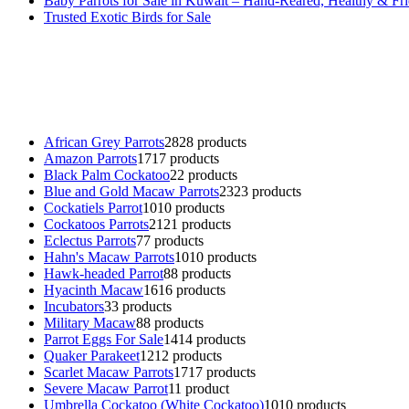
Baby Parrots for Sale in Kuwait – Hand-Reared, Healthy & Fr
Trusted Exotic Birds for Sale
Buy Magic Mushrooms Online USA ,
Buy Mushrooms Online US,
B
parrot for sale
,
black rambo ammo for sale
,
buy guns and ammo onlin
African Grey Parrots
28
28 products
Amazon Parrots
17
17 products
Black Palm Cockatoo
2
2 products
Blue and Gold Macaw Parrots
23
23 products
Cockatiels Parrot
10
10 products
Cockatoos Parrots
21
21 products
Eclectus Parrots
7
7 products
Hahn's Macaw Parrots
10
10 products
Hawk-headed Parrot
8
8 products
Hyacinth Macaw
16
16 products
Incubators
3
3 products
Military Macaw
8
8 products
Parrot Eggs For Sale
14
14 products
Quaker Parakeet
12
12 products
Scarlet Macaw Parrots
17
17 products
Severe Macaw Parrot
1
1 product
Umbrella Cockatoo (White Cockatoo)
10
10 products