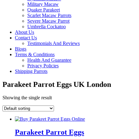
Military Macaw
Quaker Parakeet
Scarlet Macaw Parrots
Severe Macaw Parrot
Umbrella Cockatoo
About Us
Contact Us
Testimonials And Reviews
Blogs
Terms & Conditions
Health And Guarantee
Privacy Policies
Shipping Parrots
Parakeet Parrot Eggs UK London
Showing the single result
Parakeet Parrot Eggs