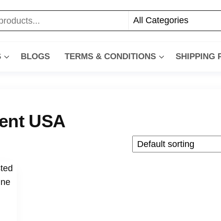
S
BLOGS
TERMS & CONDITIONS
SHIPPING
ment USA