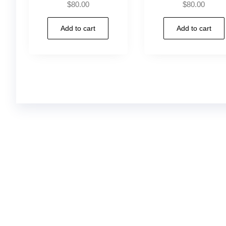
$
80.00
$
80.00
Add to cart
Add to cart