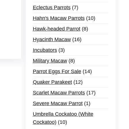
Eclectus Parrots
7
Hahn's Macaw Parrots
10
Hawk-headed Parrot
8
Hyacinth Macaw
16
Incubators
3
Military Macaw
8
Parrot Eggs For Sale
14
Quaker Parakeet
12
Scarlet Macaw Parrots
17
Severe Macaw Parrot
1
Umbrella Cockatoo (White
Cockatoo)
10