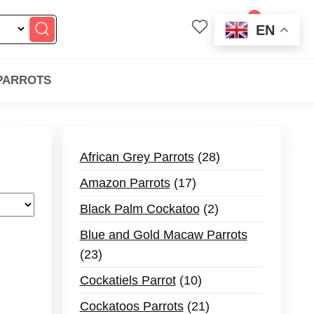
0
EN
$0.00
 PARROTS
African Grey Parrots
28
Amazon Parrots
17
Black Palm Cockatoo
2
Blue and Gold Macaw Parrots
23
Cockatiels Parrot
10
Cockatoos Parrots
21