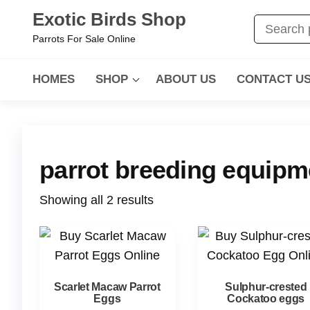
Exotic Birds Shop
Parrots For Sale Online
HOMES
SHOP
ABOUT US
CONTACT U
parrot breeding equip
Showing all 2 results
Scarlet Macaw Parrot
Sulphur-crested
Eggs
Cockatoo eggs