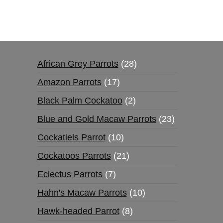
African Grey Parrots
28
Amazon Parrots
17
Black Palm Cockatoo
2
Blue and Gold Macaw Parrots
23
Cockatiels Parrot
10
Cockatoos Parrots
21
Eclectus Parrots
7
Hahn's Macaw Parrots
10
Hawk-headed Parrot
8