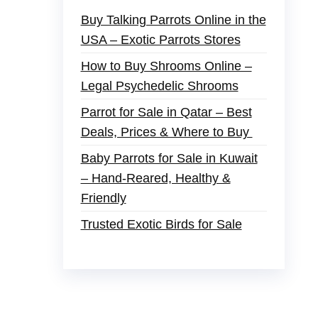
Buy Talking Parrots Online in the
USA – Exotic Parrots Stores
How to Buy Shrooms Online –
Legal Psychedelic Shrooms
Parrot for Sale in Qatar – Best
Deals, Prices & Where to Buy
Baby Parrots for Sale in Kuwait
– Hand-Reared, Healthy &
Friendly
Trusted Exotic Birds for Sale
der
,
buy thc flowers online
,
parrots for sale
s and ammo online
,