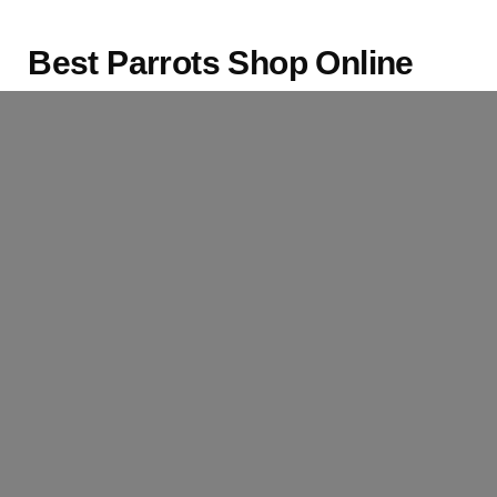
Best Parrots Shop Online