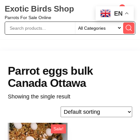
Exotic Birds Shop
0
EN
Parrots For Sale Online
Parrot eggs bulk
Canada Ottawa
Showing the single result
Sale!