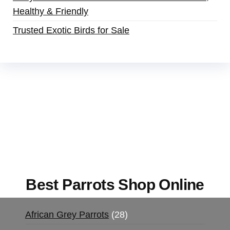
Healthy & Friendly
Trusted Exotic Birds for Sale
Buy Magic Mushrooms Online USA ,
Buy
Mushrooms Online US,
Buy Mushrooms Online
UK,
420 mail order
,
buy thc flowers online
,
parrots for sale online
,
buy magic psychedelic
online europe
,
talking parrot for sale
,
black rambo
ammo for sale
,
buy guns and ammo online
,
Best Parrots Shop Online
African Grey Parrots
28