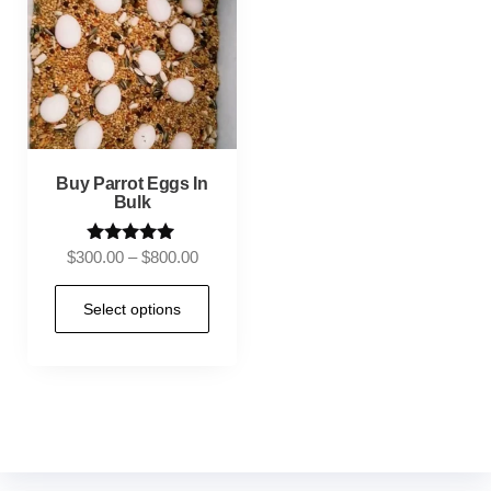
Buy Parrot Eggs In
Bulk
Rated
$
300.00
–
$
800.00
5.00
out of 5
Select options