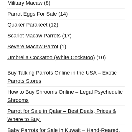
Military Macaw
8
Parrot Eggs For Sale
14
Quaker Parakeet
12
Scarlet Macaw Parrots
17
Severe Macaw Parrot
1
Umbrella Cockatoo (White Cockatoo)
10
Buy Talking Parrots Online in the USA – Exotic
Parrots Stores
How to Buy Shrooms Online – Legal Psychedelic
Shrooms
Parrot for Sale in Qatar – Best Deals, Prices &
Where to Buy
Baby Parrots for Sale in Kuwait – Hand-Reared,