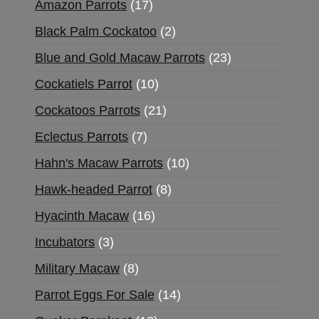
Amazon Parrots
17
Black Palm Cockatoo
2
Blue and Gold Macaw Parrots
23
Cockatiels Parrot
10
Cockatoos Parrots
21
Eclectus Parrots
7
Hahn's Macaw Parrots
10
Hawk-headed Parrot
8
Hyacinth Macaw
16
Incubators
3
Military Macaw
8
Parrot Eggs For Sale
14