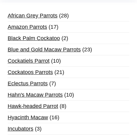
African Grey Parrots
28
Amazon Parrots
17
Black Palm Cockatoo
2
Blue and Gold Macaw Parrots
23
Cockatiels Parrot
10
Cockatoos Parrots
21
Eclectus Parrots
7
Hahn's Macaw Parrots
10
Hawk-headed Parrot
8
Hyacinth Macaw
16
Incubators
3