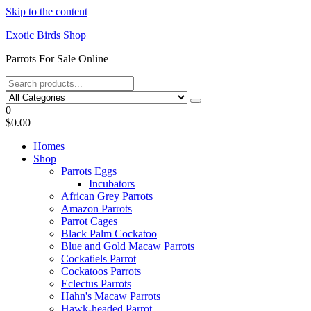
Skip to the content
Exotic Birds Shop
Parrots For Sale Online
0
$0.00
Homes
Shop
Parrots Eggs
Incubators
African Grey Parrots
Amazon Parrots
Parrot Cages
Black Palm Cockatoo
Blue and Gold Macaw Parrots
Cockatiels Parrot
Cockatoos Parrots
Eclectus Parrots
Hahn's Macaw Parrots
Hawk-headed Parrot