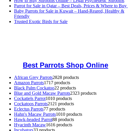
How to Buy Shrooms Online – Legal Psychedelic Shrooms
Parrot for Sale in Qatar – Best Deals, Prices & Where to Buy
Baby Parrots for Sale in Kuwait – Hand-Reared, Healthy &
Friendly
Trusted Exotic Birds for Sale
Buy Magic Mushrooms Online USA ,
Buy Mushrooms Online US,
Buy Mushrooms Online UK,
420 mail order
,
buy thc flowers
online
,
parrots for sale online
,
buy magic psychedelic online europe
,
talking parrot for sale
,
black rambo ammo for sale
,
buy guns and
ammo online
,
Best Parrots Shop Online
African Grey Parrots
28
28 products
Amazon Parrots
17
17 products
Black Palm Cockatoo
2
2 products
Blue and Gold Macaw Parrots
23
23 products
Cockatiels Parrot
10
10 products
Cockatoos Parrots
21
21 products
Eclectus Parrots
7
7 products
Hahn's Macaw Parrots
10
10 products
Hawk-headed Parrot
8
8 products
Hyacinth Macaw
16
16 products
Incubators
3
3 products