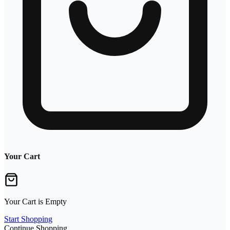
Your Cart
Your Cart is Empty
Start Shopping
Continue Shopping