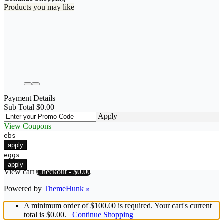
Products you may like
Payment Details
Sub Total
$
0.00
Apply
View Coupons
ebs
apply
eggs
apply
View cart
Checkout
-
$0.00
Powered by
ThemeHunk
A minimum order of $100.00 is required. Your cart's current
total is $0.00.
Continue Shopping