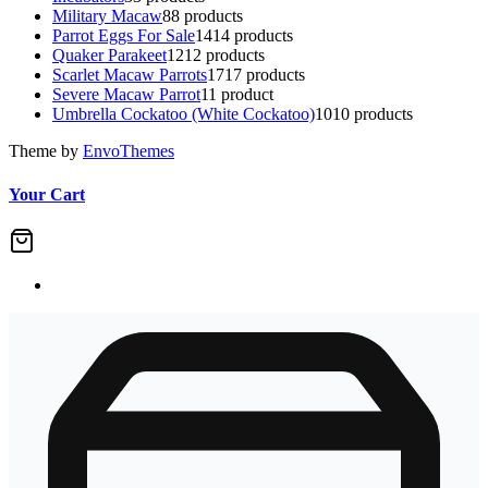
Military Macaw
8
8 products
Parrot Eggs For Sale
14
14 products
Quaker Parakeet
12
12 products
Scarlet Macaw Parrots
17
17 products
Severe Macaw Parrot
1
1 product
Umbrella Cockatoo (White Cockatoo)
10
10 products
Theme by
EnvoThemes
Your Cart