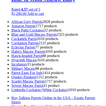
Rated
4.57
out of 5
$
1,200.00
Add to cart
African Grey Parrots
28
28 products
Amazon Parrots
17
17 products
Black Palm Cockatoo
2
2 products
Blue and Gold Macaw Parrots
23
23 products
Cockatiels Parrot
10
10 products
Cockatoos Parrots
21
21 products
Eclectus Parrots
7
7 products
Hahn's Macaw Parrots
10
10 products
Hawk-headed Parrot
8
8 products
Hyacinth Macaw
16
16 products
Incubators
3
3 products
Military Macaw
8
8 products
Parrot Eggs For Sale
14
14 products
Quaker Parakeet
12
12 products
Scarlet Macaw Parrots
17
17 products
Severe Macaw Parrot
1
1 product
Umbrella Cockatoo (White Cockatoo)
10
10 products
Buy Talking Parrots Online in the USA – Exotic Parrots
Stores