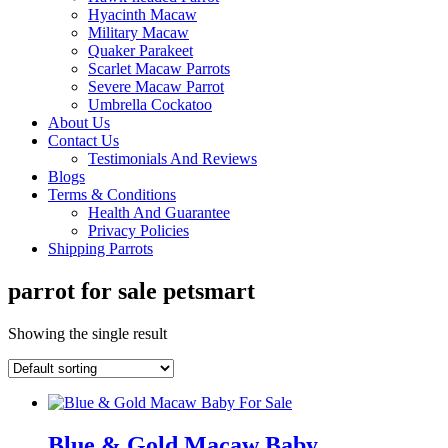
Hyacinth Macaw
Military Macaw
Quaker Parakeet
Scarlet Macaw Parrots
Severe Macaw Parrot
Umbrella Cockatoo
About Us
Contact Us
Testimonials And Reviews
Blogs
Terms & Conditions
Health And Guarantee
Privacy Policies
Shipping Parrots
parrot for sale petsmart
Showing the single result
Blue & Gold Macaw Baby