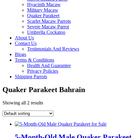
Hyacinth Macaw
Military Macaw
Quaker Parakeet
Scarlet Macaw Parrots
Severe Macaw Parrot
Umbrella Cockatoo
About Us
Contact Us
Testimonials And Reviews
Blogs
Terms & Conditions
Health And Guarantee
Privacy Policies
Shipping Parrots
Quaker Parakeet Bahrain
Showing all 2 results
5-Month-Old Male Quaker Parakeet