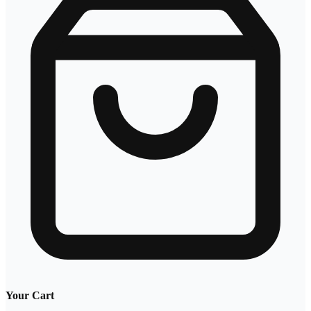
Your Cart