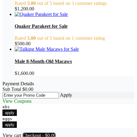
Rated
5.00
out of 5 based on
3
customer ratings
$
1,200.00
Quaker Parakeet for Sale
Rated
5.00
out of 5 based on
1
customer rating
$
500.00
Male 8-Month-Old Macaws
$
1,600.00
Payment Details
Sub Total
$
0.00
Apply
View Coupons
ebs
apply
eggs
apply
View cart
Checkout
-
$0.00