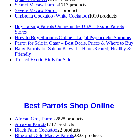
Scarlet Macaw Parrots
17
17 products
Severe Macaw Parrot
1
1 product
Umbrella Cockatoo (White Cockatoo)
10
10 products
Buy Talking Parrots Online in the USA – Exotic Parrots
Stores
How to Buy Shrooms Online – Legal Psychedelic Shrooms
Parrot for Sale in Qatar – Best Deals, Prices & Where to Buy
Baby Parrots for Sale in Kuwait – Hand-Reared, Healthy &
Friendly
Trusted Exotic Birds for Sale
Buy Magic Mushrooms Online USA ,
Buy Mushrooms Online US,
Buy Mushrooms Online UK,
420 mail order
,
buy thc flowers
online
,
parrots for sale online
,
buy magic psychedelic online europe
,
talking parrot for sale
,
black rambo ammo for sale
,
buy guns and
ammo online
,
Best Parrots Shop Online
African Grey Parrots
28
28 products
Amazon Parrots
17
17 products
Black Palm Cockatoo
2
2 products
Blue and Gold Macaw Parrots
23
23 products