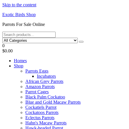
Skip to the content
Exotic Birds Shop
Parrots For Sale Online
0
$0.00
Homes
Shop
Parrots Eggs
Incubators
African Grey Parrots
Amazon Parrots
Parrot Cages
Black Palm Cockatoo
Blue and Gold Macaw Parrots
Cockatiels Parrot
Cockatoos Parrots
Eclectus Parrots
Hahn's Macaw Parrots
Hawk-headed Parrot