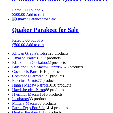
Rated
5.00
out of 5
$
500.00
Add to cart
Quaker Parakeet for Sale
Rated
5.00
out of 5
$
500.00
Add to cart
African Grey Parrots
28
28 products
Amazon Parrots
17
17 products
Black Palm Cockatoo
2
2 products
Blue and Gold Macaw Parrots
23
23 products
Cockatiels Parrot
10
10 products
Cockatoos Parrots
21
21 products
Eclectus Parrots
7
7 products
Hahn's Macaw Parrots
10
10 products
Hawk-headed Parrot
8
8 products
Hyacinth Macaw
16
16 products
Incubators
3
3 products
Military Macaw
8
8 products
Parrot Eggs For Sale
14
14 products
Quaker Parakeet
12
12 products