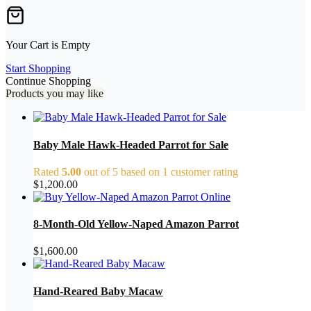
Your Cart is Empty
Start Shopping
Continue Shopping
Products you may like
Baby Male Hawk-Headed Parrot for Sale
Rated
5.00
out of 5 based on
1
customer rating
$
1,200.00
8-Month-Old Yellow-Naped Amazon Parrot
$
1,600.00
Hand-Reared Baby Macaw