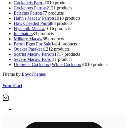
Cockatiels Parrot
10
10 products
Cockatoos Parrots
21
21 products
Eclectus Parrots
7
7 products
Hahn's Macaw Parrots
10
10 products
Hawk-headed Parrot
8
8 products
Hyacinth Macaw
16
16 products
Incubators
3
3 products
Military Macaw
8
8 products
Parrot Eggs For Sale
14
14 products
Quaker Parakeet
12
12 products
Scarlet Macaw Parrots
17
17 products
Severe Macaw Parrot
1
1 product
Umbrella Cockatoo (White Cockatoo)
10
10 products
Theme by
EnvoThemes
Your Cart