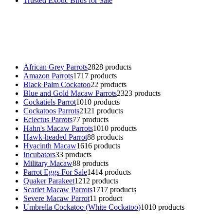
Trusted Exotic Birds for Sale
Buy Magic Mushrooms Online USA ,
Buy Mushrooms Online US,
B
parrot for sale
,
black rambo ammo for sale
,
buy guns and ammo onlin
African Grey Parrots
28
28 products
Amazon Parrots
17
17 products
Black Palm Cockatoo
2
2 products
Blue and Gold Macaw Parrots
23
23 products
Cockatiels Parrot
10
10 products
Cockatoos Parrots
21
21 products
Eclectus Parrots
7
7 products
Hahn's Macaw Parrots
10
10 products
Hawk-headed Parrot
8
8 products
Hyacinth Macaw
16
16 products
Incubators
3
3 products
Military Macaw
8
8 products
Parrot Eggs For Sale
14
14 products
Quaker Parakeet
12
12 products
Scarlet Macaw Parrots
17
17 products
Severe Macaw Parrot
1
1 product
Umbrella Cockatoo (White Cockatoo)
10
10 products