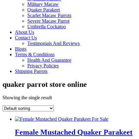
Military Macaw
Quaker Parakeet
Scarlet Macaw Parrots
Severe Macaw Parrot
Umbrella Cockatoo
About Us
Contact Us
Testimonials And Reviews
Blogs
Terms & Conditions
Health And Guarantee
Privacy Policies
Shipping Parrots
quaker parrot store online
Showing the single result
Female Mustached Quaker Parakeet