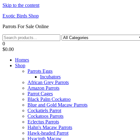
Skip to the content
Exotic Birds Shop
Parrots For Sale Online
0
$0.00
Homes
Shop
Parrots Eggs
Incubators
African Grey Parrots
Amazon Parrots
Parrot Cages
Black Palm Cockatoo
Blue and Gold Macaw Parrots
Cockatiels Parrot
Cockatoos Parrots
Eclectus Parrots
Hahn's Macaw Parrots
Hawk-headed Parrot
Hyacinth Macaw