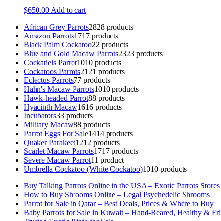
$
650.00
Add to cart
African Grey Parrots
28
28 products
Amazon Parrots
17
17 products
Black Palm Cockatoo
2
2 products
Blue and Gold Macaw Parrots
23
23 products
Cockatiels Parrot
10
10 products
Cockatoos Parrots
21
21 products
Eclectus Parrots
7
7 products
Hahn's Macaw Parrots
10
10 products
Hawk-headed Parrot
8
8 products
Hyacinth Macaw
16
16 products
Incubators
3
3 products
Military Macaw
8
8 products
Parrot Eggs For Sale
14
14 products
Quaker Parakeet
12
12 products
Scarlet Macaw Parrots
17
17 products
Severe Macaw Parrot
1
1 product
Umbrella Cockatoo (White Cockatoo)
10
10 products
Buy Talking Parrots Online in the USA – Exotic Parrots Stores
How to Buy Shrooms Online – Legal Psychedelic Shrooms
Parrot for Sale in Qatar – Best Deals, Prices & Where to Buy
Baby Parrots for Sale in Kuwait – Hand-Reared, Healthy & Fr