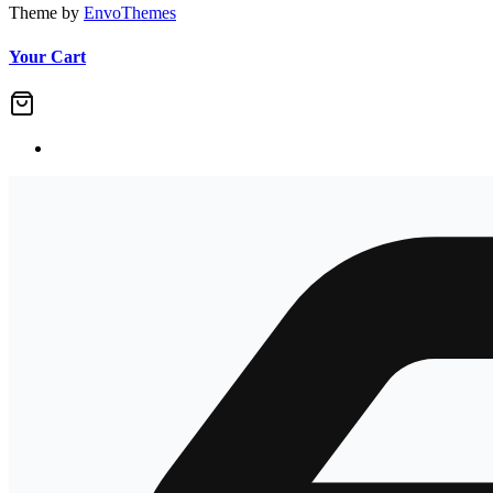
Theme by
EnvoThemes
Your Cart