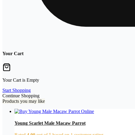
Your Cart
Your Cart is Empty
Start Shopping
Continue Shopping
Products you may like
Young Scarlet Male Macaw Parrot
Rated
4.00
out of 5 based on
1
customer rating