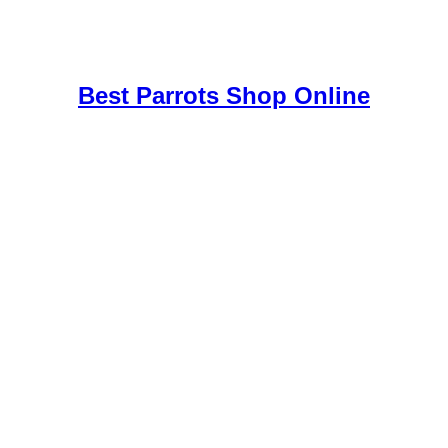
uy Mushrooms Online UK,
420 mail order
,
buy thc flowers online
,
par
e
,
Best Parrots Shop Online