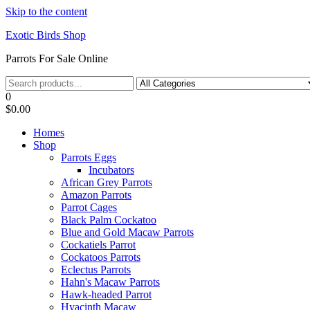
Skip to the content
Exotic Birds Shop
Parrots For Sale Online
0
$0.00
Homes
Shop
Parrots Eggs
Incubators
African Grey Parrots
Amazon Parrots
Parrot Cages
Black Palm Cockatoo
Blue and Gold Macaw Parrots
Cockatiels Parrot
Cockatoos Parrots
Eclectus Parrots
Hahn's Macaw Parrots
Hawk-headed Parrot
Hyacinth Macaw