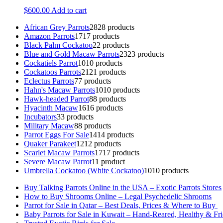
$
600.00
Add to cart
African Grey Parrots
28
28 products
Amazon Parrots
17
17 products
Black Palm Cockatoo
2
2 products
Blue and Gold Macaw Parrots
23
23 products
Cockatiels Parrot
10
10 products
Cockatoos Parrots
21
21 products
Eclectus Parrots
7
7 products
Hahn's Macaw Parrots
10
10 products
Hawk-headed Parrot
8
8 products
Hyacinth Macaw
16
16 products
Incubators
3
3 products
Military Macaw
8
8 products
Parrot Eggs For Sale
14
14 products
Quaker Parakeet
12
12 products
Scarlet Macaw Parrots
17
17 products
Severe Macaw Parrot
1
1 product
Umbrella Cockatoo (White Cockatoo)
10
10 products
Buy Talking Parrots Online in the USA – Exotic Parrots Stores
How to Buy Shrooms Online – Legal Psychedelic Shrooms
Parrot for Sale in Qatar – Best Deals, Prices & Where to Buy
Baby Parrots for Sale in Kuwait – Hand-Reared, Healthy & Fr