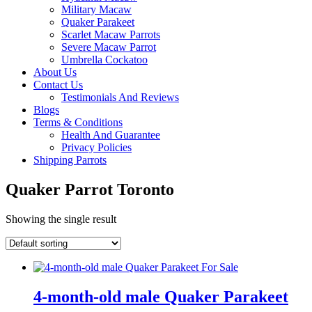
Military Macaw
Quaker Parakeet
Scarlet Macaw Parrots
Severe Macaw Parrot
Umbrella Cockatoo
About Us
Contact Us
Testimonials And Reviews
Blogs
Terms & Conditions
Health And Guarantee
Privacy Policies
Shipping Parrots
Quaker Parrot Toronto
Showing the single result
4-month-old male Quaker Parakeet