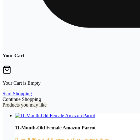
Your Cart
Your Cart is Empty
Start Shopping
Continue Shopping
Products you may like
11-Month-Old Female Amazon Parrot
Rated
5.00
out of 5 based on
9
customer ratings