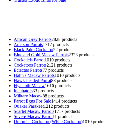
Trusted Exotic Birds for Sale
Buy Magic Mushrooms Online USA ,
Buy Mushrooms Online US,
B
parrot for sale
,
black rambo ammo for sale
,
buy guns and ammo onlin
African Grey Parrots
28
28 products
Amazon Parrots
17
17 products
Black Palm Cockatoo
2
2 products
Blue and Gold Macaw Parrots
23
23 products
Cockatiels Parrot
10
10 products
Cockatoos Parrots
21
21 products
Eclectus Parrots
7
7 products
Hahn's Macaw Parrots
10
10 products
Hawk-headed Parrot
8
8 products
Hyacinth Macaw
16
16 products
Incubators
3
3 products
Military Macaw
8
8 products
Parrot Eggs For Sale
14
14 products
Quaker Parakeet
12
12 products
Scarlet Macaw Parrots
17
17 products
Severe Macaw Parrot
1
1 product
Umbrella Cockatoo (White Cockatoo)
10
10 products