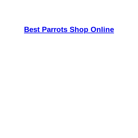
uy Mushrooms Online UK,
420 mail order
,
buy thc flowers online
,
par
e
,
Best Parrots Shop Online