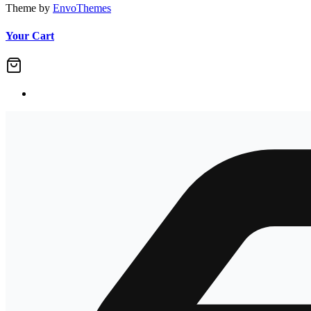
Theme by
EnvoThemes
Your Cart