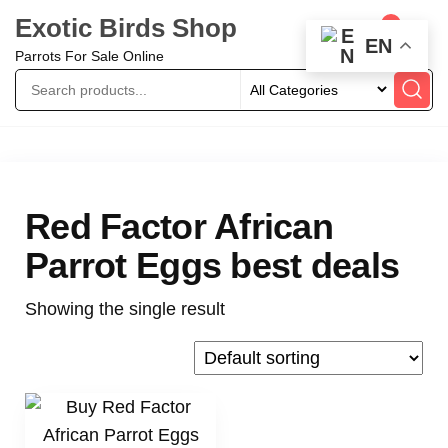
Exotic Birds Shop
0
EN
Parrots For Sale Online
Red Factor African
Parrot Eggs best deals
Showing the single result