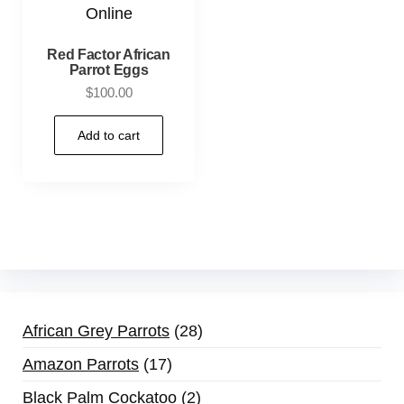
Red Factor African
Parrot Eggs
$
100.00
Add to cart
African Grey Parrots
28
Amazon Parrots
17
Black Palm Cockatoo
2