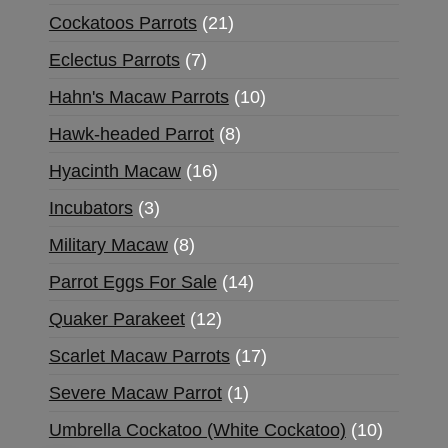
Cockatoos Parrots
21
Eclectus Parrots
7
Hahn's Macaw Parrots
10
Hawk-headed Parrot
8
Hyacinth Macaw
16
Incubators
3
Military Macaw
8
Parrot Eggs For Sale
14
Quaker Parakeet
12
Scarlet Macaw Parrots
17
Severe Macaw Parrot
1
Umbrella Cockatoo (White Cockatoo)
10