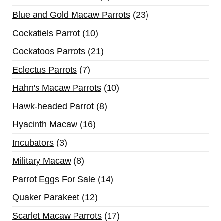
Blue and Gold Macaw Parrots
23
Cockatiels Parrot
10
Cockatoos Parrots
21
Eclectus Parrots
7
Hahn's Macaw Parrots
10
Hawk-headed Parrot
8
Hyacinth Macaw
16
Incubators
3
Military Macaw
8
Parrot Eggs For Sale
14
Quaker Parakeet
12
Scarlet Macaw Parrots
17