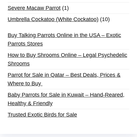
Severe Macaw Parrot
1
Umbrella Cockatoo (White Cockatoo)
10
Buy Talking Parrots Online in the USA – Exotic
Parrots Stores
How to Buy Shrooms Online – Legal Psychedelic
Shrooms
Parrot for Sale in Qatar – Best Deals, Prices &
Where to Buy
Baby Parrots for Sale in Kuwait – Hand-Reared,
Healthy & Friendly
Trusted Exotic Birds for Sale