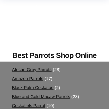
Buy Magic Mushrooms Online USA ,
Buy
Mushrooms Online US,
Buy Mushrooms Online
UK,
420 mail order
,
buy thc flowers online
,
parrots for sale online
,
buy magic psychedelic
online europe
,
talking parrot for sale
,
black rambo
ammo for sale
,
buy guns and ammo online
,
Best Parrots Shop Online
African Grey Parrots
28
Amazon Parrots
17
Black Palm Cockatoo
2
Blue and Gold Macaw Parrots
23
Cockatiels Parrot
10