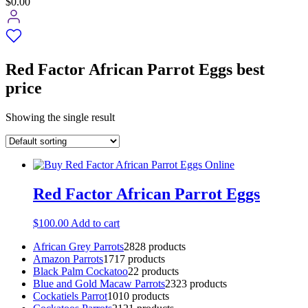
$0.00
Red Factor African Parrot Eggs best
price
Showing the single result
Red Factor African Parrot Eggs
$
100.00
Add to cart
African Grey Parrots
28
28 products
Amazon Parrots
17
17 products
Black Palm Cockatoo
2
2 products
Blue and Gold Macaw Parrots
23
23 products
Cockatiels Parrot
10
10 products