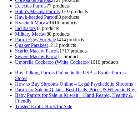
Cockatoos Parrots
21
21 products
Eclectus Parrots
7
7 products
Hahn's Macaw Parrots
10
10 products
Hawk-headed Parrot
8
8 products
Hyacinth Macaw
16
16 products
Incubators
3
3 products
Military Macaw
8
8 products
Parrot Eggs For Sale
14
14 products
Quaker Parakeet
12
12 products
Scarlet Macaw Parrots
17
17 products
Severe Macaw Parrot
1
1 product
Umbrella Cockatoo (White Cockatoo)
10
10 products
Buy Talking Parrots Online in the USA – Exotic Parrots
Stores
How to Buy Shrooms Online – Legal Psychedelic Shrooms
Parrot for Sale in Qatar – Best Deals, Prices & Where to Buy
Baby Parrots for Sale in Kuwait – Hand-Reared, Healthy &
Friendly
Trusted Exotic Birds for Sale
Buy Magic Mushrooms Online USA ,
Buy Mushrooms Online US,
Buy Mushrooms Online UK,
420 mail order
,
buy thc flowers
online
,
parrots for sale online
,
buy magic psychedelic online europe
,
talking parrot for sale
,
black rambo ammo for sale
,
buy guns and
ammo online
,