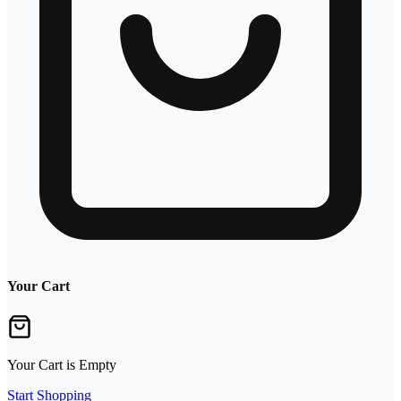
Your Cart
Your Cart is Empty
Start Shopping