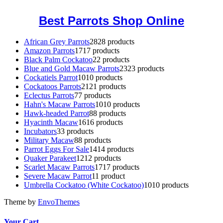
Best Parrots Shop Online
African Grey Parrots
28
28 products
Amazon Parrots
17
17 products
Black Palm Cockatoo
2
2 products
Blue and Gold Macaw Parrots
23
23 products
Cockatiels Parrot
10
10 products
Cockatoos Parrots
21
21 products
Eclectus Parrots
7
7 products
Hahn's Macaw Parrots
10
10 products
Hawk-headed Parrot
8
8 products
Hyacinth Macaw
16
16 products
Incubators
3
3 products
Military Macaw
8
8 products
Parrot Eggs For Sale
14
14 products
Quaker Parakeet
12
12 products
Scarlet Macaw Parrots
17
17 products
Severe Macaw Parrot
1
1 product
Umbrella Cockatoo (White Cockatoo)
10
10 products
Theme by
EnvoThemes
Your Cart