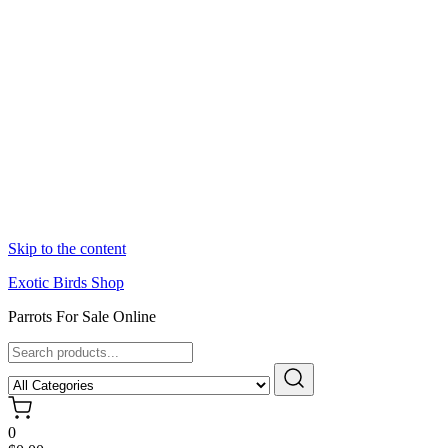
Skip to the content
Exotic Birds Shop
Parrots For Sale Online
0