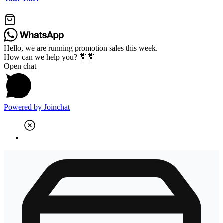
Hello, we are running promotion sales this week.
How can we help you? 💐💐
Open chat
Powered by
Joinchat