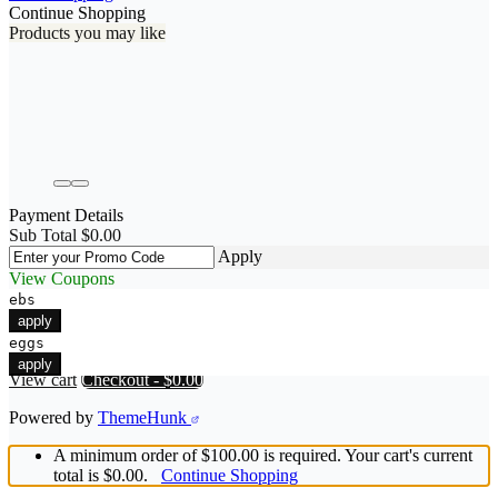
Continue Shopping
Products you may like
Payment Details
Sub Total
$
0.00
Apply
View Coupons
ebs
apply
eggs
apply
View cart
Checkout
-
$0.00
Powered by
ThemeHunk
A minimum order of $100.00 is required. Your cart's current
total is $0.00.
Continue Shopping