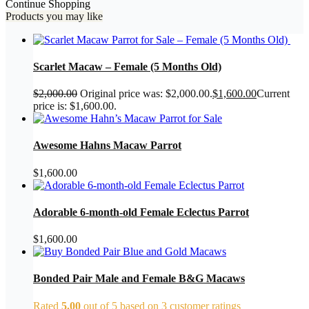
Continue Shopping
Products you may like
Scarlet Macaw – Female (5 Months Old)
$
2,000.00
Original price was: $2,000.00.
$
1,600.00
Current
price is: $1,600.00.
Awesome Hahns Macaw Parrot
$
1,600.00
Adorable 6-month-old Female Eclectus Parrot
$
1,600.00
Bonded Pair Male and Female B&G Macaws
Rated
5.00
out of 5 based on
3
customer ratings