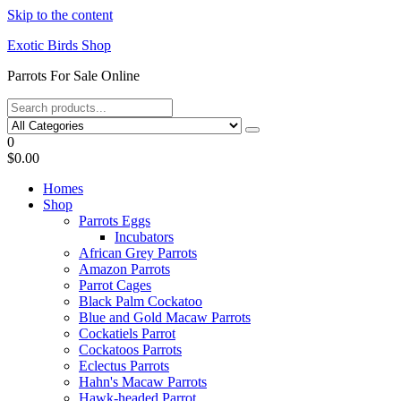
Skip to the content
Exotic Birds Shop
Parrots For Sale Online
0
$0.00
Homes
Shop
Parrots Eggs
Incubators
African Grey Parrots
Amazon Parrots
Parrot Cages
Black Palm Cockatoo
Blue and Gold Macaw Parrots
Cockatiels Parrot
Cockatoos Parrots
Eclectus Parrots
Hahn's Macaw Parrots
Hawk-headed Parrot