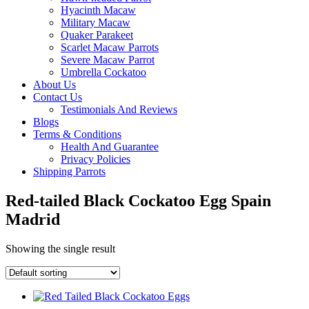
Hyacinth Macaw
Military Macaw
Quaker Parakeet
Scarlet Macaw Parrots
Severe Macaw Parrot
Umbrella Cockatoo
About Us
Contact Us
Testimonials And Reviews
Blogs
Terms & Conditions
Health And Guarantee
Privacy Policies
Shipping Parrots
Red-tailed Black Cockatoo Egg Spain
Madrid
Showing the single result