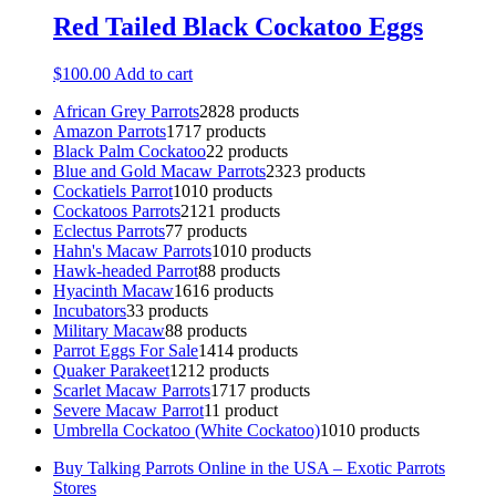
Red Tailed Black Cockatoo Eggs
$
100.00
Add to cart
African Grey Parrots
28
28 products
Amazon Parrots
17
17 products
Black Palm Cockatoo
2
2 products
Blue and Gold Macaw Parrots
23
23 products
Cockatiels Parrot
10
10 products
Cockatoos Parrots
21
21 products
Eclectus Parrots
7
7 products
Hahn's Macaw Parrots
10
10 products
Hawk-headed Parrot
8
8 products
Hyacinth Macaw
16
16 products
Incubators
3
3 products
Military Macaw
8
8 products
Parrot Eggs For Sale
14
14 products
Quaker Parakeet
12
12 products
Scarlet Macaw Parrots
17
17 products
Severe Macaw Parrot
1
1 product
Umbrella Cockatoo (White Cockatoo)
10
10 products
Buy Talking Parrots Online in the USA – Exotic Parrots
Stores