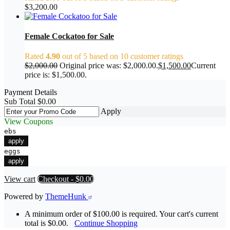
$
3,200.00
Female Cockatoo for Sale
Rated
4.90
out of 5 based on
10
customer ratings
$
2,000.00
Original price was: $2,000.00.
$
1,500.00
Current
price is: $1,500.00.
Payment Details
Sub Total
$
0.00
Apply
View Coupons
ebs
apply
eggs
apply
View cart
Checkout
-
$0.00
Powered by
ThemeHunk
A minimum order of $100.00 is required. Your cart's current
total is $0.00.
Continue Shopping