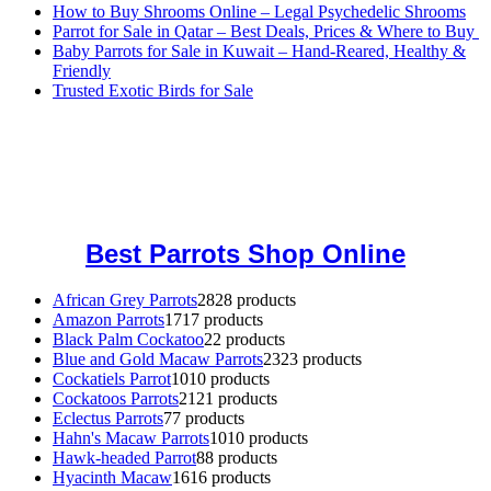
How to Buy Shrooms Online – Legal Psychedelic Shrooms
Parrot for Sale in Qatar – Best Deals, Prices & Where to Buy
Baby Parrots for Sale in Kuwait – Hand-Reared, Healthy &
Friendly
Trusted Exotic Birds for Sale
Buy Magic Mushrooms Online USA ,
Buy Mushrooms Online US,
Buy Mushrooms Online UK,
420 mail order
,
buy thc flowers
online
,
parrots for sale online
,
buy magic psychedelic online europe
,
talking parrot for sale
,
black rambo ammo for sale
,
buy guns and
ammo online
,
Best Parrots Shop Online
African Grey Parrots
28
28 products
Amazon Parrots
17
17 products
Black Palm Cockatoo
2
2 products
Blue and Gold Macaw Parrots
23
23 products
Cockatiels Parrot
10
10 products
Cockatoos Parrots
21
21 products
Eclectus Parrots
7
7 products
Hahn's Macaw Parrots
10
10 products
Hawk-headed Parrot
8
8 products
Hyacinth Macaw
16
16 products