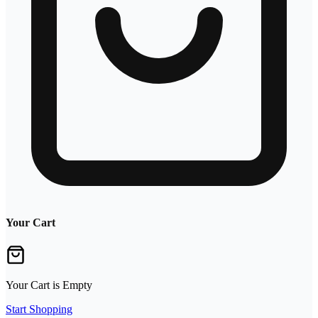
Your Cart
Your Cart is Empty
Start Shopping