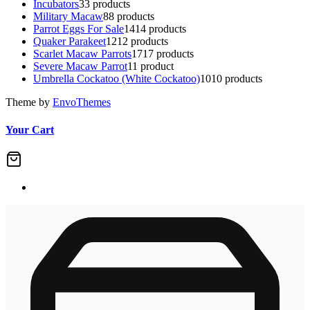
Incubators
3
3 products
Military Macaw
8
8 products
Parrot Eggs For Sale
14
14 products
Quaker Parakeet
12
12 products
Scarlet Macaw Parrots
17
17 products
Severe Macaw Parrot
1
1 product
Umbrella Cockatoo (White Cockatoo)
10
10 products
Theme by
EnvoThemes
Your Cart