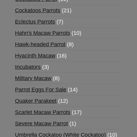
Cockatoos Parrots
21
Eclectus Parrots
7
Hahn's Macaw Parrots
10
Hawk-headed Parrot
8
Hyacinth Macaw
16
Incubators
3
Military Macaw
8
Parrot Eggs For Sale
14
Quaker Parakeet
12
Scarlet Macaw Parrots
17
Severe Macaw Parrot
1
Umbrella Cockatoo (White Cockatoo)
10