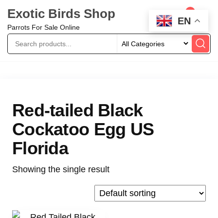
Exotic Birds Shop
0
EN
Parrots For Sale Online
Red-tailed Black
Cockatoo Egg US
Florida
Showing the single result