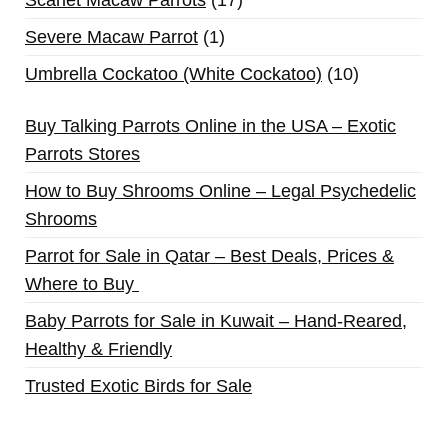
Severe Macaw Parrot
1
Umbrella Cockatoo (White Cockatoo)
10
Buy Talking Parrots Online in the USA – Exotic
Parrots Stores
How to Buy Shrooms Online – Legal Psychedelic
Shrooms
Parrot for Sale in Qatar – Best Deals, Prices &
Where to Buy
Baby Parrots for Sale in Kuwait – Hand-Reared,
Healthy & Friendly
Trusted Exotic Birds for Sale