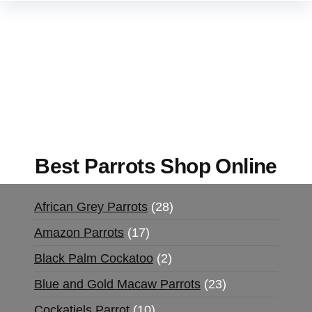
Buy Magic Mushrooms Online USA ,
Buy
Mushrooms Online US,
Buy Mushrooms Online
UK,
420 mail order
,
buy thc flowers online
,
parrots for sale online
,
buy magic psychedelic
online europe
,
talking parrot for sale
,
black rambo
ammo for sale
,
buy guns and ammo online
,
Best Parrots Shop Online
African Grey Parrots
28
Amazon Parrots
17
Black Palm Cockatoo
2
Blue and Gold Macaw Parrots
23
Cockatiels Parrot
10