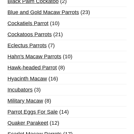
Black Palm Cockatoo
2
Blue and Gold Macaw Parrots
23
Cockatiels Parrot
10
Cockatoos Parrots
21
Eclectus Parrots
7
Hahn's Macaw Parrots
10
Hawk-headed Parrot
8
Hyacinth Macaw
16
Incubators
3
Military Macaw
8
Parrot Eggs For Sale
14
Quaker Parakeet
12
Scarlet Macaw Parrots
17