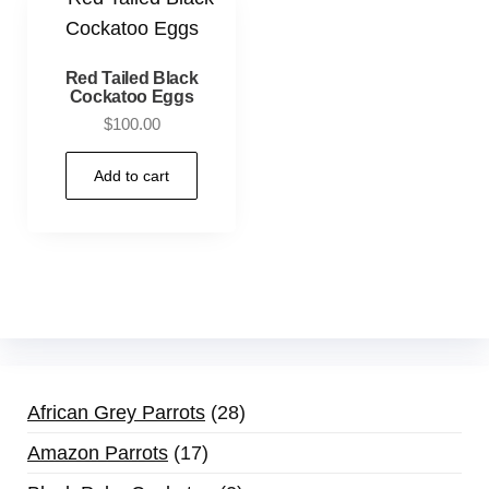
Red Tailed Black
Cockatoo Eggs
$
100.00
Add to cart
African Grey Parrots
28
Amazon Parrots
17