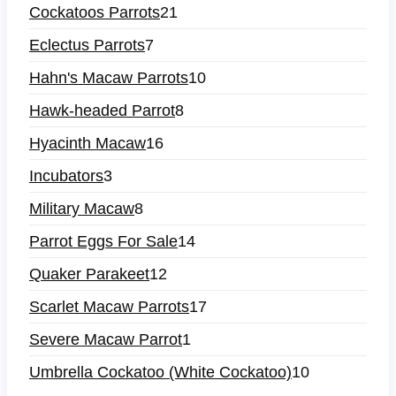
Cockatoos Parrots
21
Eclectus Parrots
7
Hahn's Macaw Parrots
10
Hawk-headed Parrot
8
Hyacinth Macaw
16
Incubators
3
Military Macaw
8
Parrot Eggs For Sale
14
Quaker Parakeet
12
Scarlet Macaw Parrots
17
Severe Macaw Parrot
1
Umbrella Cockatoo (White Cockatoo)
10