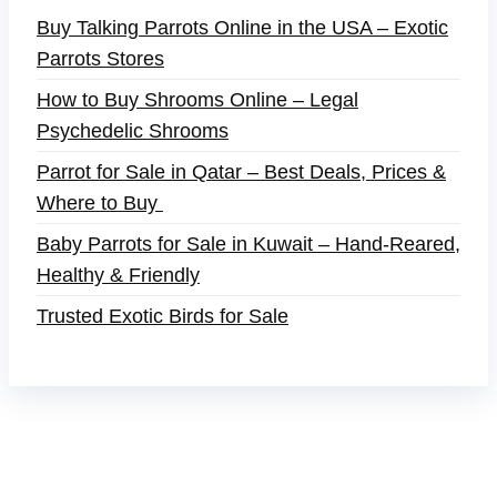
Buy Talking Parrots Online in the USA – Exotic
Parrots Stores
How to Buy Shrooms Online – Legal
Psychedelic Shrooms
Parrot for Sale in Qatar – Best Deals, Prices &
Where to Buy
Baby Parrots for Sale in Kuwait – Hand-Reared,
Healthy & Friendly
Trusted Exotic Birds for Sale
Buy Magic Mushrooms Online USA ,
Buy
Mushrooms Online US,
Buy Mushrooms Online