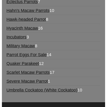
Eclectus Parrots
7
Hahn's Macaw Parrots
10
Hawk-headed Parrot
8
Hyacinth Macaw
16
Incubators
3
Military Macaw
8
Parrot Eggs For Sale
14
Quaker Parakeet
12
Scarlet Macaw Parrots
17
Severe Macaw Parrot
1
Umbrella Cockatoo (White Cockatoo)
10