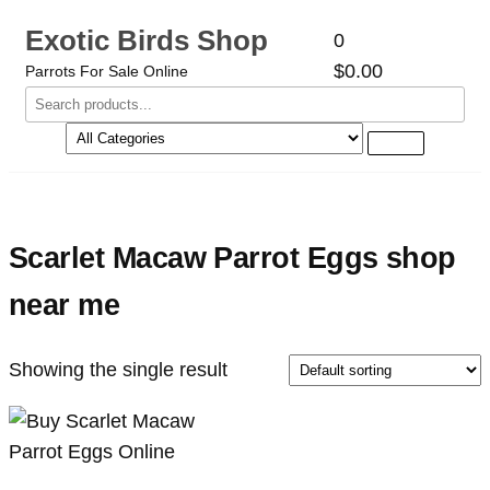
Exotic Birds Shop
0
$0.00
Parrots For Sale Online
Scarlet Macaw Parrot Eggs shop
near me
Showing the single result