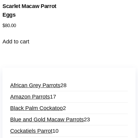
Scarlet Macaw Parrot
Eggs
$
80.00
Add to cart
African Grey Parrots
28
Amazon Parrots
17
Black Palm Cockatoo
2
Blue and Gold Macaw Parrots
23
Cockatiels Parrot
10