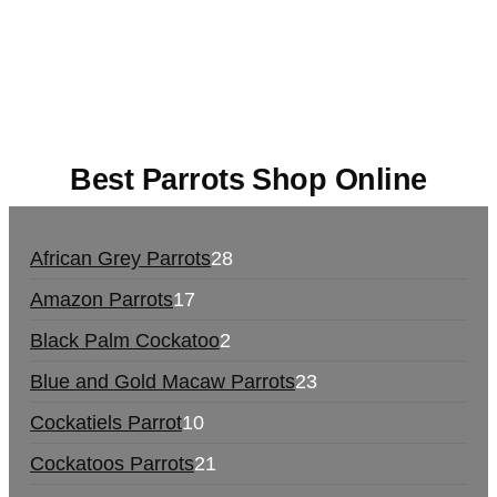
UK,
420 mail order
,
buy thc flowers online
,
parrots
for sale online
,
buy magic psychedelic online
europe
,
talking parrot for sale
,
black rambo ammo
for sale
,
buy guns and ammo online
,
Best Parrots Shop Online
African Grey Parrots
28
Amazon Parrots
17
Black Palm Cockatoo
2
Blue and Gold Macaw Parrots
23
Cockatiels Parrot
10
Cockatoos Parrots
21