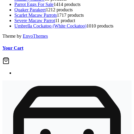
Parrot Eggs For Sale
14
14 products
Quaker Parakeet
12
12 products
Scarlet Macaw Parrots
17
17 products
Severe Macaw Parrot
1
1 product
Umbrella Cockatoo (White Cockatoo)
10
10 products
Theme by
EnvoThemes
Your Cart