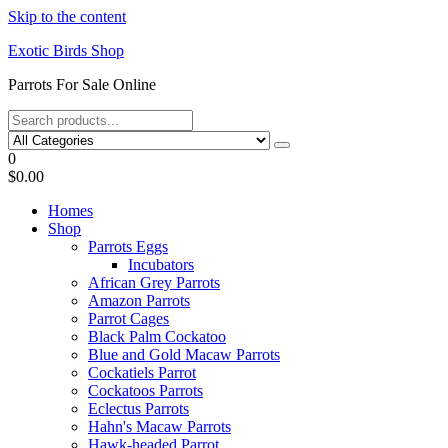
Skip to the content
Exotic Birds Shop
Parrots For Sale Online
0
$0.00
Homes
Shop
Parrots Eggs
Incubators
African Grey Parrots
Amazon Parrots
Parrot Cages
Black Palm Cockatoo
Blue and Gold Macaw Parrots
Cockatiels Parrot
Cockatoos Parrots
Eclectus Parrots
Hahn's Macaw Parrots
Hawk-headed Parrot