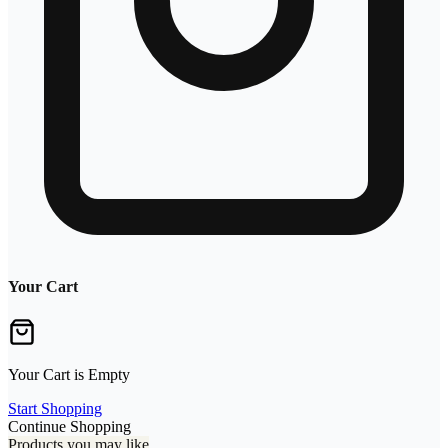
Your Cart
Your Cart is Empty
Start Shopping
Continue Shopping
Products you may like