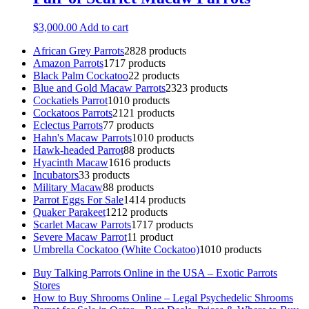
$
3,000.00
Add to cart
African Grey Parrots
28
28 products
Amazon Parrots
17
17 products
Black Palm Cockatoo
2
2 products
Blue and Gold Macaw Parrots
23
23 products
Cockatiels Parrot
10
10 products
Cockatoos Parrots
21
21 products
Eclectus Parrots
7
7 products
Hahn's Macaw Parrots
10
10 products
Hawk-headed Parrot
8
8 products
Hyacinth Macaw
16
16 products
Incubators
3
3 products
Military Macaw
8
8 products
Parrot Eggs For Sale
14
14 products
Quaker Parakeet
12
12 products
Scarlet Macaw Parrots
17
17 products
Severe Macaw Parrot
1
1 product
Umbrella Cockatoo (White Cockatoo)
10
10 products
Buy Talking Parrots Online in the USA – Exotic Parrots
Stores
How to Buy Shrooms Online – Legal Psychedelic Shrooms