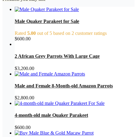
Male Quaker Parakeet for Sale
Rated
5.00
out of 5 based on
2
customer ratings
$
600.00
2 African Grey Parrots With Large Cage
$
3,200.00
Male and Female 8-Month-old Amazon Parrots
$
2,800.00
4-month-old male Quaker Parakeet
$
600.00