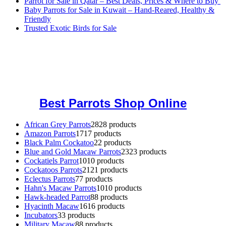
Parrot for Sale in Qatar – Best Deals, Prices & Where to Buy
Baby Parrots for Sale in Kuwait – Hand-Reared, Healthy &
Friendly
Trusted Exotic Birds for Sale
Buy Magic Mushrooms Online USA ,
Buy Mushrooms Online US,
Buy Mushrooms Online UK,
420 mail order
,
buy thc flowers
online
,
parrots for sale online
,
buy magic psychedelic online europe
,
talking parrot for sale
,
black rambo ammo for sale
,
buy guns and
ammo online
,
Best Parrots Shop Online
African Grey Parrots
28
28 products
Amazon Parrots
17
17 products
Black Palm Cockatoo
2
2 products
Blue and Gold Macaw Parrots
23
23 products
Cockatiels Parrot
10
10 products
Cockatoos Parrots
21
21 products
Eclectus Parrots
7
7 products
Hahn's Macaw Parrots
10
10 products
Hawk-headed Parrot
8
8 products
Hyacinth Macaw
16
16 products
Incubators
3
3 products
Military Macaw
8
8 products