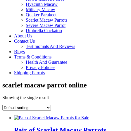
Hyacinth Macaw
Military Macaw
Quaker Parakeet
Scarlet Macaw Parrots
Severe Macaw Parrot
Umbrella Cockatoo
About Us
Contact Us
Testimonials And Reviews
Blogs
Terms & Conditions
Health And Guarantee
Privacy Policies
Shipping Parrots
scarlet macaw parrot online
Showing the single result
Pair of Scarlet Macaw Parrots