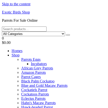
Skip to the content
Exotic Birds Shop
Parrots For Sale Online
0
$0.00
Homes
Shop
Parrots Eggs
Incubators
African Grey Parrots
Amazon Parrots
Parrot Cages
Black Palm Cockatoo
Blue and Gold Macaw Parrots
Cockatiels Parrot
Cockatoos Parrots
Eclectus Parrots
Hahn's Macaw Parrots
Hawk-headed Parrot