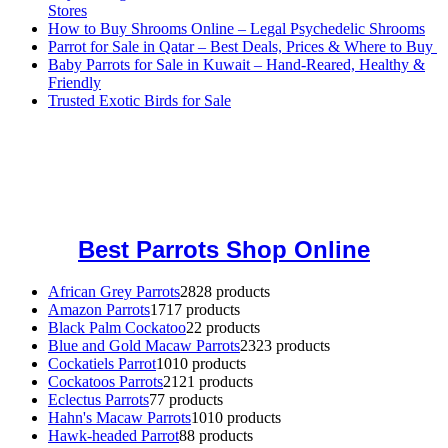
Stores
How to Buy Shrooms Online – Legal Psychedelic Shrooms
Parrot for Sale in Qatar – Best Deals, Prices & Where to Buy
Baby Parrots for Sale in Kuwait – Hand-Reared, Healthy &
Friendly
Trusted Exotic Birds for Sale
Buy Magic Mushrooms Online USA ,
Buy Mushrooms Online US,
Buy Mushrooms Online UK,
420 mail order
,
buy thc flowers
online
,
parrots for sale online
,
buy magic psychedelic online europe
,
talking parrot for sale
,
black rambo ammo for sale
,
buy guns and
ammo online
,
Best Parrots Shop Online
African Grey Parrots
28
28 products
Amazon Parrots
17
17 products
Black Palm Cockatoo
2
2 products
Blue and Gold Macaw Parrots
23
23 products
Cockatiels Parrot
10
10 products
Cockatoos Parrots
21
21 products
Eclectus Parrots
7
7 products
Hahn's Macaw Parrots
10
10 products
Hawk-headed Parrot
8
8 products