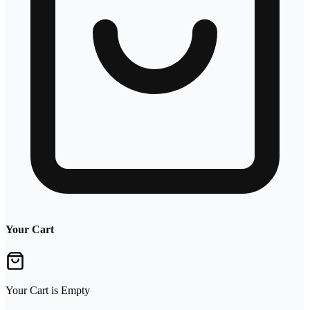
Your Cart
Your Cart is Empty