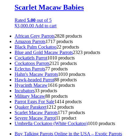
Scarlet Macaw Babies
Rated
5.00
out of 5
$
3,000.00
Add to cart
African Grey Parrots
28
28 products
Amazon Parrots
17
17 products
Black Palm Cockatoo
2
2 products
Blue and Gold Macaw Parrots
23
23 products
Cockatiels Parrot
10
10 products
Cockatoos Parrots
21
21 products
Eclectus Parrots
7
7 products
Hahn's Macaw Parrots
10
10 products
Hawk-headed Parrot
8
8 products
Hyacinth Macaw
16
16 products
Incubators
3
3 products
Military Macaw
8
8 products
Parrot Eggs For Sale
14
14 products
Quaker Parakeet
12
12 products
Scarlet Macaw Parrots
17
17 products
Severe Macaw Parrot
1
1 product
Umbrella Cockatoo (White Cockatoo)
10
10 products
Buy Talking Parrots Online in the USA – Exotic Parrots