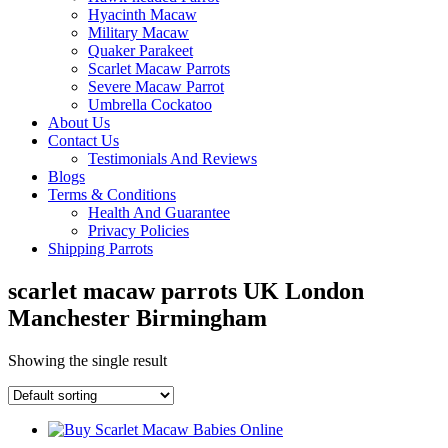
Hyacinth Macaw
Military Macaw
Quaker Parakeet
Scarlet Macaw Parrots
Severe Macaw Parrot
Umbrella Cockatoo
About Us
Contact Us
Testimonials And Reviews
Blogs
Terms & Conditions
Health And Guarantee
Privacy Policies
Shipping Parrots
scarlet macaw parrots UK London
Manchester Birmingham
Showing the single result