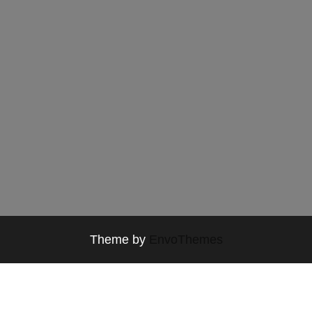
Theme by
EnvoThemes