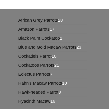
28
African Grey Parrots
28
products
17
Amazon Parrots
17
products
2
Black Palm Cockatoo
2
products
23
Blue and Gold Macaw Parrots
23
products
10
Cockatiels Parrot
10
products
21
Cockatoos Parrots
21
products
7
Eclectus Parrots
7
products
10
Hahn's Macaw Parrots
10
products
8
Hawk-headed Parrot
8
products
16
Hyacinth Macaw
16
products