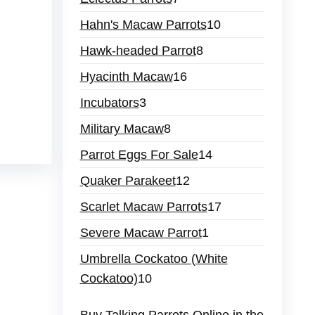
products
10
Hahn's Macaw Parrots
10
products
8
Hawk-headed Parrot
8
products
16
Hyacinth Macaw
16
products
3
Incubators
3
products
8
Military Macaw
8
products
14
Parrot Eggs For Sale
14
products
12
Quaker Parakeet
12
products
17
Scarlet Macaw Parrots
17
products
1
Severe Macaw Parrot
1
product
Umbrella Cockatoo (White
10
Cockatoo)
10
products