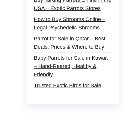
Buy Talking Parrots Online in the
USA – Exotic Parrots Stores
How to Buy Shrooms Online –
Legal Psychedelic Shrooms
Parrot for Sale in Qatar – Best
Deals, Prices & Where to Buy
Baby Parrots for Sale in Kuwait
– Hand-Reared, Healthy &
Friendly
Trusted Exotic Birds for Sale
er
,
buy thc flowers online
,
parrots for sale
and ammo online
,