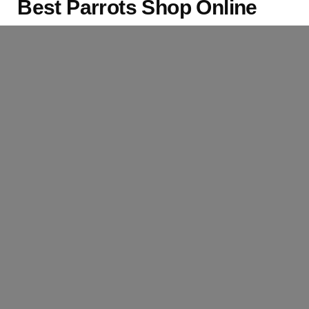
Best Parrots Shop Online