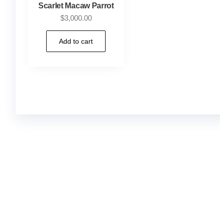
Scarlet Macaw Parrot
$
3,000.00
Add to cart