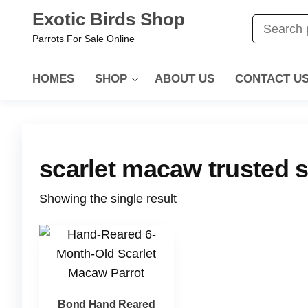
Skip
Exotic Birds Shop
to
Parrots For Sale Online
the
content
HOMES
SHOP
ABOUT US
CONTACT U
scarlet macaw trusted s
Showing the single result
Bond Hand Reared