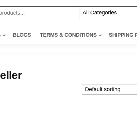
S
BLOGS
TERMS & CONDITIONS
SHIPPING
eller