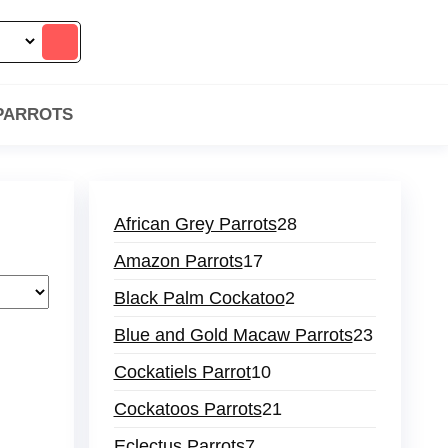
 PARROTS
28
African Grey Parrots
28
products
17
Amazon Parrots
17
products
2
Black Palm Cockatoo
2
products
23
Blue and Gold Macaw Parrots
23
products
10
Cockatiels Parrot
10
products
21
Cockatoos Parrots
21
products
7
Eclectus Parrots
7