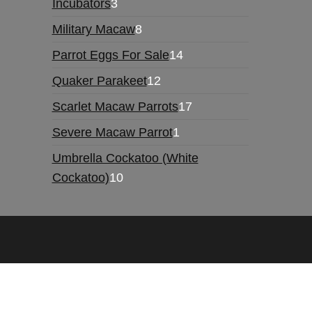
3
Incubators
3
products
8
Military Macaw
8
products
14
Parrot Eggs For Sale
14
products
12
Quaker Parakeet
12
products
17
Scarlet Macaw Parrots
17
products
1
Severe Macaw Parrot
1
product
Umbrella Cockatoo (White
10
Cockatoo)
10
products
Hello, we are running promotion sales this week.