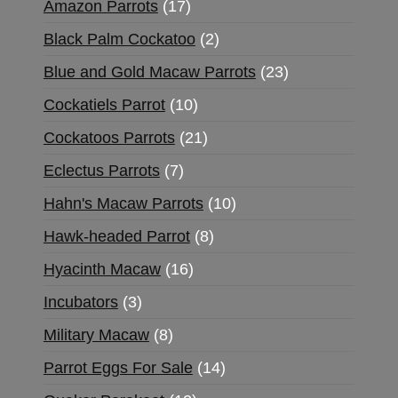
Amazon Parrots
17
Black Palm Cockatoo
2
Blue and Gold Macaw Parrots
23
Cockatiels Parrot
10
Cockatoos Parrots
21
Eclectus Parrots
7
Hahn's Macaw Parrots
10
Hawk-headed Parrot
8
Hyacinth Macaw
16
Incubators
3
Military Macaw
8
Parrot Eggs For Sale
14