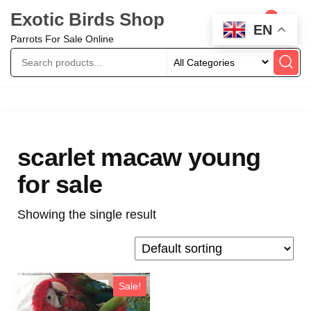
Exotic Birds Shop
0
EN
Parrots For Sale Online
scarlet macaw young
for sale
Showing the single result
Sale!