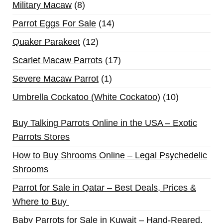
Military Macaw
8
Parrot Eggs For Sale
14
Quaker Parakeet
12
Scarlet Macaw Parrots
17
Severe Macaw Parrot
1
Umbrella Cockatoo (White Cockatoo)
10
Buy Talking Parrots Online in the USA – Exotic
Parrots Stores
How to Buy Shrooms Online – Legal Psychedelic
Shrooms
Parrot for Sale in Qatar – Best Deals, Prices &
Where to Buy
Baby Parrots for Sale in Kuwait – Hand-Reared,