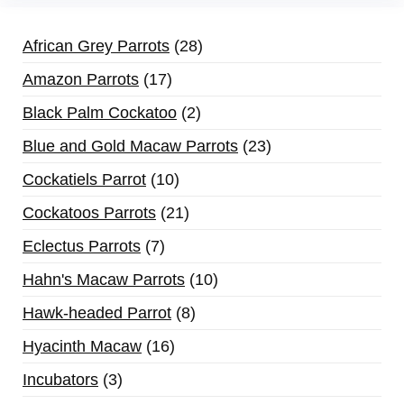
African Grey Parrots
28
Amazon Parrots
17
Black Palm Cockatoo
2
Blue and Gold Macaw Parrots
23
Cockatiels Parrot
10
Cockatoos Parrots
21
Eclectus Parrots
7
Hahn's Macaw Parrots
10
Hawk-headed Parrot
8
Hyacinth Macaw
16
Incubators
3