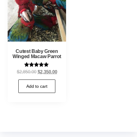
Cutest Baby Green
Winged Macaw Parrot
Rated
$
2,850.00
$
2,350.00
5.00
out of 5
Add to cart