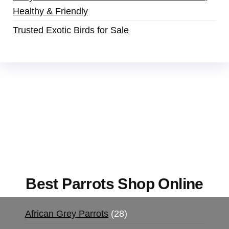
Healthy & Friendly
Trusted Exotic Birds for Sale
Buy Magic Mushrooms Online USA ,
Buy
Mushrooms Online US,
Buy Mushrooms Online
UK,
420 mail order
,
buy thc flowers online
,
parrots for sale online
,
buy magic psychedelic
online europe
,
talking parrot for sale
,
black rambo
ammo for sale
,
buy guns and ammo online
,
Best Parrots Shop Online
African Grey Parrots
28