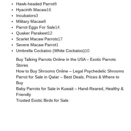
Hawk-headed Parrot
8
Hyacinth Macaw
16
Incubators
3
Military Macaw
8
Parrot Eggs For Sale
14
Quaker Parakeet
12
Scarlet Macaw Parrots
17
Severe Macaw Parrot
1
Umbrella Cockatoo (White Cockatoo)
10
Buy Talking Parrots Online in the USA – Exotic Parrots
Stores
How to Buy Shrooms Online – Legal Psychedelic Shrooms
Parrot for Sale in Qatar – Best Deals, Prices & Where to
Buy
Baby Parrots for Sale in Kuwait – Hand-Reared, Healthy &
Friendly
Trusted Exotic Birds for Sale
Buy Magic Mushrooms Online USA ,
Buy Mushrooms Online
US,
Buy Mushrooms Online UK,
420 mail order
,
buy thc
flowers online
,
parrots for sale online
,
buy magic psychedelic
online europe
,
talking parrot for sale
,
black rambo ammo for