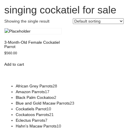
singing cockatiel for sale
Showing the single result
3-Month-Old Female Cockatiel
Parrot
$
560.00
Add to cart
African Grey Parrots
28
Amazon Parrots
17
Black Palm Cockatoo
2
Blue and Gold Macaw Parrots
23
Cockatiels Parrot
10
Cockatoos Parrots
21
Eclectus Parrots
7
Hahn's Macaw Parrots
10