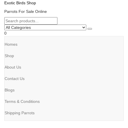
Exotic Birds Shop
Parrots For Sale Online
0
Homes
Shop
About Us
Contact Us
Blogs
Terms & Conditions
Shipping Parrots