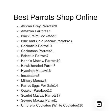
sale
,
buy guns and ammo online
,
Best Parrots Shop Online
African Grey Parrots
28
Amazon Parrots
17
Black Palm Cockatoo
2
Blue and Gold Macaw Parrots
23
Cockatiels Parrot
10
Cockatoos Parrots
21
Eclectus Parrots
7
Hahn's Macaw Parrots
10
Hawk-headed Parrot
8
Hyacinth Macaw
16
Incubators
3
Military Macaw
8
Parrot Eggs For Sale
14
Quaker Parakeet
12
Scarlet Macaw Parrots
17
Severe Macaw Parrot
1
Umbrella Cockatoo (White Cockatoo)
10