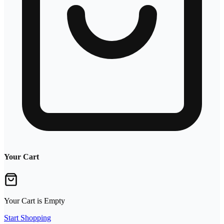
Your Cart
Your Cart is Empty
Start Shopping