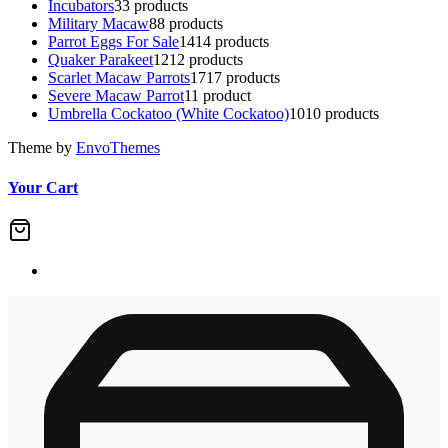
Incubators
3
3 products
Military Macaw
8
8 products
Parrot Eggs For Sale
14
14 products
Quaker Parakeet
12
12 products
Scarlet Macaw Parrots
17
17 products
Severe Macaw Parrot
1
1 product
Umbrella Cockatoo (White Cockatoo)
10
10 products
Theme by
EnvoThemes
Your Cart