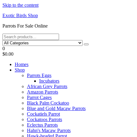
Skip to the content
Exotic Birds Shop
Parrots For Sale Online
0
$0.00
Homes
Shop
Parrots Eggs
Incubators
African Grey Parrots
Amazon Parrots
Parrot Cages
Black Palm Cockatoo
Blue and Gold Macaw Parrots
Cockatiels Parrot
Cockatoos Parrots
Eclectus Parrots
Hahn's Macaw Parrots
Hawk-headed Parrot