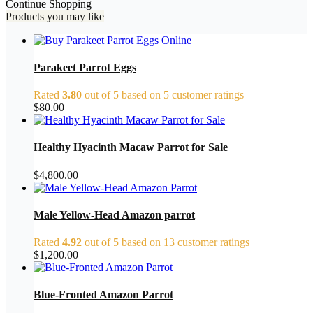
Continue Shopping
Products you may like
Parakeet Parrot Eggs
Rated
3.80
out of 5 based on
5
customer ratings
$
80.00
Healthy Hyacinth Macaw Parrot for Sale
$
4,800.00
Male Yellow-Head Amazon parrot
Rated
4.92
out of 5 based on
13
customer ratings
$
1,200.00
Blue-Fronted Amazon Parrot