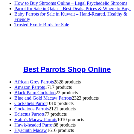
How to Buy Shrooms Online – Legal Psychedelic Shrooms
Parrot for Sale in Qatar – Best Deals, Prices & Where to Buy
Baby Parrots for Sale in Kuwait – Hand-Reared, Healthy &
Friendly
Trusted Exotic Birds for Sale
Buy Magic Mushrooms Online USA ,
Buy Mushrooms Online US,
Buy Mushrooms Online UK,
420 mail order
,
buy thc flowers
online
,
parrots for sale online
,
buy magic psychedelic online europe
,
talking parrot for sale
,
black rambo ammo for sale
,
buy guns and
ammo online
,
Best Parrots Shop Online
African Grey Parrots
28
28 products
Amazon Parrots
17
17 products
Black Palm Cockatoo
2
2 products
Blue and Gold Macaw Parrots
23
23 products
Cockatiels Parrot
10
10 products
Cockatoos Parrots
21
21 products
Eclectus Parrots
7
7 products
Hahn's Macaw Parrots
10
10 products
Hawk-headed Parrot
8
8 products
Hyacinth Macaw
16
16 products