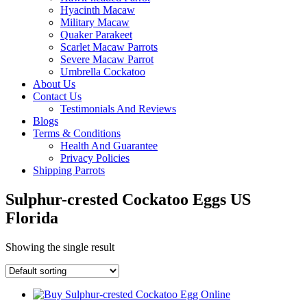
Hyacinth Macaw
Military Macaw
Quaker Parakeet
Scarlet Macaw Parrots
Severe Macaw Parrot
Umbrella Cockatoo
About Us
Contact Us
Testimonials And Reviews
Blogs
Terms & Conditions
Health And Guarantee
Privacy Policies
Shipping Parrots
Sulphur-crested Cockatoo Eggs US
Florida
Showing the single result