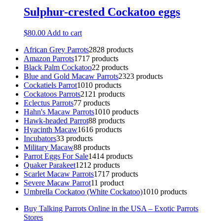
Sulphur-crested Cockatoo eggs
$
80.00
Add to cart
African Grey Parrots
28
28 products
Amazon Parrots
17
17 products
Black Palm Cockatoo
2
2 products
Blue and Gold Macaw Parrots
23
23 products
Cockatiels Parrot
10
10 products
Cockatoos Parrots
21
21 products
Eclectus Parrots
7
7 products
Hahn's Macaw Parrots
10
10 products
Hawk-headed Parrot
8
8 products
Hyacinth Macaw
16
16 products
Incubators
3
3 products
Military Macaw
8
8 products
Parrot Eggs For Sale
14
14 products
Quaker Parakeet
12
12 products
Scarlet Macaw Parrots
17
17 products
Severe Macaw Parrot
1
1 product
Umbrella Cockatoo (White Cockatoo)
10
10 products
Buy Talking Parrots Online in the USA – Exotic Parrots
Stores