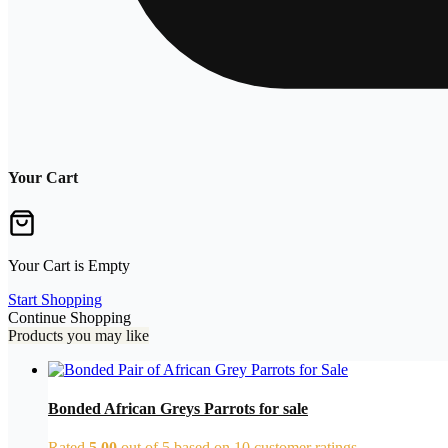
Your Cart
Your Cart is Empty
Start Shopping
Continue Shopping
Products you may like
Bonded African Greys Parrots for sale
Rated
5.00
out of 5 based on
10
customer ratings