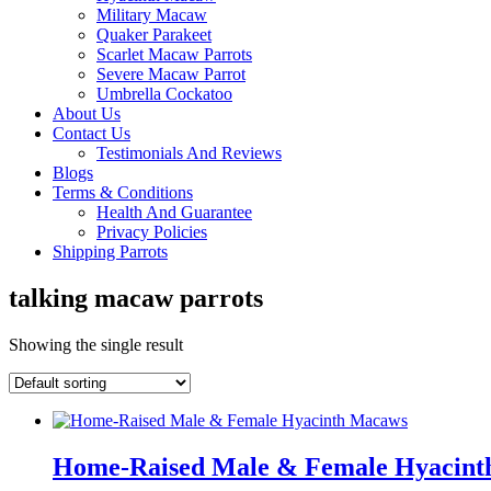
Military Macaw
Quaker Parakeet
Scarlet Macaw Parrots
Severe Macaw Parrot
Umbrella Cockatoo
About Us
Contact Us
Testimonials And Reviews
Blogs
Terms & Conditions
Health And Guarantee
Privacy Policies
Shipping Parrots
talking macaw parrots
Showing the single result
Home-Raised Male & Female Hyacin