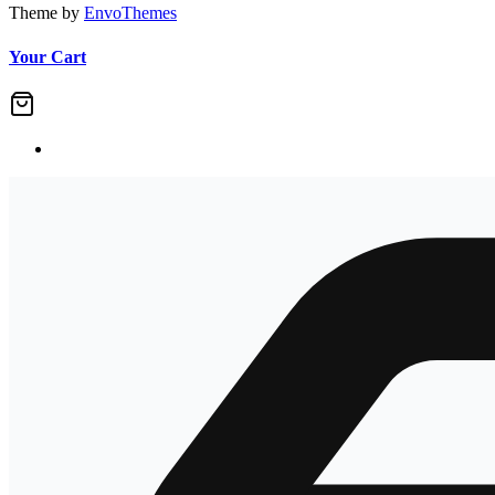
Theme by
EnvoThemes
Your Cart