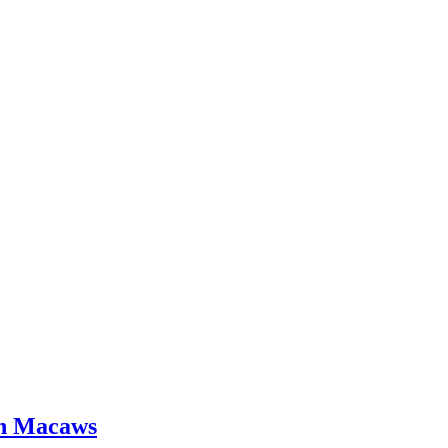
th Macaws