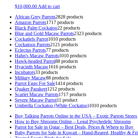
$
10,000.00
Add to cart
African Grey Parrots
28
28 products
Amazon Parrots
17
17 products
Black Palm Cockatoo
2
2 products
Blue and Gold Macaw Parrots
23
23 products
Cockatiels Parrot
10
10 products
Cockatoos Parrots
21
21 products
Eclectus Parrots
7
7 products
Hahn's Macaw Parrots
10
10 products
Hawk-headed Parrot
8
8 products
Hyacinth Macaw
16
16 products
Incubators
3
3 products
Military Macaw
8
8 products
Parrot Eggs For Sale
14
14 products
Quaker Parakeet
12
12 products
Scarlet Macaw Parrots
17
17 products
Severe Macaw Parrot
1
1 product
Umbrella Cockatoo (White Cockatoo)
10
10 products
Buy Talking Parrots Online in the USA – Exotic Parrots Stores
How to Buy Shrooms Online – Legal Psychedelic Shrooms
Parrot for Sale in Qatar – Best Deals, Prices & Where to Buy
Baby Parrots for Sale in Kuwait – Hand-Reared, Healthy & Fr