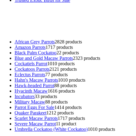
Trusted Exotic Birds for Sale
Buy Magic Mushrooms Online USA ,
Buy Mushrooms Online US,
B
parrot for sale
,
black rambo ammo for sale
,
buy guns and ammo onlin
African Grey Parrots
28
28 products
Amazon Parrots
17
17 products
Black Palm Cockatoo
2
2 products
Blue and Gold Macaw Parrots
23
23 products
Cockatiels Parrot
10
10 products
Cockatoos Parrots
21
21 products
Eclectus Parrots
7
7 products
Hahn's Macaw Parrots
10
10 products
Hawk-headed Parrot
8
8 products
Hyacinth Macaw
16
16 products
Incubators
3
3 products
Military Macaw
8
8 products
Parrot Eggs For Sale
14
14 products
Quaker Parakeet
12
12 products
Scarlet Macaw Parrots
17
17 products
Severe Macaw Parrot
1
1 product
Umbrella Cockatoo (White Cockatoo)
10
10 products