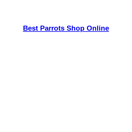
uy Mushrooms Online UK,
420 mail order
,
buy thc flowers online
,
par
e
,
Best Parrots Shop Online