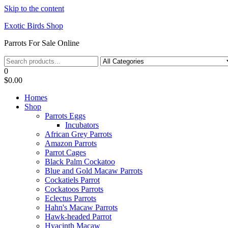
Skip to the content
Exotic Birds Shop
Parrots For Sale Online
0
$0.00
Homes
Shop
Parrots Eggs
Incubators
African Grey Parrots
Amazon Parrots
Parrot Cages
Black Palm Cockatoo
Blue and Gold Macaw Parrots
Cockatiels Parrot
Cockatoos Parrots
Eclectus Parrots
Hahn's Macaw Parrots
Hawk-headed Parrot
Hyacinth Macaw