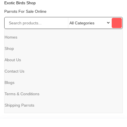
Exotic Birds Shop
Parrots For Sale Online
Homes
Shop
About Us
Contact Us
Blogs
Terms & Conditions
Shipping Parrots