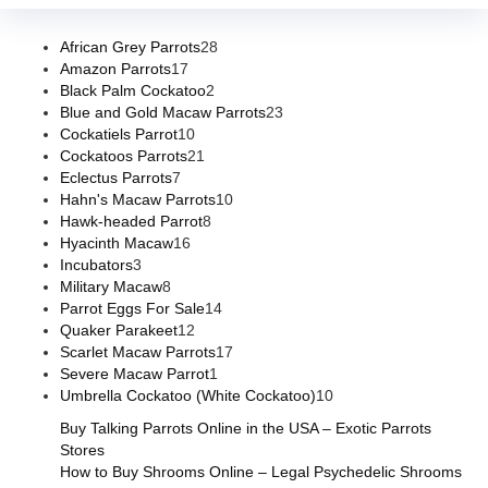
African Grey Parrots
28
Amazon Parrots
17
Black Palm Cockatoo
2
Blue and Gold Macaw Parrots
23
Cockatiels Parrot
10
Cockatoos Parrots
21
Eclectus Parrots
7
Hahn's Macaw Parrots
10
Hawk-headed Parrot
8
Hyacinth Macaw
16
Incubators
3
Military Macaw
8
Parrot Eggs For Sale
14
Quaker Parakeet
12
Scarlet Macaw Parrots
17
Severe Macaw Parrot
1
Umbrella Cockatoo (White Cockatoo)
10
Buy Talking Parrots Online in the USA – Exotic Parrots
Stores
How to Buy Shrooms Online – Legal Psychedelic Shrooms