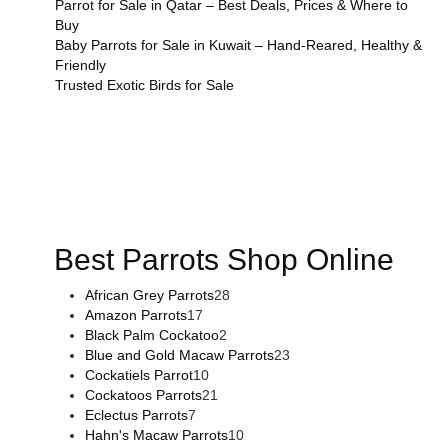
Parrot for Sale in Qatar – Best Deals, Prices & Where to
Buy
Baby Parrots for Sale in Kuwait – Hand-Reared, Healthy &
Friendly
Trusted Exotic Birds for Sale
Buy Magic Mushrooms Online USA ,
Buy Mushrooms Online
US,
Buy Mushrooms Online UK,
420 mail order
,
buy thc
flowers online
,
parrots for sale online
,
buy magic psychedelic
online europe
,
talking parrot for sale
,
black rambo ammo for
sale
,
buy guns and ammo online
,
Best Parrots Shop Online
African Grey Parrots
28
Amazon Parrots
17
Black Palm Cockatoo
2
Blue and Gold Macaw Parrots
23
Cockatiels Parrot
10
Cockatoos Parrots
21
Eclectus Parrots
7
Hahn's Macaw Parrots
10