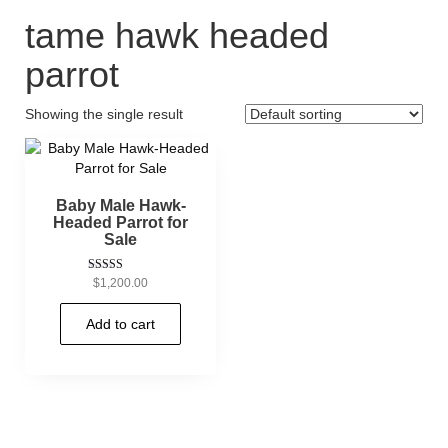
tame hawk headed
parrot
Showing the single result
Baby Male Hawk-
Headed Parrot for
Sale
Rated
$
1,200.00
5.00
out of 5
Add to cart