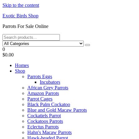
Skip to the content
Exotic Birds Shop
Parrots For Sale Online
0
$0.00
Homes
Shop
Parrots Eggs
Incubators
African Grey Parrots
Amazon Parrots
Parrot Cages
Black Palm Cockatoo
Blue and Gold Macaw Parrots
Cockatiels Parrot
Cockatoos Parrots
Eclectus Parrots
Hahn's Macaw Parrots
Hawk-headed Parrot