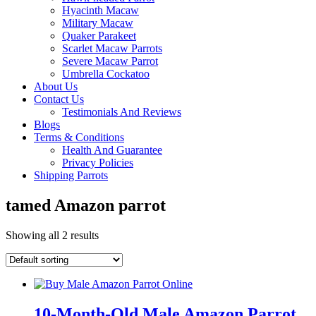
Hyacinth Macaw
Military Macaw
Quaker Parakeet
Scarlet Macaw Parrots
Severe Macaw Parrot
Umbrella Cockatoo
About Us
Contact Us
Testimonials And Reviews
Blogs
Terms & Conditions
Health And Guarantee
Privacy Policies
Shipping Parrots
tamed Amazon parrot
Showing all 2 results
10-Month-Old Male Amazon Parrot