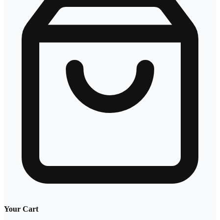
Your Cart