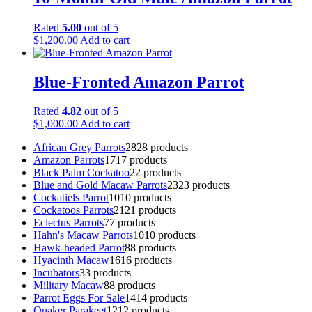
Rated
5.00
out of 5
$
1,200.00
Add to cart
Blue-Fronted Amazon Parrot
Rated
4.82
out of 5
$
1,000.00
Add to cart
African Grey Parrots
28
28 products
Amazon Parrots
17
17 products
Black Palm Cockatoo
2
2 products
Blue and Gold Macaw Parrots
23
23 products
Cockatiels Parrot
10
10 products
Cockatoos Parrots
21
21 products
Eclectus Parrots
7
7 products
Hahn's Macaw Parrots
10
10 products
Hawk-headed Parrot
8
8 products
Hyacinth Macaw
16
16 products
Incubators
3
3 products
Military Macaw
8
8 products
Parrot Eggs For Sale
14
14 products
Quaker Parakeet
12
12 products