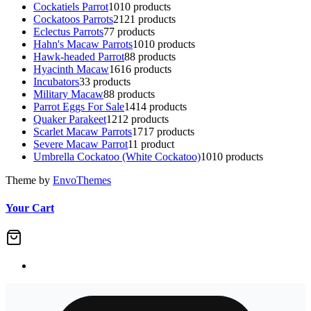
Cockatiels Parrot
10
10 products
Cockatoos Parrots
21
21 products
Eclectus Parrots
7
7 products
Hahn's Macaw Parrots
10
10 products
Hawk-headed Parrot
8
8 products
Hyacinth Macaw
16
16 products
Incubators
3
3 products
Military Macaw
8
8 products
Parrot Eggs For Sale
14
14 products
Quaker Parakeet
12
12 products
Scarlet Macaw Parrots
17
17 products
Severe Macaw Parrot
1
1 product
Umbrella Cockatoo (White Cockatoo)
10
10 products
Theme by
EnvoThemes
Your Cart