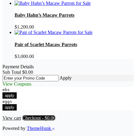
Baby Hahn’s Macaw Parrots
$
1,200.00
Pair of Scarlet Macaw Parrots
$
3,000.00
Payment Details
Sub Total
$
0.00
Apply
View Coupons
ebs
apply
eggs
apply
View cart
Checkout
-
$0.00
Powered by
ThemeHunk