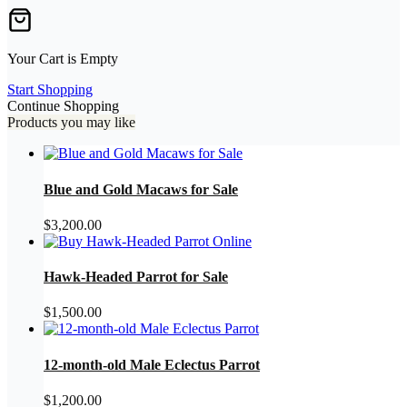
Your Cart is Empty
Start Shopping
Continue Shopping
Products you may like
Blue and Gold Macaws for Sale
$
3,200.00
Hawk-Headed Parrot for Sale
$
1,500.00
12-month-old Male Eclectus Parrot
$
1,200.00