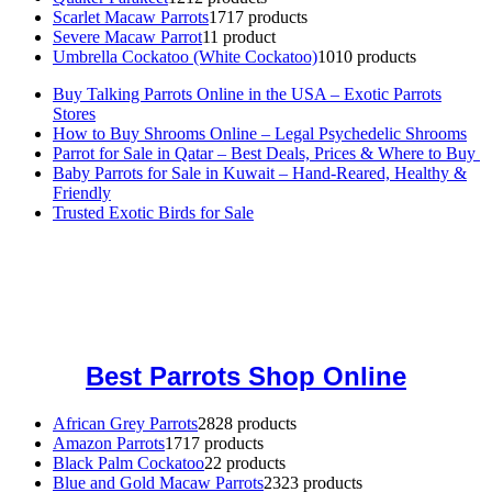
Scarlet Macaw Parrots
17
17 products
Severe Macaw Parrot
1
1 product
Umbrella Cockatoo (White Cockatoo)
10
10 products
Buy Talking Parrots Online in the USA – Exotic Parrots
Stores
How to Buy Shrooms Online – Legal Psychedelic Shrooms
Parrot for Sale in Qatar – Best Deals, Prices & Where to Buy
Baby Parrots for Sale in Kuwait – Hand-Reared, Healthy &
Friendly
Trusted Exotic Birds for Sale
Buy Magic Mushrooms Online USA ,
Buy Mushrooms Online US,
Buy Mushrooms Online UK,
420 mail order
,
buy thc flowers
online
,
parrots for sale online
,
buy magic psychedelic online europe
,
talking parrot for sale
,
black rambo ammo for sale
,
buy guns and
ammo online
,
Best Parrots Shop Online
African Grey Parrots
28
28 products
Amazon Parrots
17
17 products
Black Palm Cockatoo
2
2 products
Blue and Gold Macaw Parrots
23
23 products