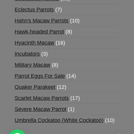
Eclectus Parrots
7
Hahn's Macaw Parrots
10
Hawk-headed Parrot
8
Hyacinth Macaw
16
Incubators
3
Military Macaw
8
Parrot Eggs For Sale
14
Quaker Parakeet
12
Scarlet Macaw Parrots
17
Severe Macaw Parrot
1
Umbrella Cockatoo (White Cockatoo)
10