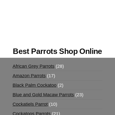
Buy Magic Mushrooms Online USA ,
Buy
Mushrooms Online US,
Buy Mushrooms Online
UK,
420 mail order
,
buy thc flowers online
,
parrots for sale online
,
buy magic psychedelic
online europe
,
talking parrot for sale
,
black rambo
ammo for sale
,
buy guns and ammo online
,
Best Parrots Shop Online
African Grey Parrots
28
Amazon Parrots
17
Black Palm Cockatoo
2
Blue and Gold Macaw Parrots
23
Cockatiels Parrot
10
Cockatoos Parrots
21