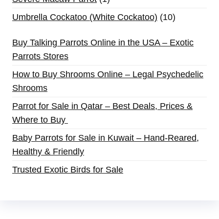
Umbrella Cockatoo (White Cockatoo)
10
Buy Talking Parrots Online in the USA – Exotic
Parrots Stores
How to Buy Shrooms Online – Legal Psychedelic
Shrooms
Parrot for Sale in Qatar – Best Deals, Prices &
Where to Buy
Baby Parrots for Sale in Kuwait – Hand-Reared,
Healthy & Friendly
Trusted Exotic Birds for Sale