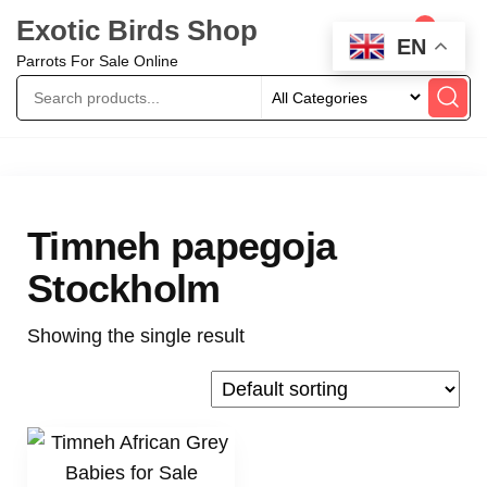
Exotic Birds Shop
0
EN
Parrots For Sale Online
Timneh papegoja
Stockholm
Showing the single result