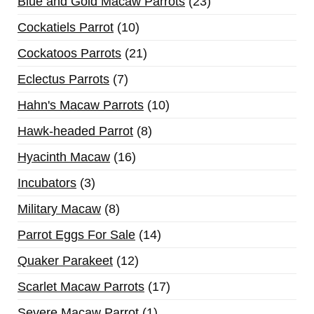
Blue and Gold Macaw Parrots
23
Cockatiels Parrot
10
Cockatoos Parrots
21
Eclectus Parrots
7
Hahn's Macaw Parrots
10
Hawk-headed Parrot
8
Hyacinth Macaw
16
Incubators
3
Military Macaw
8
Parrot Eggs For Sale
14
Quaker Parakeet
12
Scarlet Macaw Parrots
17
Severe Macaw Parrot
1