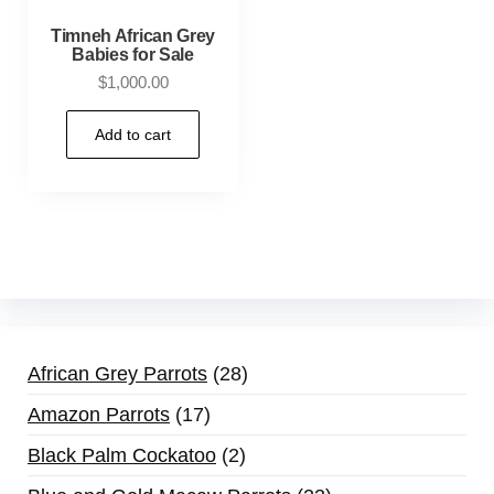
Timneh African Grey
Babies for Sale
$
1,000.00
Add to cart
African Grey Parrots
28
Amazon Parrots
17
Black Palm Cockatoo
2