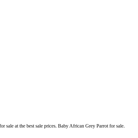
 sale at the best sale prices. Baby African Grey Parrot for sale.