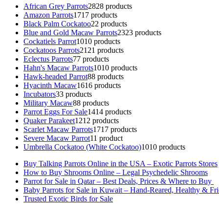
African Grey Parrots
28
28 products
Amazon Parrots
17
17 products
Black Palm Cockatoo
2
2 products
Blue and Gold Macaw Parrots
23
23 products
Cockatiels Parrot
10
10 products
Cockatoos Parrots
21
21 products
Eclectus Parrots
7
7 products
Hahn's Macaw Parrots
10
10 products
Hawk-headed Parrot
8
8 products
Hyacinth Macaw
16
16 products
Incubators
3
3 products
Military Macaw
8
8 products
Parrot Eggs For Sale
14
14 products
Quaker Parakeet
12
12 products
Scarlet Macaw Parrots
17
17 products
Severe Macaw Parrot
1
1 product
Umbrella Cockatoo (White Cockatoo)
10
10 products
Buy Talking Parrots Online in the USA – Exotic Parrots Stores
How to Buy Shrooms Online – Legal Psychedelic Shrooms
Parrot for Sale in Qatar – Best Deals, Prices & Where to Buy
Baby Parrots for Sale in Kuwait – Hand-Reared, Healthy & Fr
Trusted Exotic Birds for Sale
Buy Magic Mushrooms Online USA ,
Buy Mushrooms Online US,
B