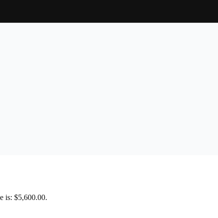
e is: $5,600.00.