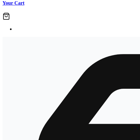
Your Cart