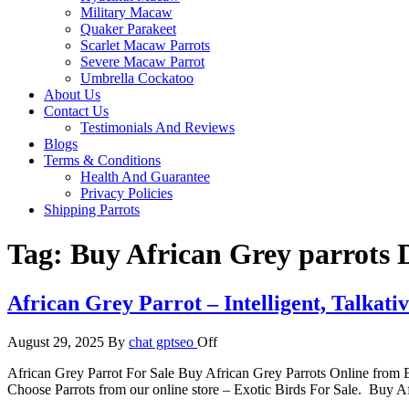
Military Macaw
Quaker Parakeet
Scarlet Macaw Parrots
Severe Macaw Parrot
Umbrella Cockatoo
About Us
Contact Us
Testimonials And Reviews
Blogs
Terms & Conditions
Health And Guarantee
Privacy Policies
Shipping Parrots
Tag:
Buy African Grey parrots 
African Grey Parrot – Intelligent, Talkati
August 29, 2025
By
chat gptseo
Off
African Grey Parrot For Sale Buy African Grey Parrots Online from Exo
Choose Parrots from our online store – Exotic Birds For Sale. Buy Af