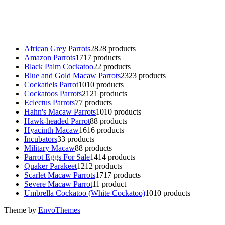
parrot for sale
,
black rambo ammo for sale
,
buy guns and ammo onlin
African Grey Parrots
28
28 products
Amazon Parrots
17
17 products
Black Palm Cockatoo
2
2 products
Blue and Gold Macaw Parrots
23
23 products
Cockatiels Parrot
10
10 products
Cockatoos Parrots
21
21 products
Eclectus Parrots
7
7 products
Hahn's Macaw Parrots
10
10 products
Hawk-headed Parrot
8
8 products
Hyacinth Macaw
16
16 products
Incubators
3
3 products
Military Macaw
8
8 products
Parrot Eggs For Sale
14
14 products
Quaker Parakeet
12
12 products
Scarlet Macaw Parrots
17
17 products
Severe Macaw Parrot
1
1 product
Umbrella Cockatoo (White Cockatoo)
10
10 products
Theme by
EnvoThemes