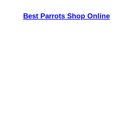
e
,
Best Parrots Shop Online