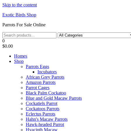
Skip to the content
Exotic Birds Shop
Parrots For Sale Online
0
$0.00
Homes
Shop
Parrots Eggs
Incubators
African Grey Parrots
Amazon Parrots
Parrot Cages
Black Palm Cockatoo
Blue and Gold Macaw Parrots
Cockatiels Parrot
Cockatoos Parrots
Eclectus Parrots
Hahn's Macaw Parrots
Hawk-headed Parrot
Hyacinth Macaw