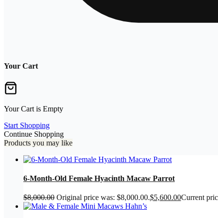
Your Cart
Your Cart is Empty
Start Shopping
Continue Shopping
Products you may like
6-Month-Old Female Hyacinth Macaw Parrot
$
8,000.00
Original price was: $8,000.00.
$
5,600.00
Current pric