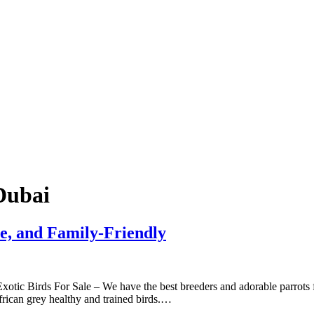
Dubai
ve, and Family-Friendly
tic Birds For Sale – We have the best breeders and adorable parrots for
rican grey healthy and trained birds.…