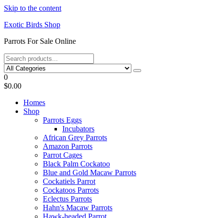
Skip to the content
Exotic Birds Shop
Parrots For Sale Online
0
$0.00
Homes
Shop
Parrots Eggs
Incubators
African Grey Parrots
Amazon Parrots
Parrot Cages
Black Palm Cockatoo
Blue and Gold Macaw Parrots
Cockatiels Parrot
Cockatoos Parrots
Eclectus Parrots
Hahn's Macaw Parrots
Hawk-headed Parrot