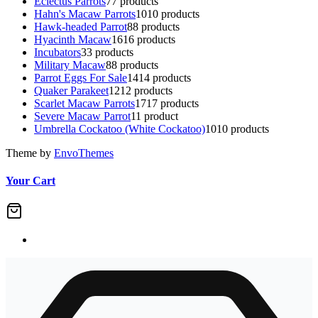
Eclectus Parrots
7
7 products
Hahn's Macaw Parrots
10
10 products
Hawk-headed Parrot
8
8 products
Hyacinth Macaw
16
16 products
Incubators
3
3 products
Military Macaw
8
8 products
Parrot Eggs For Sale
14
14 products
Quaker Parakeet
12
12 products
Scarlet Macaw Parrots
17
17 products
Severe Macaw Parrot
1
1 product
Umbrella Cockatoo (White Cockatoo)
10
10 products
Theme by
EnvoThemes
Your Cart