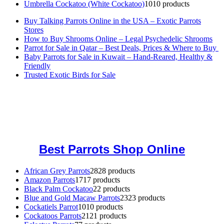
Umbrella Cockatoo (White Cockatoo)
10
10 products
Buy Talking Parrots Online in the USA – Exotic Parrots
Stores
How to Buy Shrooms Online – Legal Psychedelic Shrooms
Parrot for Sale in Qatar – Best Deals, Prices & Where to Buy
Baby Parrots for Sale in Kuwait – Hand-Reared, Healthy &
Friendly
Trusted Exotic Birds for Sale
Buy Magic Mushrooms Online USA ,
Buy Mushrooms Online US,
Buy Mushrooms Online UK,
420 mail order
,
buy thc flowers
online
,
parrots for sale online
,
buy magic psychedelic online europe
,
talking parrot for sale
,
black rambo ammo for sale
,
buy guns and
ammo online
,
Best Parrots Shop Online
African Grey Parrots
28
28 products
Amazon Parrots
17
17 products
Black Palm Cockatoo
2
2 products
Blue and Gold Macaw Parrots
23
23 products
Cockatiels Parrot
10
10 products
Cockatoos Parrots
21
21 products