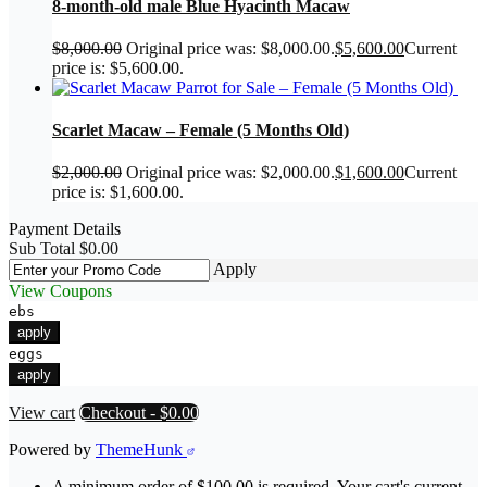
8-month-old male Blue Hyacinth Macaw
$
8,000.00
Original price was: $8,000.00.
$
5,600.00
Current
price is: $5,600.00.
Scarlet Macaw – Female (5 Months Old)
$
2,000.00
Original price was: $2,000.00.
$
1,600.00
Current
price is: $1,600.00.
Payment Details
Sub Total
$
0.00
Apply
View Coupons
ebs
apply
eggs
apply
View cart
Checkout
-
$0.00
Powered by
ThemeHunk
A minimum order of $100.00 is required. Your cart's current