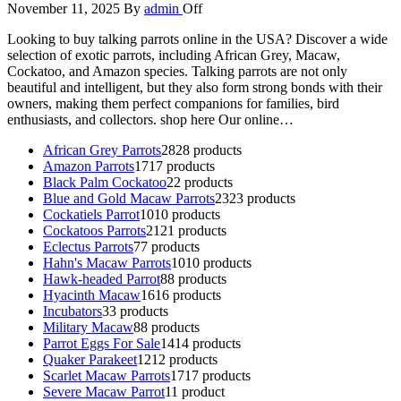
November 11, 2025
By
admin
Off
Looking to buy talking parrots online in the USA? Discover a wide
selection of exotic parrots, including African Grey, Macaw,
Cockatoo, and Amazon species. Talking parrots are not only
beautiful and intelligent, but they also form strong bonds with their
owners, making them perfect companions for families, bird
enthusiasts, and collectors. shop here Our online…
African Grey Parrots
28
28 products
Amazon Parrots
17
17 products
Black Palm Cockatoo
2
2 products
Blue and Gold Macaw Parrots
23
23 products
Cockatiels Parrot
10
10 products
Cockatoos Parrots
21
21 products
Eclectus Parrots
7
7 products
Hahn's Macaw Parrots
10
10 products
Hawk-headed Parrot
8
8 products
Hyacinth Macaw
16
16 products
Incubators
3
3 products
Military Macaw
8
8 products
Parrot Eggs For Sale
14
14 products
Quaker Parakeet
12
12 products
Scarlet Macaw Parrots
17
17 products
Severe Macaw Parrot
1
1 product