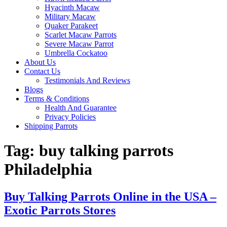
Hyacinth Macaw
Military Macaw
Quaker Parakeet
Scarlet Macaw Parrots
Severe Macaw Parrot
Umbrella Cockatoo
About Us
Contact Us
Testimonials And Reviews
Blogs
Terms & Conditions
Health And Guarantee
Privacy Policies
Shipping Parrots
Tag:
buy talking parrots
Philadelphia
Buy Talking Parrots Online in the USA –
Exotic Parrots Stores