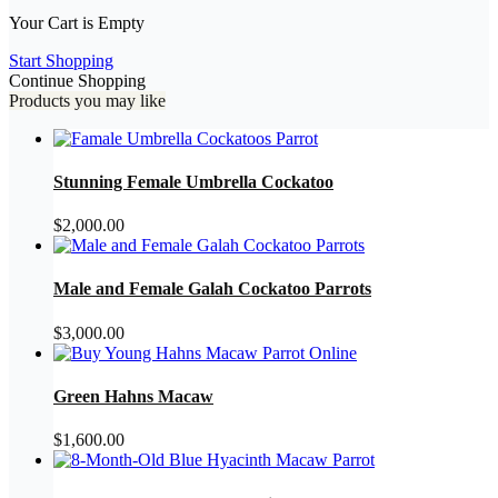
Your Cart is Empty
Start Shopping
Continue Shopping
Products you may like
Stunning Female Umbrella Cockatoo
$
2,000.00
Male and Female Galah Cockatoo Parrots
$
3,000.00
Green Hahns Macaw
$
1,600.00