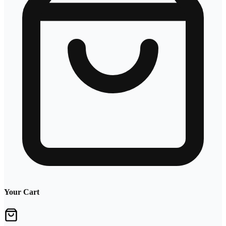
Your Cart