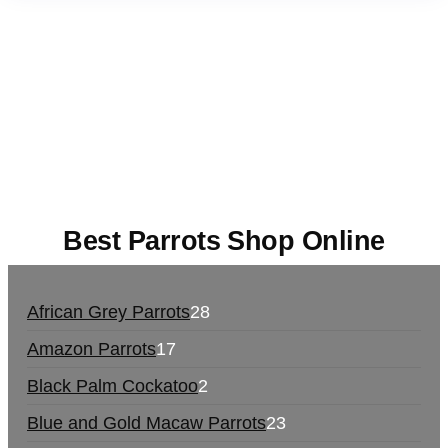
Buy Magic Mushrooms Online USA ,
Buy
Mushrooms Online US,
Buy Mushrooms Online
UK,
420 mail order
,
buy thc flowers online
,
parrots
for sale online
,
buy magic psychedelic online
europe
,
talking parrot for sale
,
black rambo ammo
for sale
,
buy guns and ammo online
,
Best Parrots Shop Online
African Grey Parrots
28
Amazon Parrots
17
Black Palm Cockatoo
2
Blue and Gold Macaw Parrots
23