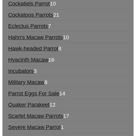
Cockatiels Parrot
10
Cockatoos Parrots
21
Eclectus Parrots
7
Hahn's Macaw Parrots
10
Hawk-headed Parrot
8
Hyacinth Macaw
16
Incubators
3
Military Macaw
8
Parrot Eggs For Sale
14
Quaker Parakeet
12
Scarlet Macaw Parrots
17
Severe Macaw Parrot
1