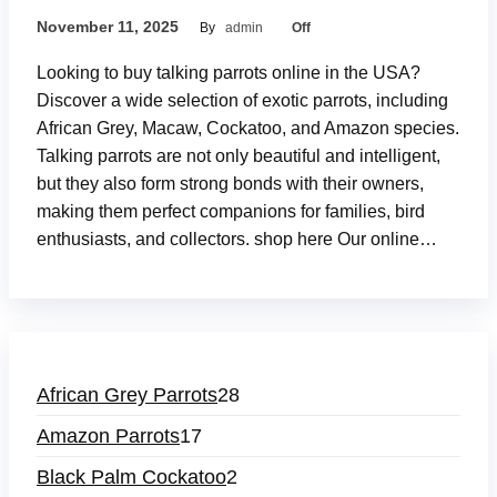
November 11, 2025
By
admin
Off
Looking to buy talking parrots online in the USA?
Discover a wide selection of exotic parrots, including
African Grey, Macaw, Cockatoo, and Amazon species.
Talking parrots are not only beautiful and intelligent,
but they also form strong bonds with their owners,
making them perfect companions for families, bird
enthusiasts, and collectors. shop here Our online…
African Grey Parrots
28
Amazon Parrots
17
Black Palm Cockatoo
2