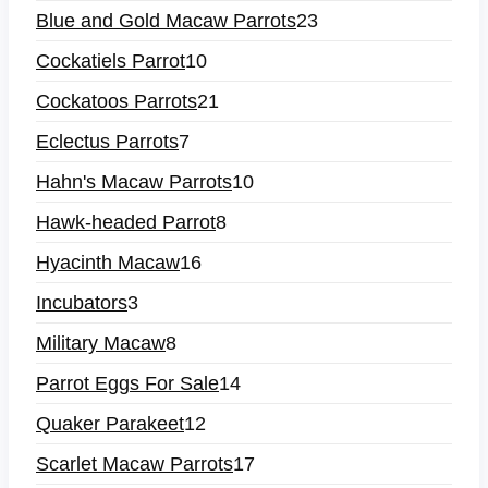
Blue and Gold Macaw Parrots
23
Cockatiels Parrot
10
Cockatoos Parrots
21
Eclectus Parrots
7
Hahn's Macaw Parrots
10
Hawk-headed Parrot
8
Hyacinth Macaw
16
Incubators
3
Military Macaw
8
Parrot Eggs For Sale
14
Quaker Parakeet
12
Scarlet Macaw Parrots
17