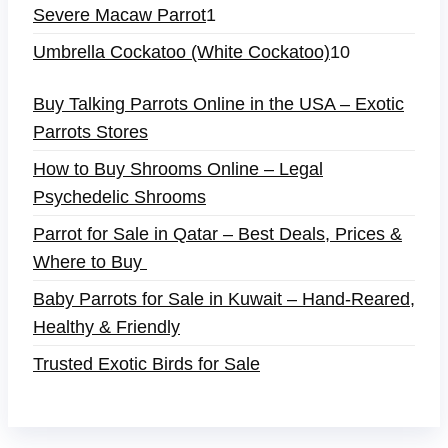
Severe Macaw Parrot
1
Umbrella Cockatoo (White Cockatoo)
10
Buy Talking Parrots Online in the USA – Exotic
Parrots Stores
How to Buy Shrooms Online – Legal
Psychedelic Shrooms
Parrot for Sale in Qatar – Best Deals, Prices &
Where to Buy
Baby Parrots for Sale in Kuwait – Hand-Reared,
Healthy & Friendly
Trusted Exotic Birds for Sale