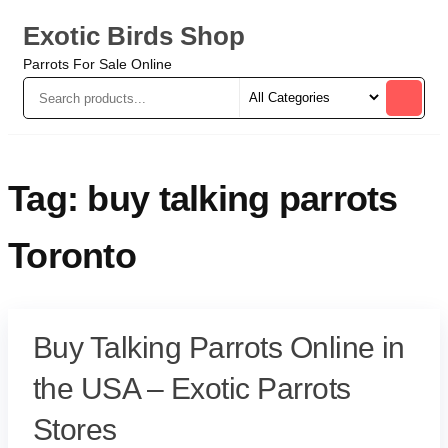
Exotic Birds Shop
Parrots For Sale Online
Tag:
buy talking parrots
Toronto
Buy Talking Parrots Online in
the USA – Exotic Parrots
Stores