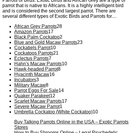
Parrots or birds. Exotic Birds and African Grey are a type of
parrot that is native to Africans. It is a highly intelligent bird
and is considered the second largest parrot. There are
several different types of Exotic Birds and Parrots for…
28
African Grey Parrots
28
17
products
Amazon Parrots
17
products
2
Black Palm Cockatoo
2
products
23
Blue and Gold Macaw Parrots
23
10
products
Cockatiels Parrot
10
products
21
Cockatoos Parrots
21
7
products
Eclectus Parrots
7
products
10
Hahn's Macaw Parrots
10
8
products
Hawk-headed Parrot
8
16
products
Hyacinth Macaw
16
3
products
Incubators
3
products
8
Military Macaw
8
products
14
Parrot Eggs For Sale
14
12
products
Quaker Parakeet
12
products
17
Scarlet Macaw Parrots
17
1
products
Severe Macaw Parrot
1
product
10
Umbrella Cockatoo (White Cockatoo)
10
products
Buy Talking Parrots Online in the USA – Exotic Parrots
Stores
How to Buy Shrooms Online – Legal Psychedelic