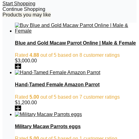
Start Shopping
Continue Shopping
Products you may like
Blue and Gold Macaw Parrot Online | Male & Female
Rated
4.88
out of 5 based on
8
customer ratings
$
3,000.00
Hand-Tamed Female Amazon Parrot
Rated
5.00
out of 5 based on
7
customer ratings
$
1,200.00
Military Macaw Parrots eggs
Rated
5.00
out of 5 based on
1
customer rating