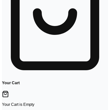
Your Cart
Your Cart is Empty