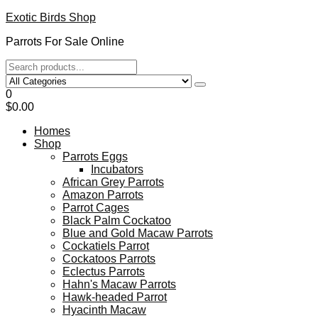
Skip
Exotic Birds Shop
to
Parrots For Sale Online
the
content
0
$0.00
Homes
Shop
Parrots Eggs
Incubators
African Grey Parrots
Amazon Parrots
Parrot Cages
Black Palm Cockatoo
Blue and Gold Macaw Parrots
Cockatiels Parrot
Cockatoos Parrots
Eclectus Parrots
Hahn's Macaw Parrots
Hawk-headed Parrot
Hyacinth Macaw