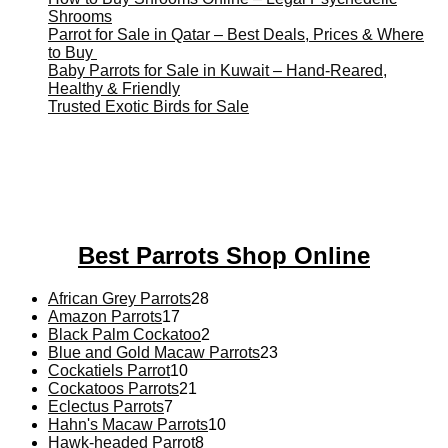
Shrooms
Parrot for Sale in Qatar – Best Deals, Prices & Where
to Buy
Baby Parrots for Sale in Kuwait – Hand-Reared,
Healthy & Friendly
Trusted Exotic Birds for Sale
Buy Magic Mushrooms Online USA ,
Buy Mushrooms Online
US,
Buy Mushrooms Online UK,
420 mail order
,
buy thc
flowers online
,
parrots for sale online
,
buy magic psychedelic
online europe
,
talking parrot for sale
,
black rambo ammo for
sale
,
buy guns and ammo online
,
Best Parrots Shop Online
28
African Grey Parrots
28
17
products
Amazon Parrots
17
products
2
Black Palm Cockatoo
2
products
23
Blue and Gold Macaw Parrots
23
10
products
Cockatiels Parrot
10
products
21
Cockatoos Parrots
21
7
products
Eclectus Parrots
7
products
10
Hahn's Macaw Parrots
10
8
products
Hawk-headed Parrot
8