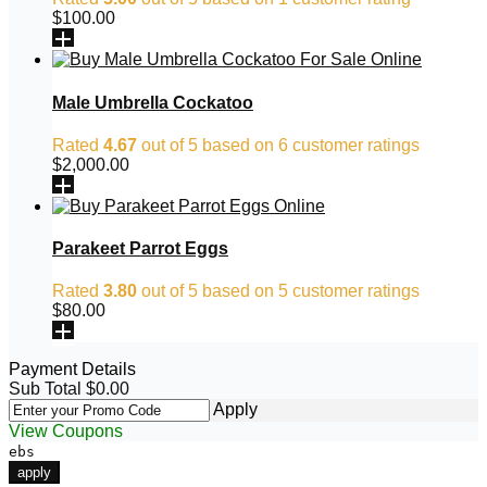
$
100.00
Male Umbrella Cockatoo
Rated
4.67
out of 5 based on
6
customer ratings
$
2,000.00
Parakeet Parrot Eggs
Rated
3.80
out of 5 based on
5
customer ratings
$
80.00
Payment Details
Sub Total
$
0.00
Apply
View Coupons
ebs
apply