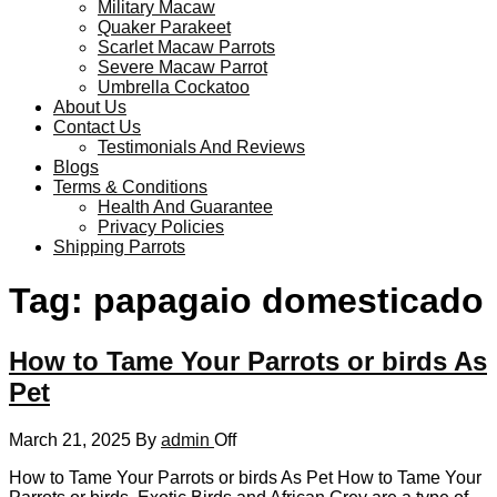
Military Macaw
Quaker Parakeet
Scarlet Macaw Parrots
Severe Macaw Parrot
Umbrella Cockatoo
About Us
Contact Us
Testimonials And Reviews
Blogs
Terms & Conditions
Health And Guarantee
Privacy Policies
Shipping Parrots
Tag:
papagaio domesticado
How to Tame Your Parrots or birds As
Pet
March 21, 2025
By
admin
Off
How to Tame Your Parrots or birds As Pet How to Tame Your