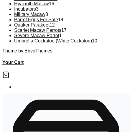
16
products
Hyacinth Macaw
16
3
products
Incubators
3
products
8
Military Macaw
8
products
14
Parrot Eggs For Sale
14
12
products
Quaker Parakeet
12
products
17
Scarlet Macaw Parrots
17
1
products
Severe Macaw Parrot
1
product
10
Umbrella Cockatoo (White Cockatoo)
10
products
Theme by
EnvoThemes
Your Cart