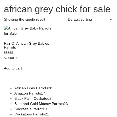
african grey chick for sale
Showing the single result
Pair Of African Grey Babies
Parrots
Rated
$
2,000.00
5.00
out of 5
Add to cart
African Grey Parrots
28
Amazon Parrots
17
Black Palm Cockatoo
2
Blue and Gold Macaw Parrots
23
Cockatiels Parrot
10
Cockatoos Parrots
21