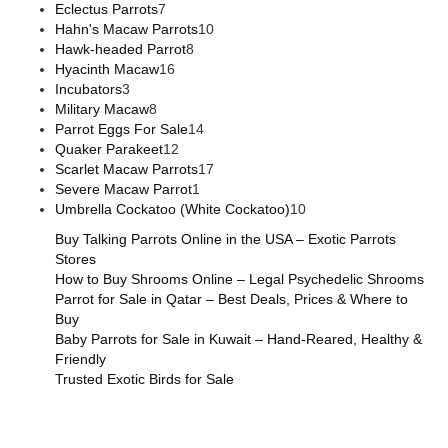
Eclectus Parrots
7
Hahn's Macaw Parrots
10
Hawk-headed Parrot
8
Hyacinth Macaw
16
Incubators
3
Military Macaw
8
Parrot Eggs For Sale
14
Quaker Parakeet
12
Scarlet Macaw Parrots
17
Severe Macaw Parrot
1
Umbrella Cockatoo (White Cockatoo)
10
Buy Talking Parrots Online in the USA – Exotic Parrots
Stores
How to Buy Shrooms Online – Legal Psychedelic Shrooms
Parrot for Sale in Qatar – Best Deals, Prices & Where to
Buy
Baby Parrots for Sale in Kuwait – Hand-Reared, Healthy &
Friendly
Trusted Exotic Birds for Sale
Buy Magic Mushrooms Online USA ,
Buy Mushrooms Online
US,
Buy Mushrooms Online UK,
420 mail order
,
buy thc