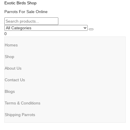
Exotic Birds Shop
Parrots For Sale Online
0
Homes
Shop
About Us
Contact Us
Blogs
Terms & Conditions
Shipping Parrots