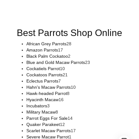
flowers online
,
parrots for sale online
,
buy magic psychedelic
online europe
,
talking parrot for sale
,
black rambo ammo for
sale
,
buy guns and ammo online
,
Best Parrots Shop Online
African Grey Parrots
28
Amazon Parrots
17
Black Palm Cockatoo
2
Blue and Gold Macaw Parrots
23
Cockatiels Parrot
10
Cockatoos Parrots
21
Eclectus Parrots
7
Hahn's Macaw Parrots
10
Hawk-headed Parrot
8
Hyacinth Macaw
16
Incubators
3
Military Macaw
8
Parrot Eggs For Sale
14
Quaker Parakeet
12
Scarlet Macaw Parrots
17
Severe Macaw Parrot
1