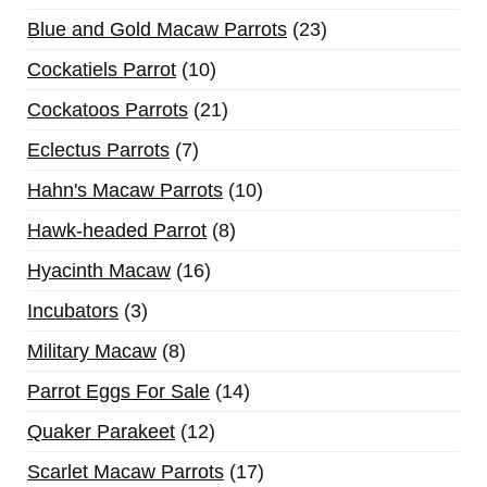
Blue and Gold Macaw Parrots
23
Cockatiels Parrot
10
Cockatoos Parrots
21
Eclectus Parrots
7
Hahn's Macaw Parrots
10
Hawk-headed Parrot
8
Hyacinth Macaw
16
Incubators
3
Military Macaw
8
Parrot Eggs For Sale
14
Quaker Parakeet
12
Scarlet Macaw Parrots
17