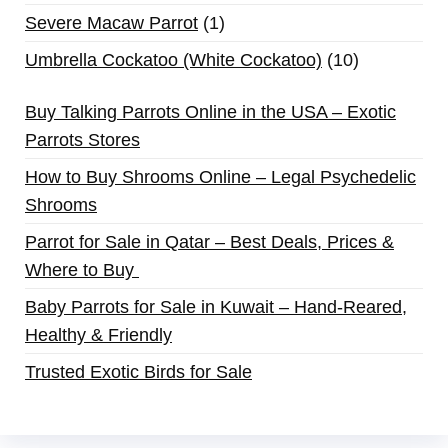
Severe Macaw Parrot
1
Umbrella Cockatoo (White Cockatoo)
10
Buy Talking Parrots Online in the USA – Exotic
Parrots Stores
How to Buy Shrooms Online – Legal Psychedelic
Shrooms
Parrot for Sale in Qatar – Best Deals, Prices &
Where to Buy
Baby Parrots for Sale in Kuwait – Hand-Reared,
Healthy & Friendly
Trusted Exotic Birds for Sale