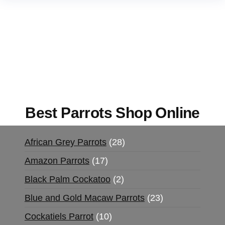
Buy Magic Mushrooms Online USA ,
Buy
Mushrooms Online US,
Buy Mushrooms Online
UK,
420 mail order
,
buy thc flowers online
,
parrots for sale online
,
buy magic psychedelic
online europe
,
talking parrot for sale
,
black rambo
ammo for sale
,
buy guns and ammo online
,
Best Parrots Shop Online
African Grey Parrots
28
Amazon Parrots
17
Black Palm Cockatoo
2
Blue and Gold Macaw Parrots
23
Cockatiels Parrot
10