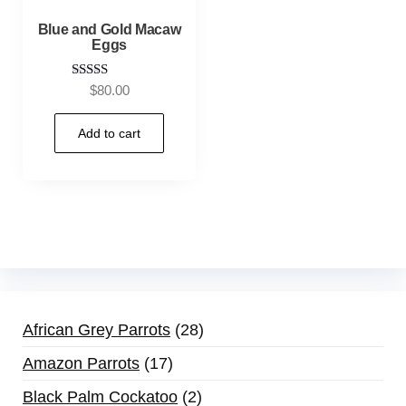
Blue and Gold Macaw
Eggs
Rated
$
80.00
5.00
out of 5
Add to cart
African Grey Parrots
28
Amazon Parrots
17
Black Palm Cockatoo
2