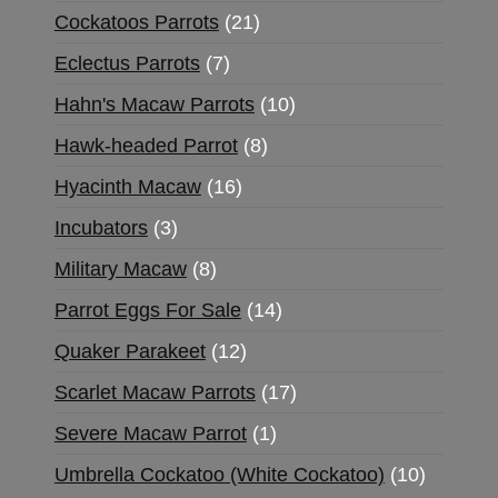
Cockatoos Parrots
21
Eclectus Parrots
7
Hahn's Macaw Parrots
10
Hawk-headed Parrot
8
Hyacinth Macaw
16
Incubators
3
Military Macaw
8
Parrot Eggs For Sale
14
Quaker Parakeet
12
Scarlet Macaw Parrots
17
Severe Macaw Parrot
1
Umbrella Cockatoo (White Cockatoo)
10