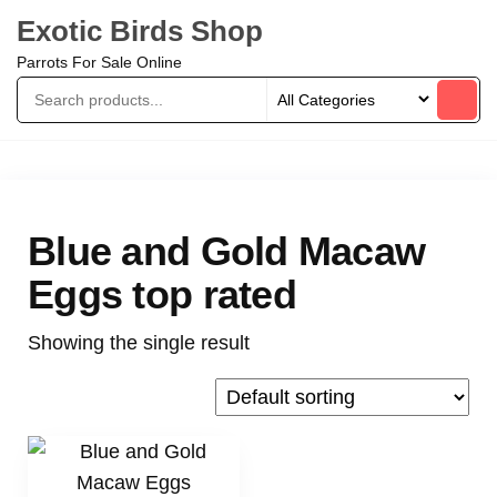
Exotic Birds Shop
Parrots For Sale Online
Blue and Gold Macaw
Eggs top rated
Showing the single result