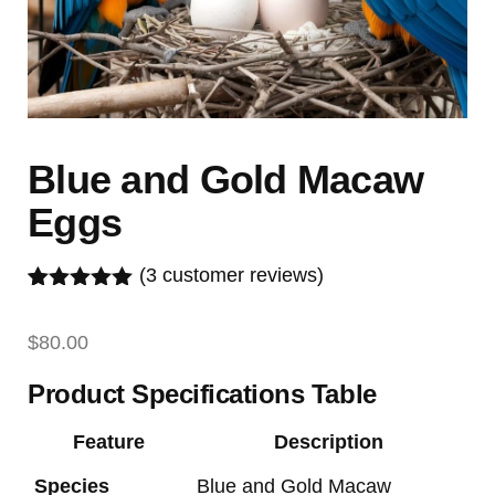
Blue and Gold Macaw
Eggs
(
3
customer reviews)
Rated
2
5.00
out of 5
$
80.00
based on
customer
ratings
Product Specifications Table
Feature
Description
Species
Blue and Gold Macaw