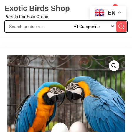
Exotic Birds Shop
0
EN
Parrots For Sale Online