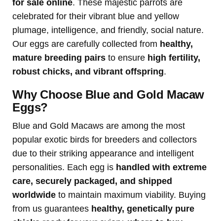
for sale online
. These majestic parrots are
celebrated for their vibrant blue and yellow
plumage, intelligence, and friendly, social nature.
Our eggs are carefully collected from
healthy,
mature breeding pairs
to ensure
high fertility,
robust chicks, and vibrant offspring
.
Why Choose Blue and Gold Macaw
Eggs?
Blue and Gold Macaws are among the most
popular exotic birds for breeders and collectors
due to their striking appearance and intelligent
personalities. Each egg is
handled with extreme
care, securely packaged, and shipped
worldwide
to maintain maximum viability. Buying
from us guarantees
healthy, genetically pure