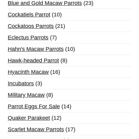
Blue and Gold Macaw Parrots
23
Cockatiels Parrot
10
Cockatoos Parrots
21
Eclectus Parrots
7
Hahn's Macaw Parrots
10
Hawk-headed Parrot
8
Hyacinth Macaw
16
Incubators
3
Military Macaw
8
Parrot Eggs For Sale
14
Quaker Parakeet
12
Scarlet Macaw Parrots
17