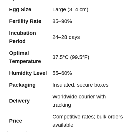
Egg Size
Large (3–4 cm)
Fertility Rate
85–90%
Incubation
24–28 days
Period
Optimal
37.5°C (99.5°F)
Temperature
Humidity Level
55–60%
Packaging
Insulated, secure boxes
Worldwide courier with
Delivery
tracking
Competitive rates; bulk orders
Price
available