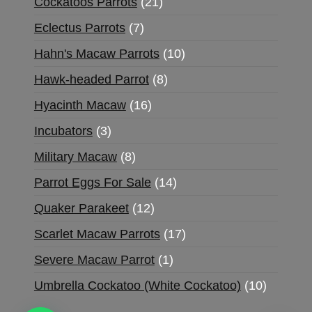
Cockatoos Parrots
21
Eclectus Parrots
7
Hahn's Macaw Parrots
10
Hawk-headed Parrot
8
Hyacinth Macaw
16
Incubators
3
Military Macaw
8
Parrot Eggs For Sale
14
Quaker Parakeet
12
Scarlet Macaw Parrots
17
Severe Macaw Parrot
1
Umbrella Cockatoo (White Cockatoo)
10