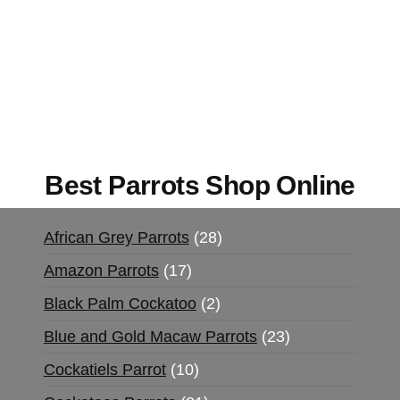
Buy Magic Mushrooms Online USA ,
Buy
Mushrooms Online US,
Buy Mushrooms Online
UK,
420 mail order
,
buy thc flowers online
,
parrots for sale online
,
buy magic psychedelic
online europe
,
talking parrot for sale
,
black rambo
ammo for sale
,
buy guns and ammo online
,
Best Parrots Shop Online
African Grey Parrots
28
Amazon Parrots
17
Black Palm Cockatoo
2
Blue and Gold Macaw Parrots
23
Cockatiels Parrot
10