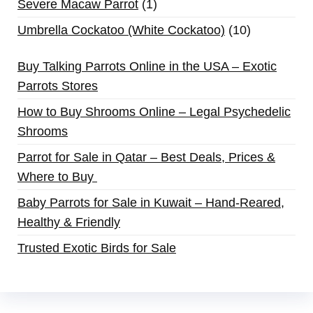
Severe Macaw Parrot
1
Umbrella Cockatoo (White Cockatoo)
10
Buy Talking Parrots Online in the USA – Exotic
Parrots Stores
How to Buy Shrooms Online – Legal Psychedelic
Shrooms
Parrot for Sale in Qatar – Best Deals, Prices &
Where to Buy
Baby Parrots for Sale in Kuwait – Hand-Reared,
Healthy & Friendly
Trusted Exotic Birds for Sale