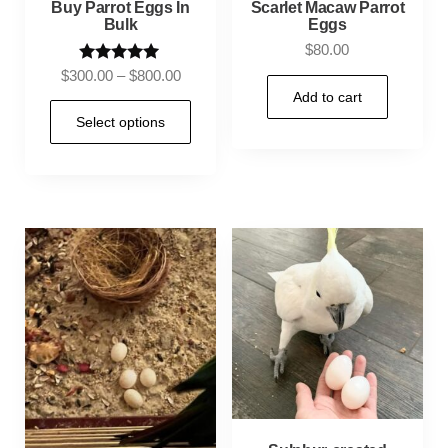
Buy Parrot Eggs In
Scarlet Macaw Parrot
Bulk
Eggs
$
80.00
Rated
$
300.00
–
$
800.00
5.00
Add to cart
out of 5
Select options