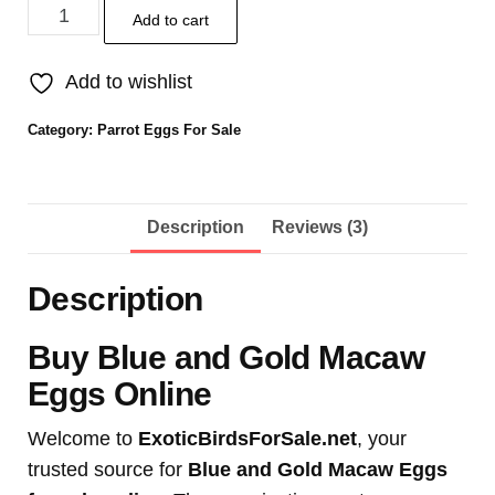
Add to cart
Add to wishlist
Category:
Parrot Eggs For Sale
Tags:
blue and gold macaw eggs
,
Blue and Gold Macaw Eggs Africa
,
Blue and Gold Macaw Eggs best deals
,
Blue and Gold Macaw Eggs best price
,
Blue and Gold Macaw Eggs bulk order Asia
,
Blue and Gold Macaw Eggs bulk order Europe
,
Blue and Gold Macaw Eggs bulk supplier
,
Blue and Gold Macaw Eggs buy online
,
Blue and Gold Macaw Eggs Canada Calgary
,
Blue and Gold Macaw Eggs Canada Montreal
,
Blue and Gold Macaw Eggs Canada Ottawa
,
Blue and Gold Macaw Eggs Canada Toronto
,
Blue and Gold Macaw Eggs Canada Vancouver
,
Blue and Gold Macaw Eggs China
,
Blue and Gold Macaw Eggs delivery
,
Blue and Gold Macaw Eggs delivery servic
,
Blue and Gold Macaw Eggs Dubai
,
Blue and Gold Macaw Eggs Dubai onlin
,
Blue and Gold Macaw Eggs Europe sh
,
Blue and Gold Macaw Eggs for sale
,
Blue and Gold Macaw Eggs France P
,
Blue and Gold Macaw Eggs German
,
Blue and Gold Macaw Eggs Ger
,
Blue and Gold Macaw Eggs glob
,
Blue and Gold Macaw Eggs H
,
Blue and Gold Macaw Eggs 
,
Blue and Gold Macaw Eggs 
,
Blue and Gold Macaw Eggs
,
Blue and Gold Macaw Eg
,
Blue and Gold Macaw E
,
Blue and Gold Macaw E
,
Blue and Gold Macaw
,
Blue and Gold Macaw
,
Blue and Gold Maca
,
Blue and Gold Ma
,
Blue and Gold M
,
Blue and Gold 
,
Blue and Gold
,
Blue and Go
,
Blue and G
,
Blue and 
,
Blue and
,
Blue an
,
Blue 
,
Blue
,
Blu
,
Bl
,
B
,
Description
Reviews (3)
Description
Buy Blue and Gold Macaw
Eggs Online
Welcome to
ExoticBirdsForSale.net
, your
trusted source for
Blue and Gold Macaw Eggs