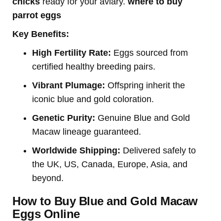
chicks
ready for your aviary.
where to buy
parrot eggs
Key Benefits:
High Fertility Rate:
Eggs sourced from
certified healthy breeding pairs.
Vibrant Plumage:
Offspring inherit the
iconic blue and gold coloration.
Genetic Purity:
Genuine Blue and Gold
Macaw lineage guaranteed.
Worldwide Shipping:
Delivered safely to
the UK, US, Canada, Europe, Asia, and
beyond.
How to Buy Blue and Gold Macaw
Eggs Online