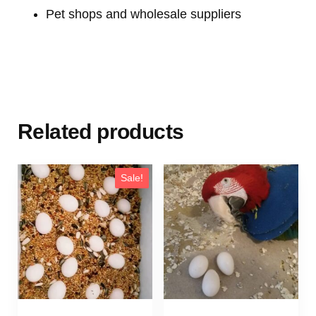
Pet shops and wholesale suppliers
Buy Magic Mushrooms Online USA ,
Buy Mushrooms Online
USA ,
Buy Mushrooms Online UK
,
Premium Bulk Cannabis
for Sale
,
parrots for sale online
,
buy psychedelic online
Europe
,
talking parrot for sale
,
buy research chemicals
online eu
,
Kittens for sale online,
security dogs for sale
,
Buy
guns and ammo online usa
,
Related products
Sale!