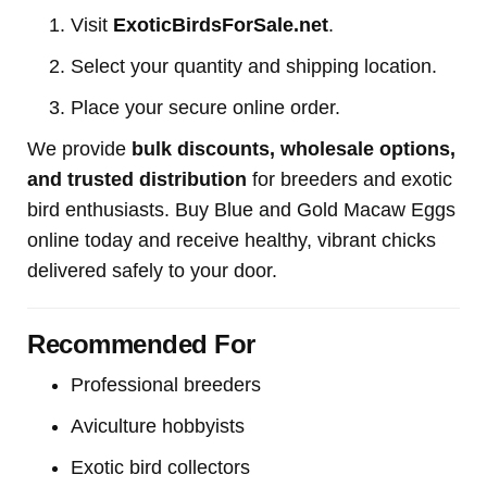
Visit
ExoticBirdsForSale.net
.
Select your quantity and shipping location.
Place your secure online order.
We provide
bulk discounts, wholesale options,
and trusted distribution
for breeders and exotic
bird enthusiasts. Buy Blue and Gold Macaw Eggs
online today and receive healthy, vibrant chicks
delivered safely to your door.
Recommended For
Professional breeders
Aviculture hobbyists
Exotic bird collectors