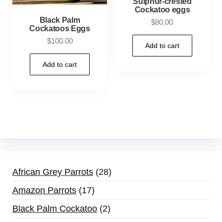
Sulphur-crested
Cockatoo eggs
Black Palm
$
80.00
Cockatoos Eggs
$
100.00
Add to cart
Add to cart
African Grey Parrots
28
Amazon Parrots
17
Black Palm Cockatoo
2