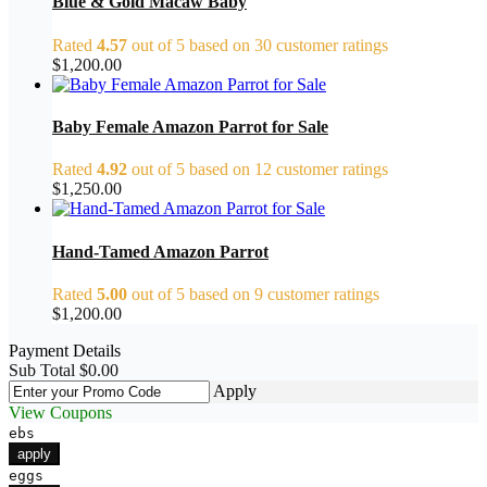
Blue & Gold Macaw Baby
Rated
4.57
out of 5 based on
30
customer ratings
$
1,200.00
Baby Female Amazon Parrot for Sale
Rated
4.92
out of 5 based on
12
customer ratings
$
1,250.00
Hand-Tamed Amazon Parrot
Rated
5.00
out of 5 based on
9
customer ratings
$
1,200.00
Payment Details
Sub Total
$
0.00
Apply
View Coupons
ebs
apply
eggs