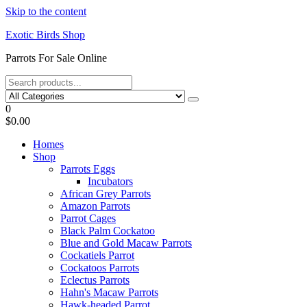
Skip to the content
Exotic Birds Shop
Parrots For Sale Online
0
$0.00
Homes
Shop
Parrots Eggs
Incubators
African Grey Parrots
Amazon Parrots
Parrot Cages
Black Palm Cockatoo
Blue and Gold Macaw Parrots
Cockatiels Parrot
Cockatoos Parrots
Eclectus Parrots
Hahn's Macaw Parrots
Hawk-headed Parrot