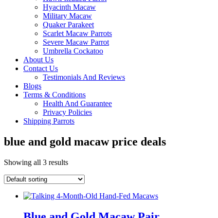
Hyacinth Macaw
Military Macaw
Quaker Parakeet
Scarlet Macaw Parrots
Severe Macaw Parrot
Umbrella Cockatoo
About Us
Contact Us
Testimonials And Reviews
Blogs
Terms & Conditions
Health And Guarantee
Privacy Policies
Shipping Parrots
blue and gold macaw price deals
Showing all 3 results
Blue and Gold Macaw Pair