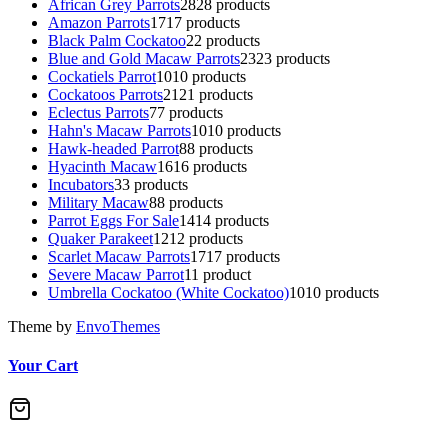
African Grey Parrots
28
28 products
Amazon Parrots
17
17 products
Black Palm Cockatoo
2
2 products
Blue and Gold Macaw Parrots
23
23 products
Cockatiels Parrot
10
10 products
Cockatoos Parrots
21
21 products
Eclectus Parrots
7
7 products
Hahn's Macaw Parrots
10
10 products
Hawk-headed Parrot
8
8 products
Hyacinth Macaw
16
16 products
Incubators
3
3 products
Military Macaw
8
8 products
Parrot Eggs For Sale
14
14 products
Quaker Parakeet
12
12 products
Scarlet Macaw Parrots
17
17 products
Severe Macaw Parrot
1
1 product
Umbrella Cockatoo (White Cockatoo)
10
10 products
Theme by
EnvoThemes
Your Cart