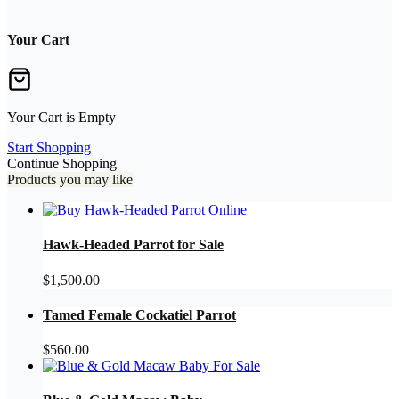
Your Cart
Your Cart is Empty
Start Shopping
Continue Shopping
Products you may like
Hawk-Headed Parrot for Sale
$
1,500.00
Tamed Female Cockatiel Parrot
$
560.00