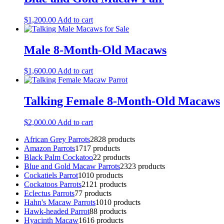
$
1,200.00
Add to cart
Male 8-Month-Old Macaws
$
1,600.00
Add to cart
Talking Female 8-Month-Old Macaws
$
2,000.00
Add to cart
African Grey Parrots
28
28 products
Amazon Parrots
17
17 products
Black Palm Cockatoo
2
2 products
Blue and Gold Macaw Parrots
23
23 products
Cockatiels Parrot
10
10 products
Cockatoos Parrots
21
21 products
Eclectus Parrots
7
7 products
Hahn's Macaw Parrots
10
10 products
Hawk-headed Parrot
8
8 products
Hyacinth Macaw
16
16 products