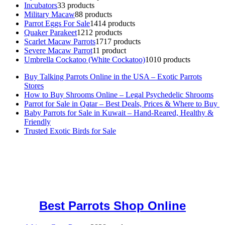
Incubators
3
3 products
Military Macaw
8
8 products
Parrot Eggs For Sale
14
14 products
Quaker Parakeet
12
12 products
Scarlet Macaw Parrots
17
17 products
Severe Macaw Parrot
1
1 product
Umbrella Cockatoo (White Cockatoo)
10
10 products
Buy Talking Parrots Online in the USA – Exotic Parrots
Stores
How to Buy Shrooms Online – Legal Psychedelic Shrooms
Parrot for Sale in Qatar – Best Deals, Prices & Where to Buy
Baby Parrots for Sale in Kuwait – Hand-Reared, Healthy &
Friendly
Trusted Exotic Birds for Sale
Buy Magic Mushrooms Online USA ,
Buy Mushrooms Online US,
Buy Mushrooms Online UK,
420 mail order
,
buy thc flowers
online
,
parrots for sale online
,
buy magic psychedelic online europe
,
talking parrot for sale
,
black rambo ammo for sale
,
buy guns and
ammo online
,
Best Parrots Shop Online