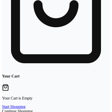
Your Cart
Your Cart is Empty
Start Shopping
Continue Shopping