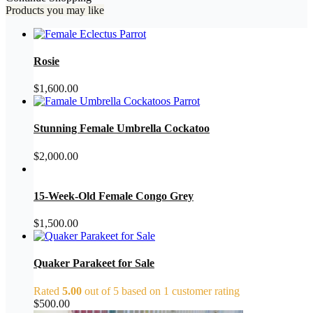
Products you may like
Rosie
$
1,600.00
Stunning Female Umbrella Cockatoo
$
2,000.00
15-Week-Old Female Congo Grey
$
1,500.00
Quaker Parakeet for Sale
Rated
5.00
out of 5 based on
1
customer rating
$
500.00