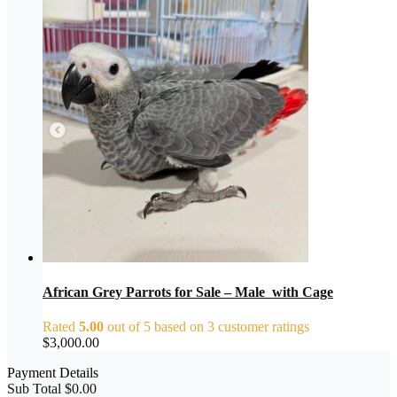
African Grey Parrots for Sale – Male with Cage
Rated
5.00
out of 5 based on
3
customer ratings
$
3,000.00
Payment Details
Sub Total
$
0.00