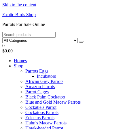
Skip to the content
Exotic Birds Shop
Parrots For Sale Online
0
$0.00
Homes
Shop
Parrots Eggs
Incubators
African Grey Parrots
Amazon Parrots
Parrot Cages
Black Palm Cockatoo
Blue and Gold Macaw Parrots
Cockatiels Parrot
Cockatoos Parrots
Eclectus Parrots
Hahn's Macaw Parrots
Hawk-headed Parrot