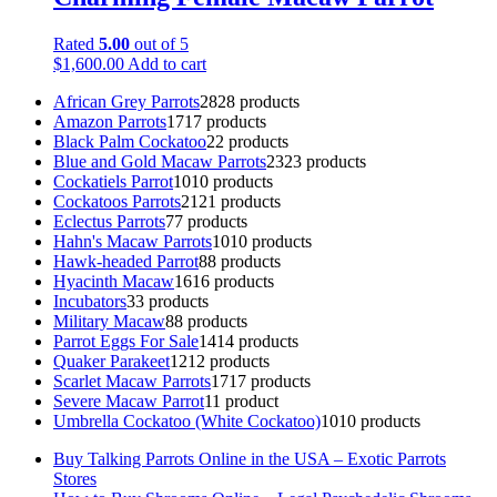
Rated
5.00
out of 5
$
1,600.00
Add to cart
African Grey Parrots
28
28 products
Amazon Parrots
17
17 products
Black Palm Cockatoo
2
2 products
Blue and Gold Macaw Parrots
23
23 products
Cockatiels Parrot
10
10 products
Cockatoos Parrots
21
21 products
Eclectus Parrots
7
7 products
Hahn's Macaw Parrots
10
10 products
Hawk-headed Parrot
8
8 products
Hyacinth Macaw
16
16 products
Incubators
3
3 products
Military Macaw
8
8 products
Parrot Eggs For Sale
14
14 products
Quaker Parakeet
12
12 products
Scarlet Macaw Parrots
17
17 products
Severe Macaw Parrot
1
1 product
Umbrella Cockatoo (White Cockatoo)
10
10 products
Buy Talking Parrots Online in the USA – Exotic Parrots
Stores