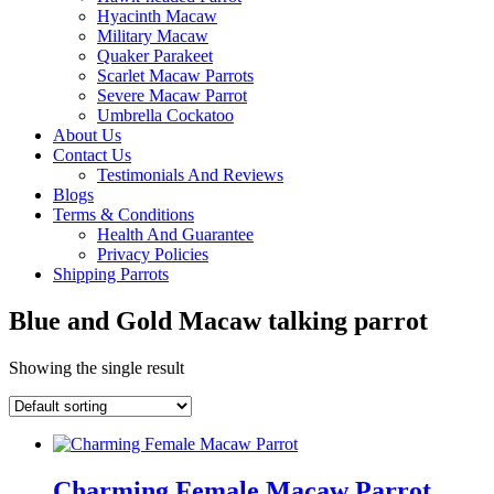
Hyacinth Macaw
Military Macaw
Quaker Parakeet
Scarlet Macaw Parrots
Severe Macaw Parrot
Umbrella Cockatoo
About Us
Contact Us
Testimonials And Reviews
Blogs
Terms & Conditions
Health And Guarantee
Privacy Policies
Shipping Parrots
Blue and Gold Macaw talking parrot
Showing the single result
Charming Female Macaw Parrot