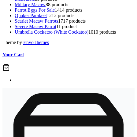
Military Macaw
8
8 products
Parrot Eggs For Sale
14
14 products
Quaker Parakeet
12
12 products
Scarlet Macaw Parrots
17
17 products
Severe Macaw Parrot
1
1 product
Umbrella Cockatoo (White Cockatoo)
10
10 products
Theme by
EnvoThemes
Your Cart