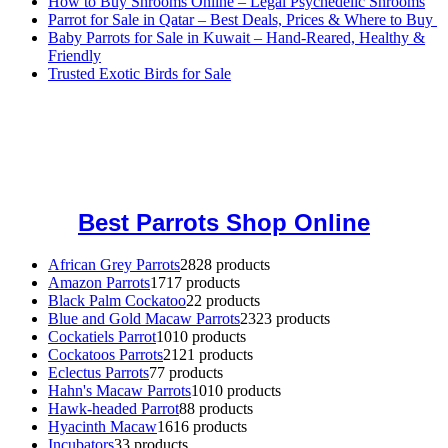
How to Buy Shrooms Online – Legal Psychedelic Shrooms
Parrot for Sale in Qatar – Best Deals, Prices & Where to Buy
Baby Parrots for Sale in Kuwait – Hand-Reared, Healthy &
Friendly
Trusted Exotic Birds for Sale
Buy Magic Mushrooms Online USA ,
Buy Mushrooms Online US,
Buy Mushrooms Online UK,
420 mail order
,
buy thc flowers
online
,
parrots for sale online
,
buy magic psychedelic online europe
,
talking parrot for sale
,
black rambo ammo for sale
,
buy guns and
ammo online
,
Best Parrots Shop Online
African Grey Parrots
28
28 products
Amazon Parrots
17
17 products
Black Palm Cockatoo
2
2 products
Blue and Gold Macaw Parrots
23
23 products
Cockatiels Parrot
10
10 products
Cockatoos Parrots
21
21 products
Eclectus Parrots
7
7 products
Hahn's Macaw Parrots
10
10 products
Hawk-headed Parrot
8
8 products
Hyacinth Macaw
16
16 products
Incubators
3
3 products