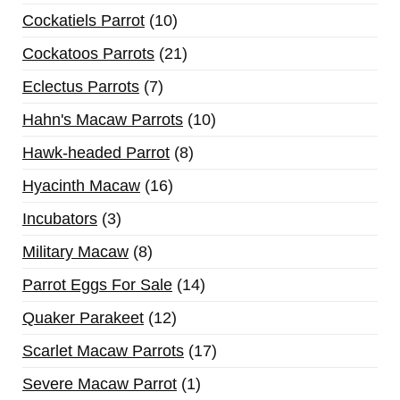
Cockatiels Parrot
10
Cockatoos Parrots
21
Eclectus Parrots
7
Hahn's Macaw Parrots
10
Hawk-headed Parrot
8
Hyacinth Macaw
16
Incubators
3
Military Macaw
8
Parrot Eggs For Sale
14
Quaker Parakeet
12
Scarlet Macaw Parrots
17
Severe Macaw Parrot
1