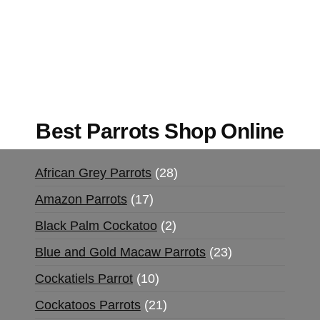
Mushrooms Online US,
Buy Mushrooms Online
UK,
420 mail order
,
buy thc flowers online
,
parrots for sale online
,
buy magic psychedelic
online europe
,
talking parrot for sale
,
black rambo
ammo for sale
,
buy guns and ammo online
,
Best Parrots Shop Online
African Grey Parrots
28
Amazon Parrots
17
Black Palm Cockatoo
2
Blue and Gold Macaw Parrots
23
Cockatiels Parrot
10
Cockatoos Parrots
21