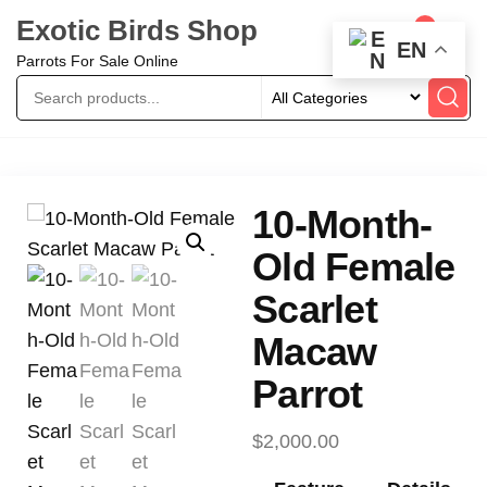
Exotic Birds Shop
0
EN
Parrots For Sale Online
10-Month-
Old Female
Scarlet
Macaw
Parrot
$
2,000.00