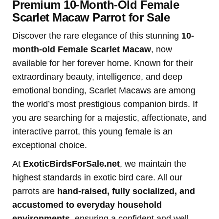
Premium 10-Month-Old Female
Scarlet Macaw Parrot for Sale
Discover the rare elegance of this stunning
10-
month-old Female Scarlet Macaw
, now
available for her forever home. Known for their
extraordinary beauty, intelligence, and deep
emotional bonding, Scarlet Macaws are among
the world’s most prestigious companion birds. If
you are searching for a majestic, affectionate, and
interactive parrot, this young female is an
exceptional choice.
At
ExoticBirdsForSale.net
, we maintain the
highest standards in exotic bird care. All our
parrots are
hand-raised, fully socialized, and
accustomed to everyday household
environments
, ensuring a confident and well-