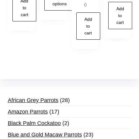
Add
5.00
options
0
out of 5
to
Add
cart
to
Add
cart
to
cart
African Grey Parrots
28
Amazon Parrots
17
Black Palm Cockatoo
2
Blue and Gold Macaw Parrots
23