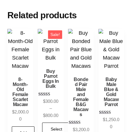
Related products
Sale!
Buy
Parrot
8-
Bonde
Baby
Eggs In
Month-
d Pair
Male
Bulk
Old
Male
Blue &
Female
and
Gold
Scarlet
Female
Macaw
Rated
$
300.00
Macaw
B&G
Parrot
5.00
–
Macaw
out of 5
$
2,000.0
s
$
800.00
0
Rated
$
1,250.0
5.00
0
out of 5
Rated
Select
$
3,200.0