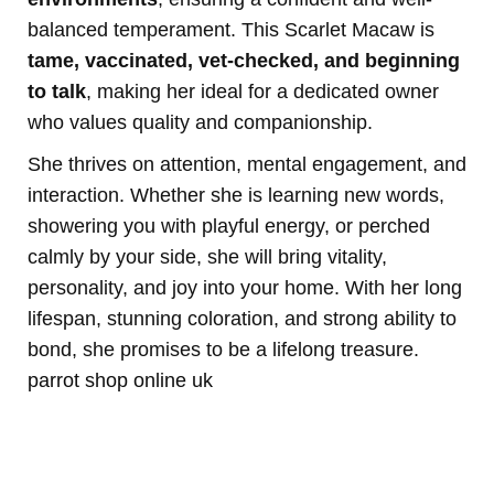
balanced temperament. This Scarlet Macaw is
tame, vaccinated, vet-checked, and beginning
to talk
, making her ideal for a dedicated owner
who values quality and companionship.
She thrives on attention, mental engagement, and
interaction. Whether she is learning new words,
showering you with playful energy, or perched
calmly by your side, she will bring vitality,
personality, and joy into your home. With her long
lifespan, stunning coloration, and strong ability to
bond, she promises to be a lifelong treasure.
parrot shop online uk
Buy Magic Mushrooms Online USA ,
Buy Mushrooms Online USA,
Buy
Mushrooms Online UK, best online cannabis dispensary USA
,
parrots
for sale online
,
buy psychedelic online Europe
,
talking parrot for sale
,
buy
research chemicals online eu
,
Buy Drones and Cameras
Online
outboard motor engine for sale,
Kittens for sale online,
security
dogs for sale
,
Buy guns and ammo online usa
,