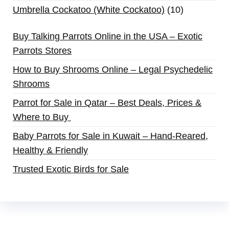
Umbrella Cockatoo (White Cockatoo)
10
Buy Talking Parrots Online in the USA – Exotic
Parrots Stores
How to Buy Shrooms Online – Legal Psychedelic
Shrooms
Parrot for Sale in Qatar – Best Deals, Prices &
Where to Buy
Baby Parrots for Sale in Kuwait – Hand-Reared,
Healthy & Friendly
Trusted Exotic Birds for Sale
Buy Magic Mushrooms Online USA ,
Buy