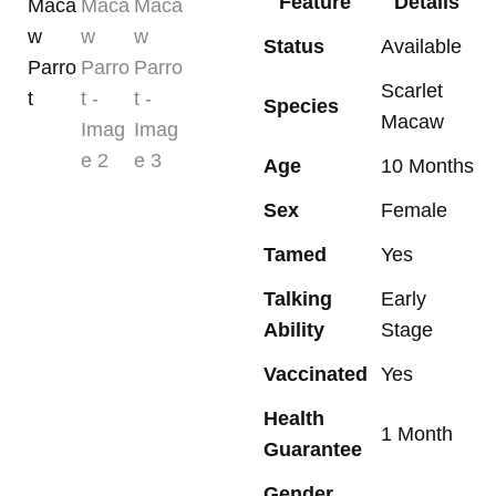
Feature
Details
Status
Available
Scarlet
Species
Macaw
Age
10 Months
Sex
Female
Tamed
Yes
Talking
Early
Ability
Stage
Vaccinated
Yes
Health
1 Month
Guarantee
Gender