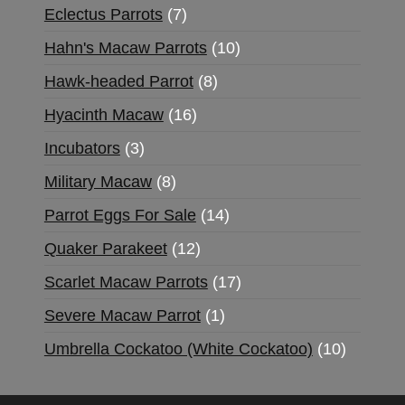
Eclectus Parrots
7
Hahn's Macaw Parrots
10
Hawk-headed Parrot
8
Hyacinth Macaw
16
Incubators
3
Military Macaw
8
Parrot Eggs For Sale
14
Quaker Parakeet
12
Scarlet Macaw Parrots
17
Severe Macaw Parrot
1
Umbrella Cockatoo (White Cockatoo)
10