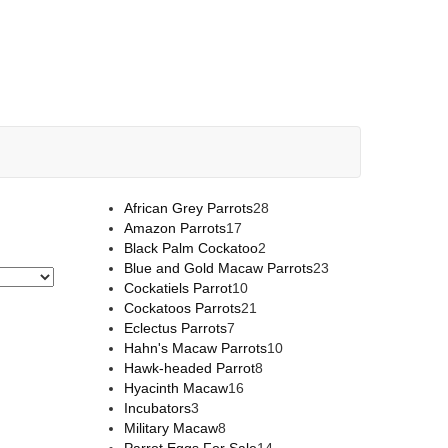
African Grey Parrots
28
Amazon Parrots
17
Black Palm Cockatoo
2
Blue and Gold Macaw Parrots
23
Cockatiels Parrot
10
Cockatoos Parrots
21
Eclectus Parrots
7
Hahn's Macaw Parrots
10
Hawk-headed Parrot
8
Hyacinth Macaw
16
Incubators
3
Military Macaw
8