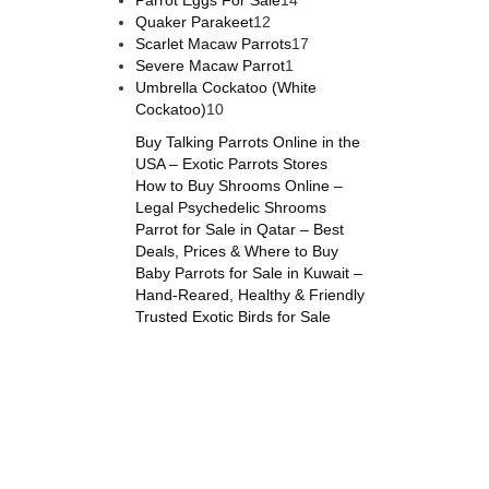
Parrot Eggs For Sale
14
Quaker Parakeet
12
Scarlet Macaw Parrots
17
Severe Macaw Parrot
1
Umbrella Cockatoo (White
Cockatoo)
10
Buy Talking Parrots Online in the
USA – Exotic Parrots Stores
How to Buy Shrooms Online –
Legal Psychedelic Shrooms
Parrot for Sale in Qatar – Best
Deals, Prices & Where to Buy
Baby Parrots for Sale in Kuwait –
Hand-Reared, Healthy & Friendly
Trusted Exotic Birds for Sale
s online
,
parrots for sale online
,
buy magic