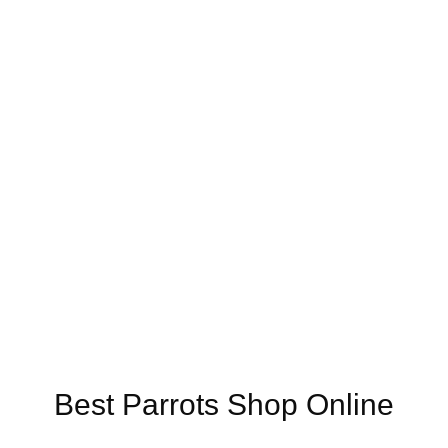
Online US,
Buy Mushrooms Online UK,
420 mail order
,
buy thc flower
ck rambo ammo for sale
,
buy guns and ammo online
,
Best Parrots Shop Online