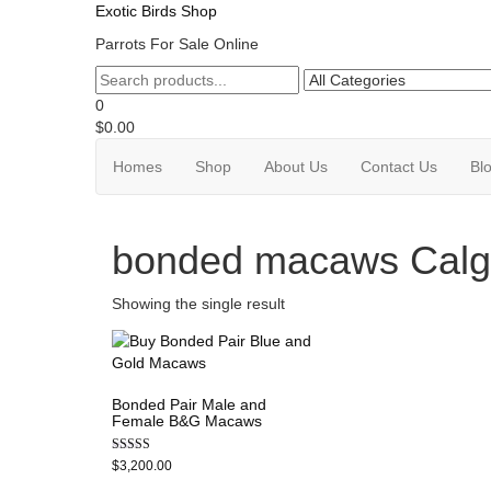
Exotic Birds Shop
Parrots For Sale Online
0
$0.00
Homes
Shop
About Us
Contact Us
Bl
bonded macaws Calg
Showing the single result
Bonded Pair Male and
Female B&G Macaws
Rated
$
3,200.00
5.00
out of 5