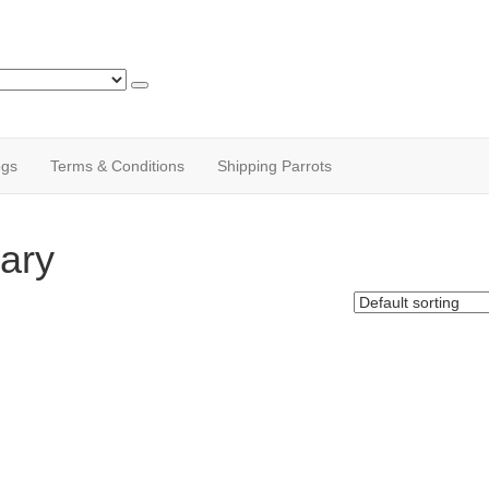
ogs
Terms & Conditions
Shipping Parrots
ary