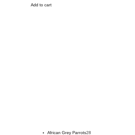
Add to cart
Buy Magic Mushrooms Online USA ,
Buy Mushrooms 
psychedelic online europe
,
talking parrot for sale
,
bla
African Grey Parrots
28