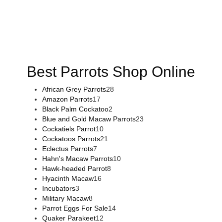
Buy Magic Mushrooms Online USA ,
Buy Mushrooms Online
US,
Buy Mushrooms Online UK,
420 mail order
,
buy thc
flowers online
,
parrots for sale online
,
buy magic psychedelic
online europe
,
talking parrot for sale
,
black rambo ammo for
sale
,
buy guns and ammo online
,
Best Parrots Shop Online
African Grey Parrots
28
Amazon Parrots
17
Black Palm Cockatoo
2
Blue and Gold Macaw Parrots
23
Cockatiels Parrot
10
Cockatoos Parrots
21
Eclectus Parrots
7
Hahn's Macaw Parrots
10
Hawk-headed Parrot
8
Hyacinth Macaw
16
Incubators
3
Military Macaw
8
Parrot Eggs For Sale
14
Quaker Parakeet
12