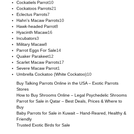
Cockatiels Parrot
10
Cockatoos Parrots
21
Eclectus Parrots
7
Hahn's Macaw Parrots
10
Hawk-headed Parrot
8
Hyacinth Macaw
16
Incubators
3
Military Macaw
8
Parrot Eggs For Sale
14
Quaker Parakeet
12
Scarlet Macaw Parrots
17
Severe Macaw Parrot
1
Umbrella Cockatoo (White Cockatoo)
10
Buy Talking Parrots Online in the USA – Exotic Parrots
Stores
How to Buy Shrooms Online – Legal Psychedelic Shrooms
Parrot for Sale in Qatar – Best Deals, Prices & Where to
Buy
Baby Parrots for Sale in Kuwait – Hand-Reared, Healthy &
Friendly
Trusted Exotic Birds for Sale