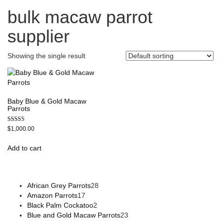
bulk macaw parrot
supplier
Showing the single result
Baby Blue & Gold Macaw
Parrots
Rated
$
1,000.00
5.00
out of 5
Add to cart
African Grey Parrots
28
Amazon Parrots
17
Black Palm Cockatoo
2
Blue and Gold Macaw Parrots
23