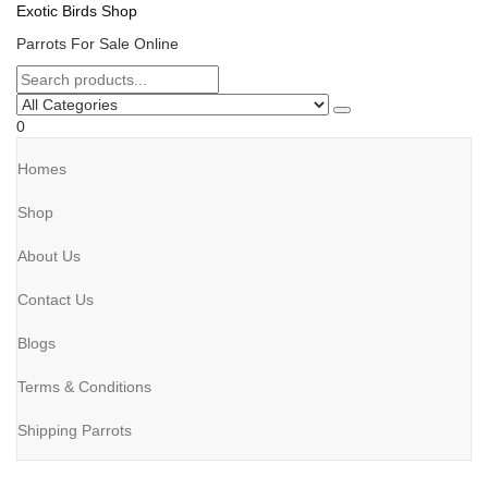
Exotic Birds Shop
Parrots For Sale Online
0
Homes
Shop
About Us
Contact Us
Blogs
Terms & Conditions
Shipping Parrots