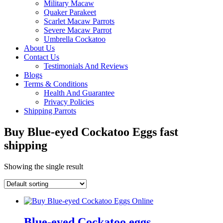
Military Macaw
Quaker Parakeet
Scarlet Macaw Parrots
Severe Macaw Parrot
Umbrella Cockatoo
About Us
Contact Us
Testimonials And Reviews
Blogs
Terms & Conditions
Health And Guarantee
Privacy Policies
Shipping Parrots
Buy Blue-eyed Cockatoo Eggs fast
shipping
Showing the single result
Blue-eyed Cockatoo eggs