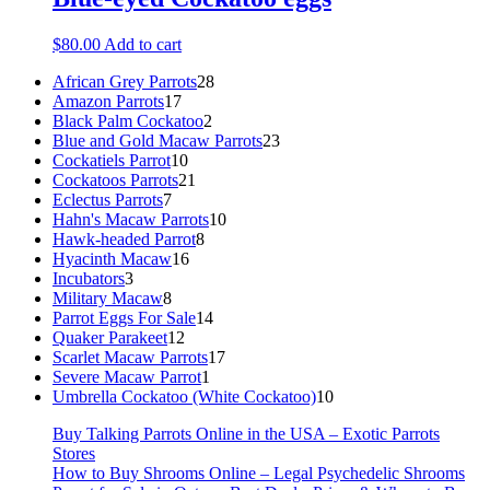
$
80.00
Add to cart
28
African Grey Parrots
28
17
products
Amazon Parrots
17
products
2
Black Palm Cockatoo
2
products
23
Blue and Gold Macaw Parrots
23
10
products
Cockatiels Parrot
10
products
21
Cockatoos Parrots
21
7
products
Eclectus Parrots
7
products
10
Hahn's Macaw Parrots
10
8
products
Hawk-headed Parrot
8
16
products
Hyacinth Macaw
16
3
products
Incubators
3
products
8
Military Macaw
8
products
14
Parrot Eggs For Sale
14
12
products
Quaker Parakeet
12
products
17
Scarlet Macaw Parrots
17
1
products
Severe Macaw Parrot
1
product
10
Umbrella Cockatoo (White Cockatoo)
10
products
Buy Talking Parrots Online in the USA – Exotic Parrots
Stores
How to Buy Shrooms Online – Legal Psychedelic Shrooms