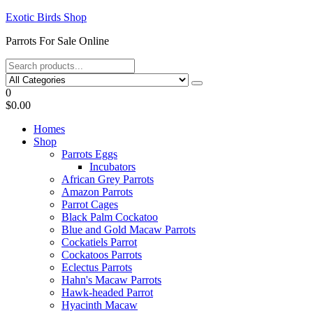
Skip
Exotic Birds Shop
to
Parrots For Sale Online
the
content
0
$0.00
Homes
Shop
Parrots Eggs
Incubators
African Grey Parrots
Amazon Parrots
Parrot Cages
Black Palm Cockatoo
Blue and Gold Macaw Parrots
Cockatiels Parrot
Cockatoos Parrots
Eclectus Parrots
Hahn's Macaw Parrots
Hawk-headed Parrot
Hyacinth Macaw