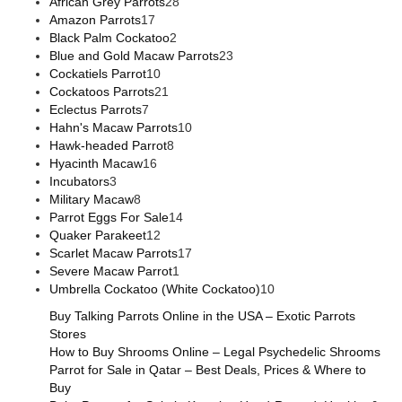
African Grey Parrots
28
Amazon Parrots
17
Black Palm Cockatoo
2
Blue and Gold Macaw Parrots
23
Cockatiels Parrot
10
Cockatoos Parrots
21
Eclectus Parrots
7
Hahn's Macaw Parrots
10
Hawk-headed Parrot
8
Hyacinth Macaw
16
Incubators
3
Military Macaw
8
Parrot Eggs For Sale
14
Quaker Parakeet
12
Scarlet Macaw Parrots
17
Severe Macaw Parrot
1
Umbrella Cockatoo (White Cockatoo)
10
Buy Talking Parrots Online in the USA – Exotic Parrots
Stores
How to Buy Shrooms Online – Legal Psychedelic Shrooms
Parrot for Sale in Qatar – Best Deals, Prices & Where to
Buy