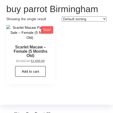
buy parrot Birmingham
Showing the single result
Sale!
Scarlet Macaw –
Female (5 Months
Old)
$
2,000.00
$
1,600.00
Add to cart