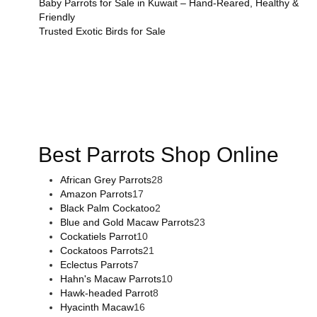
Baby Parrots for Sale in Kuwait – Hand-Reared, Healthy &
Friendly
Trusted Exotic Birds for Sale
Buy Magic Mushrooms Online USA ,
Buy Mushrooms Online
US,
Buy Mushrooms Online UK,
420 mail order
,
buy thc
flowers online
,
parrots for sale online
,
buy magic psychedelic
online europe
,
talking parrot for sale
,
black rambo ammo for
sale
,
buy guns and ammo online
,
Best Parrots Shop Online
African Grey Parrots
28
Amazon Parrots
17
Black Palm Cockatoo
2
Blue and Gold Macaw Parrots
23
Cockatiels Parrot
10
Cockatoos Parrots
21
Eclectus Parrots
7
Hahn's Macaw Parrots
10
Hawk-headed Parrot
8
Hyacinth Macaw
16