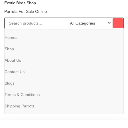
Exotic Birds Shop
Parrots For Sale Online
Homes
Shop
About Us
Contact Us
Blogs
Terms & Conditions
Shipping Parrots