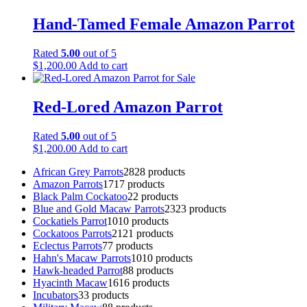
Hand-Tamed Female Amazon Parrot
Rated
5.00
out of 5
$
1,200.00
Add to cart
Red-Lored Amazon Parrot
Rated
5.00
out of 5
$
1,200.00
Add to cart
African Grey Parrots
28
28 products
Amazon Parrots
17
17 products
Black Palm Cockatoo
2
2 products
Blue and Gold Macaw Parrots
23
23 products
Cockatiels Parrot
10
10 products
Cockatoos Parrots
21
21 products
Eclectus Parrots
7
7 products
Hahn's Macaw Parrots
10
10 products
Hawk-headed Parrot
8
8 products
Hyacinth Macaw
16
16 products
Incubators
3
3 products