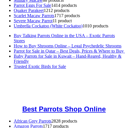
Military Macaw
8
8 products
Parrot Eggs For Sale
14
14 products
Quaker Parakeet
12
12 products
Scarlet Macaw Parrots
17
17 products
Severe Macaw Parrot
1
1 product
Umbrella Cockatoo (White Cockatoo)
10
10 products
Buy Talking Parrots Online in the USA – Exotic Parrots
Stores
How to Buy Shrooms Online – Legal Psychedelic Shrooms
Parrot for Sale in Qatar – Best Deals, Prices & Where to Buy
Baby Parrots for Sale in Kuwait – Hand-Reared, Healthy &
Friendly
Trusted Exotic Birds for Sale
Buy Magic Mushrooms Online USA ,
Buy Mushrooms Online US,
Buy Mushrooms Online UK,
420 mail order
,
buy thc flowers
online
,
parrots for sale online
,
buy magic psychedelic online europe
,
talking parrot for sale
,
black rambo ammo for sale
,
buy guns and
ammo online
,
Best Parrots Shop Online
African Grey Parrots
28
28 products
Amazon Parrots
17
17 products