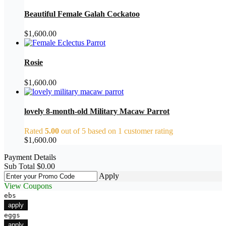
Beautiful Female Galah Cockatoo
$
1,600.00
Rosie
$
1,600.00
lovely 8-month-old Military Macaw Parrot
Rated
5.00
out of 5 based on
1
customer rating
$
1,600.00
Payment Details
Sub Total
$
0.00
Apply
View Coupons
ebs
apply
eggs
apply