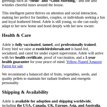
greetings such as
“Hello” and “Good Morning,”
and she also
whistles cheerful tunes around the house.
This intelligent parrot thrives on attention and social interaction,
making her perfect for families, couples, or individuals seeking a fun
and loyal feathered friend. Adele is still young, so she can easily
adapt to her new home and bond deeply with her new owner.
Health & Care
Adele is
fully vaccinated
,
tamed
, and
professionally trained
.
Every bird we raise at
exoticbirdsforsale.net
is hand-fed,
socialized, and cared for under expert supervision. Adele will arrive
with her
health certificate
, proof of vaccination, and a
1-year
health guarantee
for your peace of mind.
Yellow-Naped Amazon
Parrot for sale
We recommend a balanced diet of fruits, vegetables, seeds, and
quality pellets to maintain her radiant feathers and energetic
personality.
Shipping & Availability
Adele is
available for adoption and shipping worldwide
,
including
the USA, Canada, UK, Europe, Asia, and Australia
.