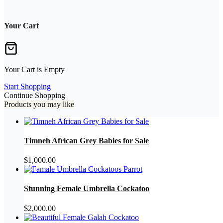
Your Cart
Your Cart is Empty
Start Shopping
Continue Shopping
Products you may like
Timneh African Grey Babies for Sale
$
1,000.00
Stunning Female Umbrella Cockatoo
$
2,000.00