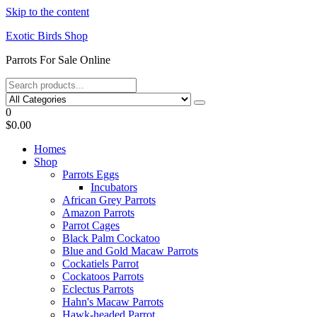
Skip to the content
Exotic Birds Shop
Parrots For Sale Online
0
$0.00
Homes
Shop
Parrots Eggs
Incubators
African Grey Parrots
Amazon Parrots
Parrot Cages
Black Palm Cockatoo
Blue and Gold Macaw Parrots
Cockatiels Parrot
Cockatoos Parrots
Eclectus Parrots
Hahn's Macaw Parrots
Hawk-headed Parrot