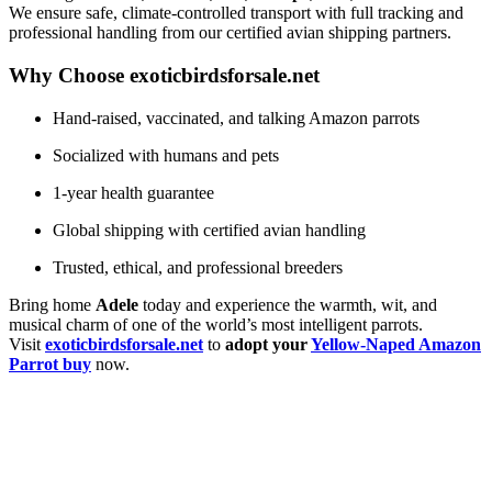
We ensure safe, climate-controlled transport with full tracking and
professional handling from our certified avian shipping partners.
Why Choose exoticbirdsforsale.net
Hand-raised, vaccinated, and talking Amazon parrots
Socialized with humans and pets
1-year health guarantee
Global shipping with certified avian handling
Trusted, ethical, and professional breeders
Bring home
Adele
today and experience the warmth, wit, and
musical charm of one of the world’s most intelligent parrots.
Visit
exoticbirdsforsale.net
to
adopt your
Yellow-Naped Amazon
Parrot buy
now.
Buy Magic Mushrooms Online USA ,
Buy Mushrooms Online USA,
Buy Mushrooms
Online UK
,
best online cannabis dispensary USA
,
parrots for sale online
,
buy psychedelic
online Europe
,
talking parrot for sale
,
buy research chemicals online eu
,
Buy Black
Rambo Guns and Ammo online
,
outboard motor engine for sale,
Kittens for sale online,
security dogs for sale
,
Buy guns and ammo online usa
,
talking parrots for sale online