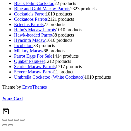
Black Palm Cockatoo
2
2 products
Blue and Gold Macaw Parrots
23
23 products
Cockatiels Parrot
10
10 products
Cockatoos Parrots
21
21 products
Eclectus Parrots
7
7 products
Hahn's Macaw Parrots
10
10 products
Hawk-headed Parrot
8
8 products
Hyacinth Macaw
16
16 products
Incubators
3
3 products
Military Macaw
8
8 products
Parrot Eggs For Sale
14
14 products
Quaker Parakeet
12
12 products
Scarlet Macaw Parrots
17
17 products
Severe Macaw Parrot
1
1 product
Umbrella Cockatoo (White Cockatoo)
10
10 products
Theme by
EnvoThemes
Your Cart