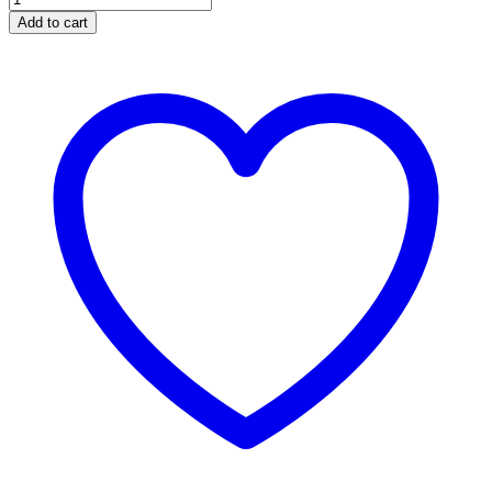
Add to cart