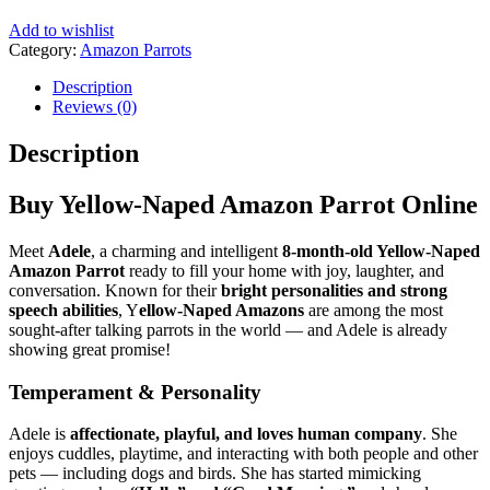
Add to wishlist
Category:
Amazon Parrots
Tags:
amazon authorized bird seller
,
amazon avian vet certified
,
amazon aviary certified breeder
,
amazon breeder global sales
,
amazon companion bird adopti
,
amazon exotic pet birds online
,
amazon for family pets
,
amazon hand-fed baby parro
,
amazon hand-fed young pa
,
amazon official online lis
,
amazon online order wit
,
amazon parrot guarante
,
amazon parrot interna
,
amazon parrot sale w
,
amazon parrot shi
,
amazon parrot trus
,
amazon parrot wh
,
amazon parrots 
,
amazon parrot
,
amazon parro
,
amazon pet 
,
amazon se
,
amazon ta
,
amazon 
,
amazon
,
amazo
,
amaz
,
am
,
b
,
Description
Reviews (0)
Description
Buy Yellow-Naped Amazon Parrot Online
Meet
Adele
, a charming and intelligent
8-month-old Yellow-Naped
Amazon Parrot
ready to fill your home with joy, laughter, and
conversation. Known for their
bright personalities and strong
speech abilities
, Y
ellow-Naped Amazons
are among the most
sought-after talking parrots in the world — and Adele is already
showing great promise!
Temperament & Personality
Adele is
affectionate, playful, and loves human company
. She
enjoys cuddles, playtime, and interacting with both people and other
pets — including dogs and birds. She has started mimicking