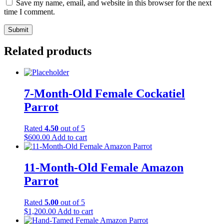
Save my name, email, and website in this browser for the next
time I comment.
Related products
7-Month-Old Female Cockatiel
Parrot
Rated
4.50
out of 5
$
600.00
Add to cart
11-Month-Old Female Amazon
Parrot
Rated
5.00
out of 5
$
1,200.00
Add to cart