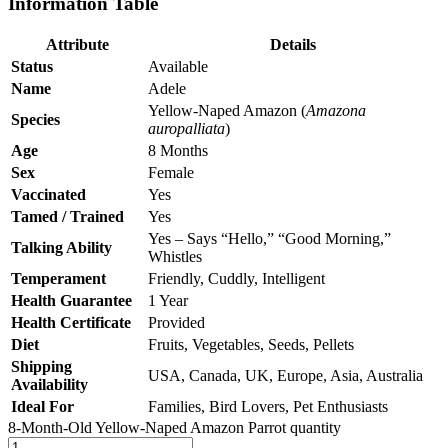
Information Table
Attribute
Details
Status
Available
Name
Adele
Yellow-Naped Amazon (
Amazona
Species
auropalliata
)
Age
8 Months
Sex
Female
Vaccinated
Yes
Tamed / Trained
Yes
Yes – Says “Hello,” “Good Morning,”
Talking Ability
Whistles
Temperament
Friendly, Cuddly, Intelligent
Health Guarantee
1 Year
Health Certificate
Provided
Diet
Fruits, Vegetables, Seeds, Pellets
Shipping
USA, Canada, UK, Europe, Asia, Australia
Availability
Ideal For
Families, Bird Lovers, Pet Enthusiasts
8-Month-Old Yellow-Naped Amazon Parrot quantity