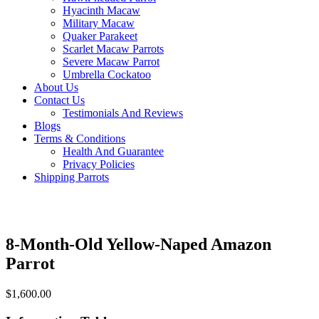
Hyacinth Macaw
Military Macaw
Quaker Parakeet
Scarlet Macaw Parrots
Severe Macaw Parrot
Umbrella Cockatoo
About Us
Contact Us
Testimonials And Reviews
Blogs
Terms & Conditions
Health And Guarantee
Privacy Policies
Shipping Parrots
8-Month-Old Yellow-Naped Amazon
Parrot
$
1,600.00