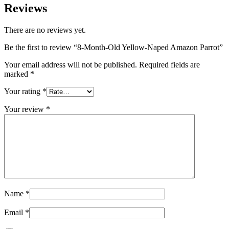
Reviews
There are no reviews yet.
Be the first to review “8-Month-Old Yellow-Naped Amazon Parrot”
Your email address will not be published.
Required fields are
marked
*
Your rating
*
Your review
*
Name
*
Email
*