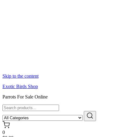
Skip to the content
Exotic Birds Shop
Parrots For Sale Online
0