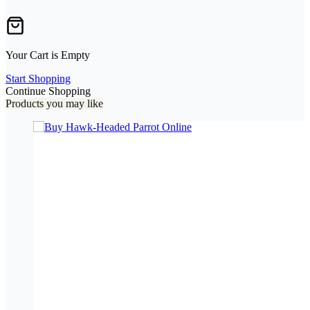
Your Cart is Empty
Start Shopping
Continue Shopping
Products you may like