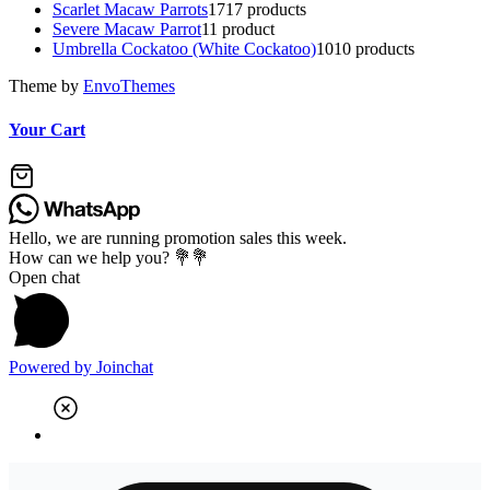
Scarlet Macaw Parrots
17
17 products
Severe Macaw Parrot
1
1 product
Umbrella Cockatoo (White Cockatoo)
10
10 products
Theme by
EnvoThemes
Your Cart
Hello, we are running promotion sales this week.
How can we help you? 💐💐
Open chat
Powered by
Joinchat