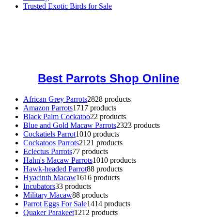
Trusted Exotic Birds for Sale
Buy Magic Mushrooms Online USA ,
Buy Mushrooms Online US,
Buy Mushrooms Online UK,
420 mail order
,
buy thc flowers
online
,
parrots for sale online
,
buy magic psychedelic online europe
,
talking parrot for sale
,
black rambo ammo for sale
,
buy guns and
ammo online
,
Best Parrots Shop Online
African Grey Parrots
28
28 products
Amazon Parrots
17
17 products
Black Palm Cockatoo
2
2 products
Blue and Gold Macaw Parrots
23
23 products
Cockatiels Parrot
10
10 products
Cockatoos Parrots
21
21 products
Eclectus Parrots
7
7 products
Hahn's Macaw Parrots
10
10 products
Hawk-headed Parrot
8
8 products
Hyacinth Macaw
16
16 products
Incubators
3
3 products
Military Macaw
8
8 products
Parrot Eggs For Sale
14
14 products
Quaker Parakeet
12
12 products