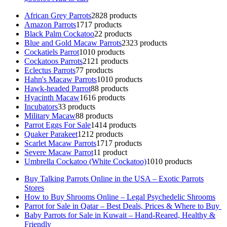
African Grey Parrots
28
28 products
Amazon Parrots
17
17 products
Black Palm Cockatoo
2
2 products
Blue and Gold Macaw Parrots
23
23 products
Cockatiels Parrot
10
10 products
Cockatoos Parrots
21
21 products
Eclectus Parrots
7
7 products
Hahn's Macaw Parrots
10
10 products
Hawk-headed Parrot
8
8 products
Hyacinth Macaw
16
16 products
Incubators
3
3 products
Military Macaw
8
8 products
Parrot Eggs For Sale
14
14 products
Quaker Parakeet
12
12 products
Scarlet Macaw Parrots
17
17 products
Severe Macaw Parrot
1
1 product
Umbrella Cockatoo (White Cockatoo)
10
10 products
Buy Talking Parrots Online in the USA – Exotic Parrots
Stores
How to Buy Shrooms Online – Legal Psychedelic Shrooms
Parrot for Sale in Qatar – Best Deals, Prices & Where to Buy
Baby Parrots for Sale in Kuwait – Hand-Reared, Healthy &
Friendly