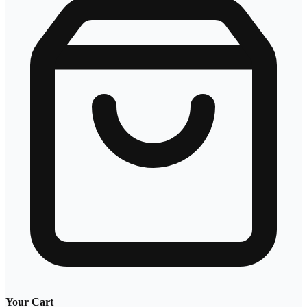
Your Cart