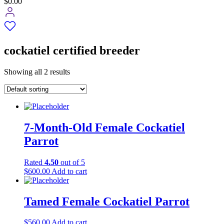
$0.00
cockatiel certified breeder
Showing all 2 results
7-Month-Old Female Cockatiel
Parrot
Rated
4.50
out of 5
$
600.00
Add to cart
Tamed Female Cockatiel Parrot
$
560.00
Add to cart