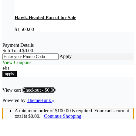
Hawk-Headed Parrot for Sale
$
1,500.00
Payment Details
Sub Total
$
0.00
Apply
View Coupons
ebs
e
apply
View cart
Checkout
-
$0.00
Powered by
ThemeHunk
A minimum order of $100.00 is required. Your cart's current
total is $0.00.
Continue Shopping