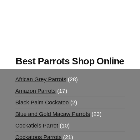
Mushrooms Online US,
Buy Mushrooms Online
UK,
420 mail order
,
buy thc flowers online
,
parrots for sale online
,
buy magic psychedelic
online europe
,
talking parrot for sale
,
black rambo
ammo for sale
,
buy guns and ammo online
,
Best Parrots Shop Online
African Grey Parrots
28
Amazon Parrots
17
Black Palm Cockatoo
2
Blue and Gold Macaw Parrots
23
Cockatiels Parrot
10
Cockatoos Parrots
21