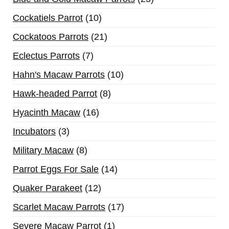
Cockatiels Parrot
10
Cockatoos Parrots
21
Eclectus Parrots
7
Hahn's Macaw Parrots
10
Hawk-headed Parrot
8
Hyacinth Macaw
16
Incubators
3
Military Macaw
8
Parrot Eggs For Sale
14
Quaker Parakeet
12
Scarlet Macaw Parrots
17
Severe Macaw Parrot
1