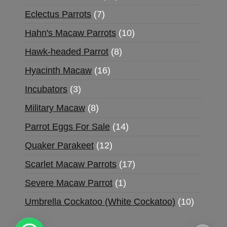
Eclectus Parrots
7
Hahn's Macaw Parrots
10
Hawk-headed Parrot
8
Hyacinth Macaw
16
Incubators
3
Military Macaw
8
Parrot Eggs For Sale
14
Quaker Parakeet
12
Scarlet Macaw Parrots
17
Severe Macaw Parrot
1
Umbrella Cockatoo (White Cockatoo)
10