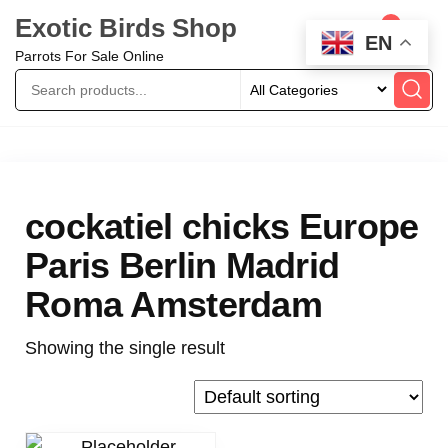
Exotic Birds Shop
0
EN
Parrots For Sale Online
cockatiel chicks Europe
Paris Berlin Madrid
Roma Amsterdam
Showing the single result