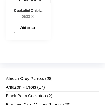
Cockatiel Chicks
$
500.00
Add to cart
African Grey Parrots
28
Amazon Parrots
17
Black Palm Cockatoo
2
Blue and Gold Macaw Parrots
23