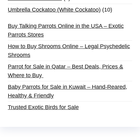
Umbrella Cockatoo (White Cockatoo)
10
Buy Talking Parrots Online in the USA – Exotic
Parrots Stores
How to Buy Shrooms Online – Legal Psychedelic
Shrooms
Parrot for Sale in Qatar – Best Deals, Prices &
Where to Buy
Baby Parrots for Sale in Kuwait – Hand-Reared,
Healthy & Friendly
Trusted Exotic Birds for Sale
Buy Magic Mushrooms Online USA ,
Buy