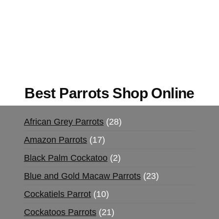
Mushrooms Online US,
Buy Mushrooms Online
UK,
420 mail order
,
buy thc flowers online
,
parrots for sale online
,
buy magic psychedelic
online europe
,
talking parrot for sale
,
black rambo
ammo for sale
,
buy guns and ammo online
,
Best Parrots Shop Online
African Grey Parrots
28
Amazon Parrots
17
Black Palm Cockatoo
2
Blue and Gold Macaw Parrots
23
Cockatiels Parrot
10
Cockatoos Parrots
21