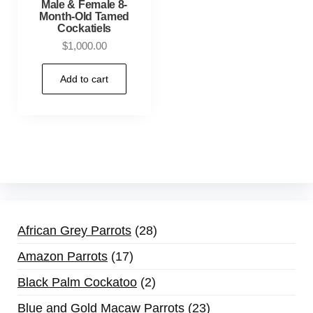
Male & Female 8-
Month-Old Tamed
Cockatiels
$
1,000.00
Add to cart
African Grey Parrots
28
Amazon Parrots
17
Black Palm Cockatoo
2
Blue and Gold Macaw Parrots
23