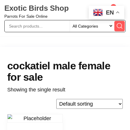
Exotic Birds Shop
0
EN
Parrots For Sale Online
cockatiel male female
for sale
Showing the single result