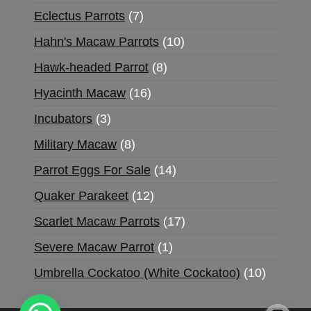
Eclectus Parrots
7
Hahn's Macaw Parrots
10
Hawk-headed Parrot
8
Hyacinth Macaw
16
Incubators
3
Military Macaw
8
Parrot Eggs For Sale
14
Quaker Parakeet
12
Scarlet Macaw Parrots
17
Severe Macaw Parrot
1
Umbrella Cockatoo (White Cockatoo)
10