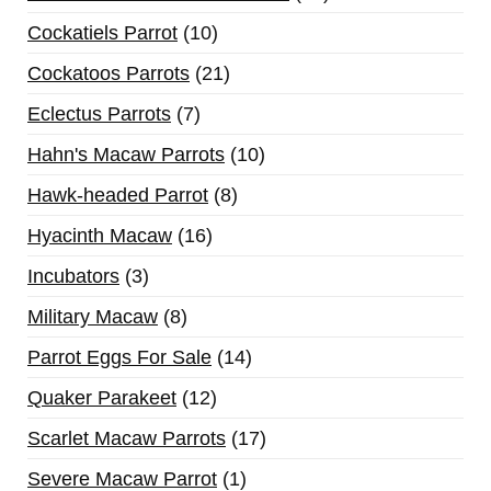
Cockatiels Parrot
10
Cockatoos Parrots
21
Eclectus Parrots
7
Hahn's Macaw Parrots
10
Hawk-headed Parrot
8
Hyacinth Macaw
16
Incubators
3
Military Macaw
8
Parrot Eggs For Sale
14
Quaker Parakeet
12
Scarlet Macaw Parrots
17
Severe Macaw Parrot
1