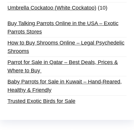
Umbrella Cockatoo (White Cockatoo)
10
Buy Talking Parrots Online in the USA – Exotic
Parrots Stores
How to Buy Shrooms Online – Legal Psychedelic
Shrooms
Parrot for Sale in Qatar – Best Deals, Prices &
Where to Buy
Baby Parrots for Sale in Kuwait – Hand-Reared,
Healthy & Friendly
Trusted Exotic Birds for Sale
Buy Magic Mushrooms Online USA ,
Buy