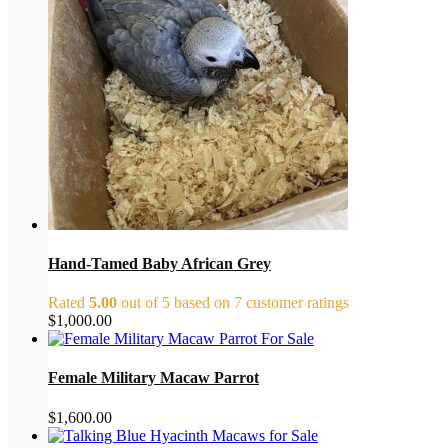
Hand-Tamed Baby African Grey
Rated
5.00
out of 5 based on
7
customer ratings
$
1,000.00
Female Military Macaw Parrot
$
1,600.00