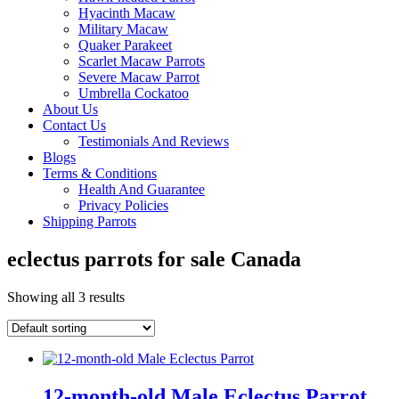
Hyacinth Macaw
Military Macaw
Quaker Parakeet
Scarlet Macaw Parrots
Severe Macaw Parrot
Umbrella Cockatoo
About Us
Contact Us
Testimonials And Reviews
Blogs
Terms & Conditions
Health And Guarantee
Privacy Policies
Shipping Parrots
eclectus parrots for sale Canada
Showing all 3 results
12-month-old Male Eclectus Parrot