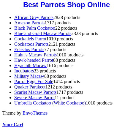
Best Parrots Shop Online
African Grey Parrots
28
28 products
Amazon Parrots
17
17 products
Black Palm Cockatoo
2
2 products
Blue and Gold Macaw Parrots
23
23 products
Cockatiels Parrot
10
10 products
Cockatoos Parrots
21
21 products
Eclectus Parrots
7
7 products
Hahn's Macaw Parrots
10
10 products
Hawk-headed Parrot
8
8 products
Hyacinth Macaw
16
16 products
Incubators
3
3 products
Military Macaw
8
8 products
Parrot Eggs For Sale
14
14 products
Quaker Parakeet
12
12 products
Scarlet Macaw Parrots
17
17 products
Severe Macaw Parrot
1
1 product
Umbrella Cockatoo (White Cockatoo)
10
10 products
Theme by
EnvoThemes
Your Cart