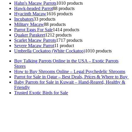
Hahn's Macaw Parrots
10
10 products
Hawk-headed Parrot
8
8 products
Hyacinth Macaw
16
16 products
Incubators
3
3 products
Military Macaw
8
8 products
Parrot Eggs For Sale
14
14 products
Quaker Parakeet
12
12 products
Scarlet Macaw Parrots
17
17 products
Severe Macaw Parrot
1
1 product
Umbrella Cockatoo (White Cockatoo)
10
10 products
Buy Talking Parrots Online in the USA – Exotic Parrots
Stores
How to Buy Shrooms Online – Legal Psychedelic Shrooms
Parrot for Sale in Qatar – Best Deals, Prices & Where to Buy
Baby Parrots for Sale in Kuwait – Hand-Reared, Healthy &
Friendly
Trusted Exotic Birds for Sale
Buy Magic Mushrooms Online USA ,
Buy Mushrooms Online US,
Buy Mushrooms Online UK,
420 mail order
,
buy thc flowers
online
,
parrots for sale online
,
buy magic psychedelic online europe
,
talking parrot for sale
,
black rambo ammo for sale
,
buy guns and
ammo online
,