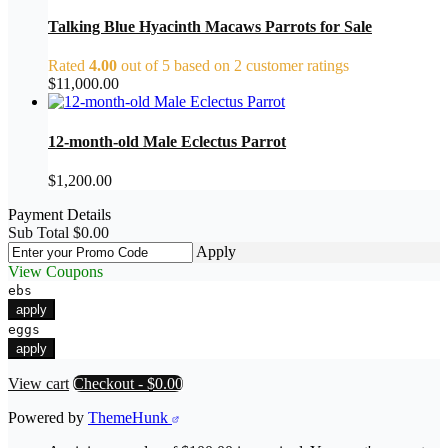
Talking Blue Hyacinth Macaws Parrots for Sale
Rated
4.00
out of 5 based on
2
customer ratings
$
11,000.00
12-month-old Male Eclectus Parrot
$
1,200.00
Payment Details
Sub Total
$
0.00
Apply
View Coupons
ebs
apply
eggs
apply
View cart
Checkout
-
$0.00
Powered by
ThemeHunk