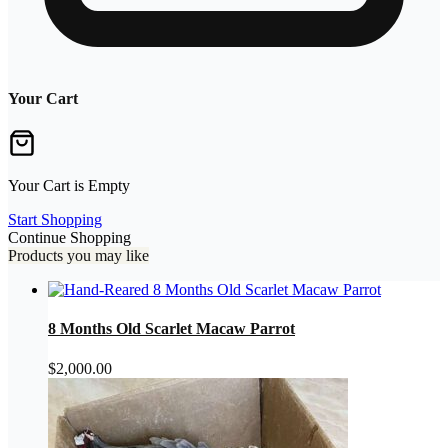
Your Cart
Your Cart is Empty
Start Shopping
Continue Shopping
Products you may like
8 Months Old Scarlet Macaw Parrot
$
2,000.00