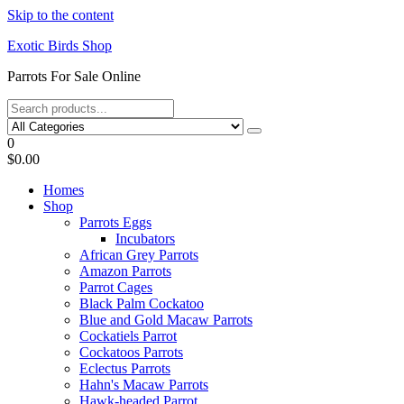
Skip to the content
Exotic Birds Shop
Parrots For Sale Online
0
$0.00
Homes
Shop
Parrots Eggs
Incubators
African Grey Parrots
Amazon Parrots
Parrot Cages
Black Palm Cockatoo
Blue and Gold Macaw Parrots
Cockatiels Parrot
Cockatoos Parrots
Eclectus Parrots
Hahn's Macaw Parrots
Hawk-headed Parrot