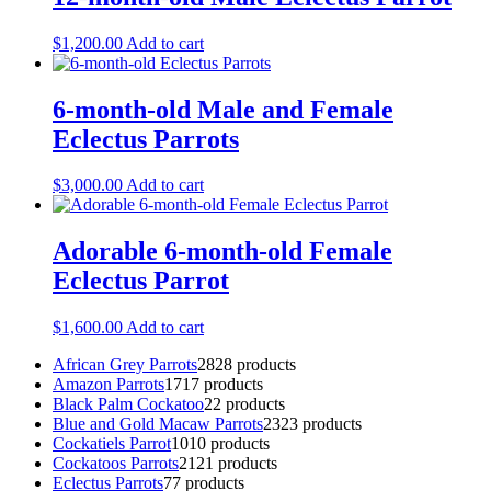
$
1,200.00
Add to cart
6-month-old Male and Female
Eclectus Parrots
$
3,000.00
Add to cart
Adorable 6-month-old Female
Eclectus Parrot
$
1,600.00
Add to cart
African Grey Parrots
28
28 products
Amazon Parrots
17
17 products
Black Palm Cockatoo
2
2 products
Blue and Gold Macaw Parrots
23
23 products
Cockatiels Parrot
10
10 products
Cockatoos Parrots
21
21 products
Eclectus Parrots
7
7 products