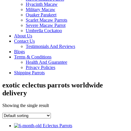
Hyacinth Macaw
Military Macaw
Quaker Parakeet
Scarlet Macaw Parrots
Severe Macaw Parrot
Umbrella Cockatoo
About Us
Contact Us
Testimonials And Reviews
Blogs
Terms & Conditions
Health And Guarantee
Privacy Policies
Shipping Parrots
exotic eclectus parrots worldwide
delivery
Showing the single result