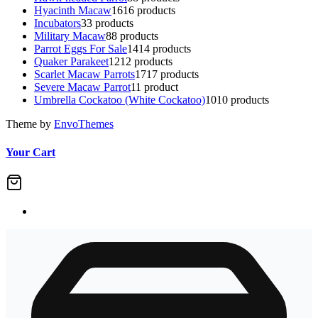
Hyacinth Macaw
16
16 products
Incubators
3
3 products
Military Macaw
8
8 products
Parrot Eggs For Sale
14
14 products
Quaker Parakeet
12
12 products
Scarlet Macaw Parrots
17
17 products
Severe Macaw Parrot
1
1 product
Umbrella Cockatoo (White Cockatoo)
10
10 products
Theme by
EnvoThemes
Your Cart