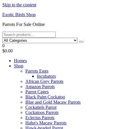
Skip to the content
Exotic Birds Shop
Parrots For Sale Online
0
$0.00
Homes
Shop
Parrots Eggs
Incubators
African Grey Parrots
Amazon Parrots
Parrot Cages
Black Palm Cockatoo
Blue and Gold Macaw Parrots
Cockatiels Parrot
Cockatoos Parrots
Eclectus Parrots
Hahn's Macaw Parrots
Hawk-headed Parrot