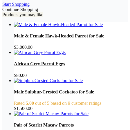
Start Shopping
Continue Shopping
Products you may like
Male & Female Hawk-Headed Parrot for Sale
$
3,000.00
African Grey Parrot Eggs
$
80.00
Male Sulphur-Crested Cockatoo for Sale
Rated
5.00
out of 5 based on
9
customer ratings
$
1,500.00
Pair of Scarlet Macaw Parrots