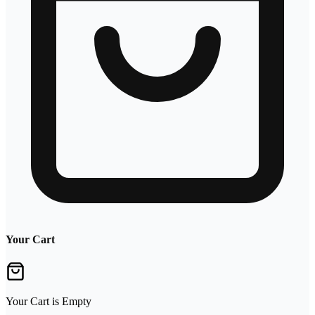
Your Cart
Your Cart is Empty