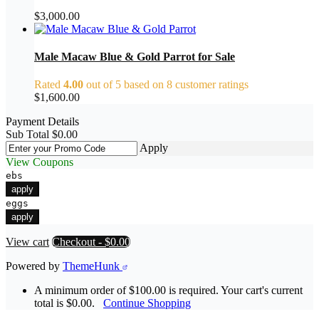
$
3,000.00
Male Macaw Blue & Gold Parrot for Sale
Rated
4.00
out of 5 based on
8
customer ratings
$
1,600.00
Payment Details
Sub Total
$
0.00
Apply
View Coupons
ebs
apply
eggs
apply
View cart
Checkout
-
$0.00
Powered by
ThemeHunk
A minimum order of $100.00 is required. Your cart's current
total is $0.00.
Continue Shopping