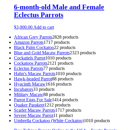
6-month-old Male and Female
Eclectus Parrots
$
3,000.00
Add to cart
African Grey Parrots
28
28 products
Amazon Parrots
17
17 products
Black Palm Cockatoo
2
2 products
Blue and Gold Macaw Parrots
23
23 products
Cockatiels Parrot
10
10 products
Cockatoos Parrots
21
21 products
Eclectus Parrots
7
7 products
Hahn's Macaw Parrots
10
10 products
Hawk-headed Parrot
8
8 products
Hyacinth Macaw
16
16 products
Incubators
3
3 products
Military Macaw
8
8 products
Parrot Eggs For Sale
14
14 products
Quaker Parakeet
12
12 products
Scarlet Macaw Parrots
17
17 products
Severe Macaw Parrot
1
1 product
Umbrella Cockatoo (White Cockatoo)
10
10 products