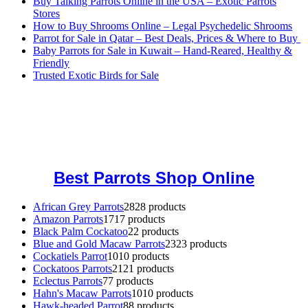
Buy Talking Parrots Online in the USA – Exotic Parrots
Stores
How to Buy Shrooms Online – Legal Psychedelic Shrooms
Parrot for Sale in Qatar – Best Deals, Prices & Where to Buy
Baby Parrots for Sale in Kuwait – Hand-Reared, Healthy &
Friendly
Trusted Exotic Birds for Sale
Buy Magic Mushrooms Online USA ,
Buy Mushrooms Online US,
Buy Mushrooms Online UK,
420 mail order
,
buy thc flowers
online
,
parrots for sale online
,
buy magic psychedelic online europe
,
talking parrot for sale
,
black rambo ammo for sale
,
buy guns and
ammo online
,
Best Parrots Shop Online
African Grey Parrots
28
28 products
Amazon Parrots
17
17 products
Black Palm Cockatoo
2
2 products
Blue and Gold Macaw Parrots
23
23 products
Cockatiels Parrot
10
10 products
Cockatoos Parrots
21
21 products
Eclectus Parrots
7
7 products
Hahn's Macaw Parrots
10
10 products
Hawk-headed Parrot
8
8 products