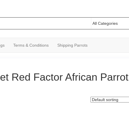
ogs
Terms & Conditions
Shipping Parrots
et Red Factor African Parrot