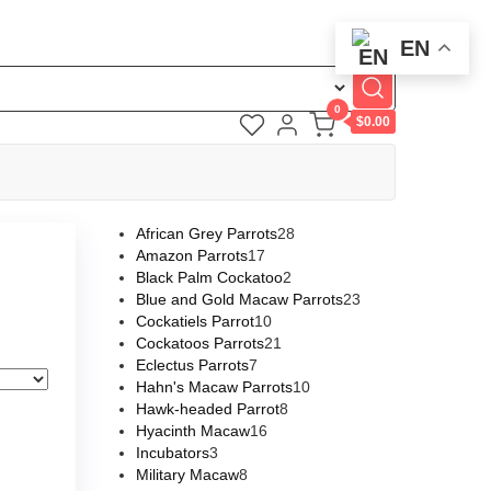
EN
0
$0.00
African Grey Parrots
28
Amazon Parrots
17
Black Palm Cockatoo
2
Blue and Gold Macaw Parrots
23
Cockatiels Parrot
10
Cockatoos Parrots
21
Eclectus Parrots
7
Hahn's Macaw Parrots
10
Hawk-headed Parrot
8
Hyacinth Macaw
16
Incubators
3
Military Macaw
8