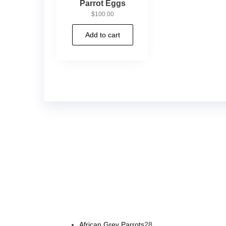
Parrot Eggs
$
100.00
Add to cart
Buy Magic Mushrooms Online USA ,
Buy Mushrooms 
psychedelic online europe
,
talking parrot for sale
,
bla
African Grey Parrots
28