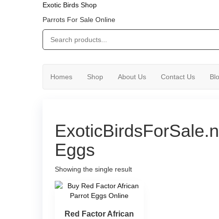
Exotic Birds Shop
Parrots For Sale Online
Homes
Shop
About Us
Contact Us
Bl
ExoticBirdsForSale.n
Eggs
Showing the single result
Red Factor African