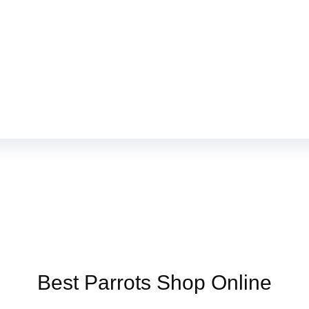
Online US,
Buy Mushrooms Online UK,
420 mail order
,
buy thc flower
ck rambo ammo for sale
,
buy guns and ammo online
,
Best Parrots Shop Online