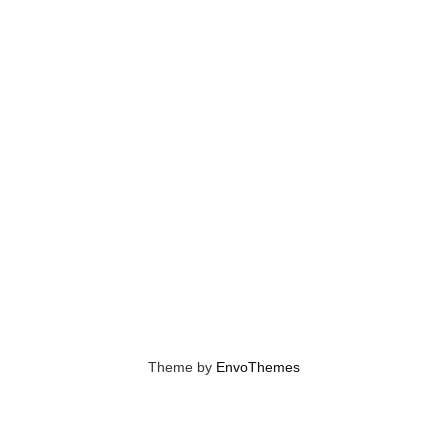
Theme by
EnvoThemes