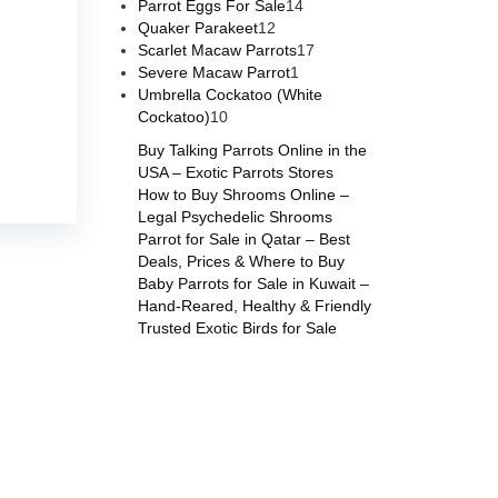
Parrot Eggs For Sale
14
Quaker Parakeet
12
Scarlet Macaw Parrots
17
Severe Macaw Parrot
1
Umbrella Cockatoo (White
Cockatoo)
10
Buy Talking Parrots Online in the
USA – Exotic Parrots Stores
How to Buy Shrooms Online –
Legal Psychedelic Shrooms
Parrot for Sale in Qatar – Best
Deals, Prices & Where to Buy
Baby Parrots for Sale in Kuwait –
Hand-Reared, Healthy & Friendly
Trusted Exotic Birds for Sale
s online
,
parrots for sale online
,
buy magic