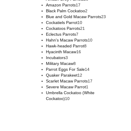
Amazon Parrots
17
Black Palm Cockatoo
2
Blue and Gold Macaw Parrots
23
Cockatiels Parrot
10
Cockatoos Parrots
21
Eclectus Parrots
7
Hahn's Macaw Parrots
10
Hawk-headed Parrot
8
Hyacinth Macaw
16
Incubators
3
Military Macaw
8
Parrot Eggs For Sale
14
Quaker Parakeet
12
Scarlet Macaw Parrots
17
Severe Macaw Parrot
1
Umbrella Cockatoo (White
Cockatoo)
10
Hello, we are running promotion sales this week.
How can we help you? 💐💐