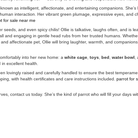
known as intelligent, affectionate, and entertaining companions. She’s
 human interaction. Her vibrant green plumage, expressive eyes, and 
t for sale
near me
 seeds, and even spicy chilis! Ollie is talkative, laughs often, and is le
ball and engaging in gentle head rubs from her trusted humans. Whethe
 and affectionate pet, Ollie will bring laughter, warmth, and companions
 comfortably into her new home: a
white cage
,
toys
,
bed
,
water bowl
,
 in excellent health.
been lovingly raised and carefully handled to ensure the best temperam
ing, with health certificates and care instructions included.
parrot for 
es, contact us today. She’s the kind of parrot who will fill your days wit
A,
Buy Mushrooms Online UK, best online cannabis dispensary USA
,
parrots for sa
y research chemicals online eu
,
Buy Drones and Cameras Online
outboard motor 
 ammo online usa
,