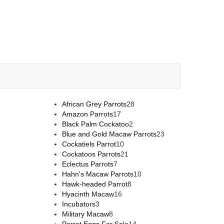
African Grey Parrots
28
Amazon Parrots
17
Black Palm Cockatoo
2
Blue and Gold Macaw Parrots
23
Cockatiels Parrot
10
Cockatoos Parrots
21
Eclectus Parrots
7
Hahn's Macaw Parrots
10
Hawk-headed Parrot
8
Hyacinth Macaw
16
Incubators
3
Military Macaw
8