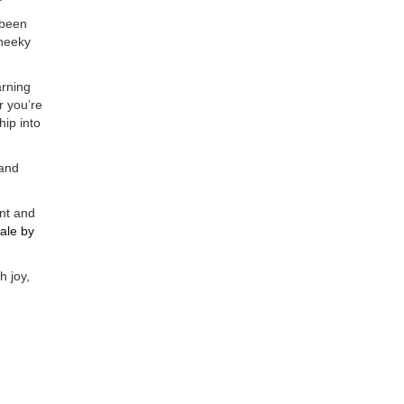
 been
cheeky
arning
r you’re
hip into
 and
ent and
sale
by
h joy,
le
engine for