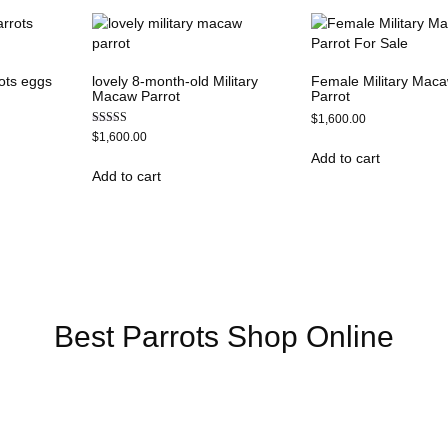
ots eggs
lovely 8-month-old Military
Female Military Mac
Macaw Parrot
Parrot
$
1,600.00
Rated
$
1,600.00
5.00
Add to cart
out of 5
Add to cart
Online US,
Buy Mushrooms Online UK,
420 mail order
,
buy thc flower
ck rambo ammo for sale
,
buy guns and ammo online
,
Best Parrots Shop Online