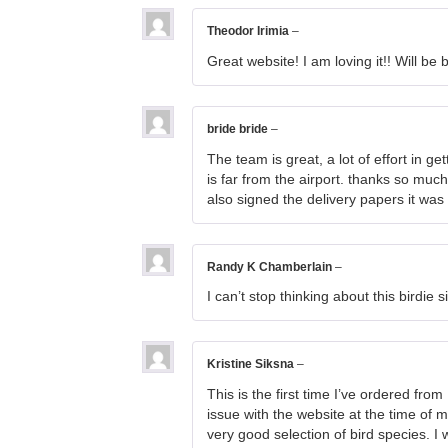
Theodor Irimia
–
Great website! I am loving it!! Will b
bride bride
–
The team is great, a lot of effort in g
is far from the airport. thanks so muc
also signed the delivery papers it was
Randy K Chamberlain
–
I can’t stop thinking about this birdie 
Kristine Siksna
–
This is the first time I’ve ordered fr
issue with the website at the time of 
very good selection of bird species. 