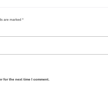
lds are marked
*
r for the next time I comment.