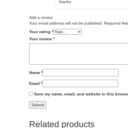
thanks
Add a review
Your email address will not be published.
Required fie
Your rating
*
Your review
*
Name
*
Email
*
Save my name, email, and website in this browse
Related products