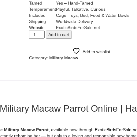
Tamed
Yes – Hand-Tamed
Temperament
Playful, Talkative, Curious
Included
Cage, Toys, Bed, Food & Water Bowls
Shipping
Worldwide Delivery
Website
ExoticBirdsForSale.net
Add to cart
Add to wishlist
Category:
Military Macaw
Tags:
beautiful Military macaw
,
buy exotic macaw parro
,
buy military macaw on
,
female military maca
,
hand tamed militar
,
military macaw bes
,
military macaw 
,
military macaw
,
military macaw
,
military maca
,
military ma
,
military m
,
military 
,
military
,
militar
,
milit
,
mili
,
mil
,
m
,
ilitary Macaw Parrot Online | H
e Military Macaw Parrot
, available now through
ExoticBirdsForSale.ne
uctantly rehoming her — but only to a loving and responsible new home