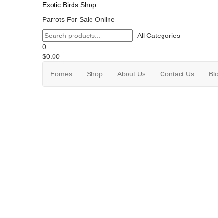
Exotic Birds Shop
Parrots For Sale Online
0
$0.00
Homes
Shop
About Us
Contact Us
Bl