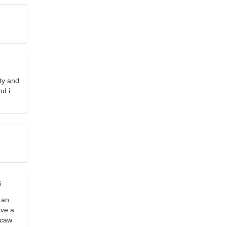
nty and
nd i
5
out
 an
ave a
acaw