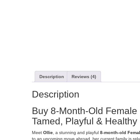
Description
Reviews (4)
Description
Buy 8-Month-Old Female M
Tamed, Playful & Healthy
Meet
Ollie
, a stunning and playful
8-month-old Femal
to an upcoming move abroad, her current family is rel