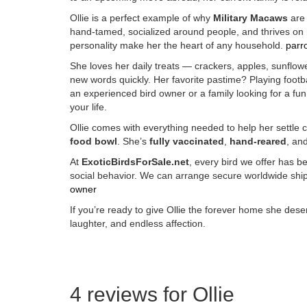
Ollie is a perfect example of why
Military Macaws
are 
hand-tamed, socialized around people, and thrives on
personality make her the heart of any household.
parro
She loves her daily treats — crackers, apples, sunflower
new words quickly. Her favorite pastime? Playing foot
an experienced bird owner or a family looking for a fun
your life.
Ollie comes with everything needed to help her settle
food bowl
. She’s
fully vaccinated
,
hand-reared
, and
At
ExoticBirdsForSale.net
, every bird we offer has 
social behavior. We can arrange secure worldwide shipp
owner
If you’re ready to give Ollie the forever home she deserv
laughter, and endless affection.
Buy Magic Mushrooms Online USA ,
Buy Mushrooms Online US
online
,
buy psychedelic online Europe
,
talking parrot for sale
,
bu
sale,
Kittens for sale online,
security dogs for sale
,
Buy guns and
4 reviews for
Ollie