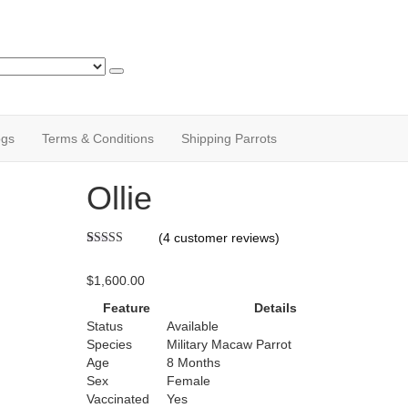
ogs
Terms & Conditions
Shipping Parrots
Ollie
(
4
customer reviews)
Rated
1
5.00
out of 5
$
1,600.00
based on
customer
Feature
Details
rating
Status
Available
Species
Military Macaw Parrot
Age
8 Months
Sex
Female
Vaccinated
Yes