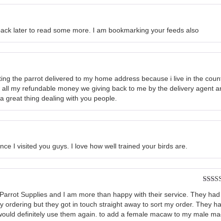
e back later to read some more. I am bookmarking your feeds also
etting the parrot delivered to my home address because i live in the cou
h all my refundable money we giving back to me by the delivery agent a
 a great thing dealing with you people.
since I visited you guys. I love how well trained your birds are.
Rated
om Parrot Supplies and I am more than happy with their service. They had
of 5
my ordering but they got in touch straight away to sort my order. They h
I would definitely use them again. to add a female macaw to my male m