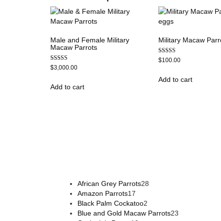
Male and Female Military
Military Macaw Parr
Macaw Parrots
Rated
$
100.00
5.00
Rated
$
3,000.00
out of 5
5.00
out of 5
Add to cart
Add to cart
Buy Magic Mushrooms Online USA ,
Buy Mushrooms 
psychedelic online europe
,
talking parrot for sale
,
bla
African Grey Parrots
28
Amazon Parrots
17
Black Palm Cockatoo
2
Blue and Gold Macaw Parrots
23