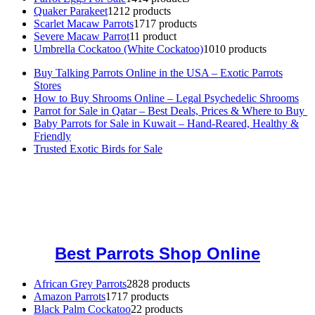
Quaker Parakeet
12
12 products
Scarlet Macaw Parrots
17
17 products
Severe Macaw Parrot
1
1 product
Umbrella Cockatoo (White Cockatoo)
10
10 products
Buy Talking Parrots Online in the USA – Exotic Parrots
Stores
How to Buy Shrooms Online – Legal Psychedelic Shrooms
Parrot for Sale in Qatar – Best Deals, Prices & Where to Buy
Baby Parrots for Sale in Kuwait – Hand-Reared, Healthy &
Friendly
Trusted Exotic Birds for Sale
Buy Magic Mushrooms Online USA ,
Buy Mushrooms Online US,
Buy Mushrooms Online UK,
420 mail order
,
buy thc flowers
online
,
parrots for sale online
,
buy magic psychedelic online europe
,
talking parrot for sale
,
black rambo ammo for sale
,
buy guns and
ammo online
,
Best Parrots Shop Online
African Grey Parrots
28
28 products
Amazon Parrots
17
17 products
Black Palm Cockatoo
2
2 products