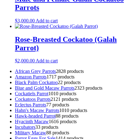
Parrots
$
3,000.00
Add to cart
Rose-Breasted Cockatoo (Galah
Parrot)
$
2,000.00
Add to cart
African Grey Parrots
28
28 products
Amazon Parrots
17
17 products
Black Palm Cockatoo
2
2 products
Blue and Gold Macaw Parrots
23
23 products
Cockatiels Parrot
10
10 products
Cockatoos Parrots
21
21 products
Eclectus Parrots
7
7 products
Hahn's Macaw Parrots
10
10 products
Hawk-headed Parrot
8
8 products
Hyacinth Macaw
16
16 products
Incubators
3
3 products
Military Macaw
8
8 products
Parrot Eggs For Sale
14
14 products