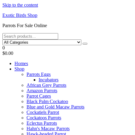
Skip to the content
Exotic Birds Shop
Parrots For Sale Online
0
$0.00
Homes
Shop
Parrots Eggs
Incubators
African Grey Parrots
Amazon Parrots
Parrot Cages
Black Palm Cockatoo
Blue and Gold Macaw Parrots
Cockatiels Parrot
Cockatoos Parrots
Eclectus Parrots
Hahn's Macaw Parrots
Hawk-headed Parrot