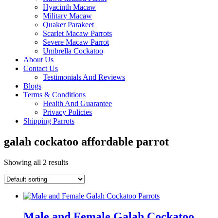
Hyacinth Macaw
Military Macaw
Quaker Parakeet
Scarlet Macaw Parrots
Severe Macaw Parrot
Umbrella Cockatoo
About Us
Contact Us
Testimonials And Reviews
Blogs
Terms & Conditions
Health And Guarantee
Privacy Policies
Shipping Parrots
galah cockatoo affordable parrot
Showing all 2 results
Male and Female Galah Cockatoo