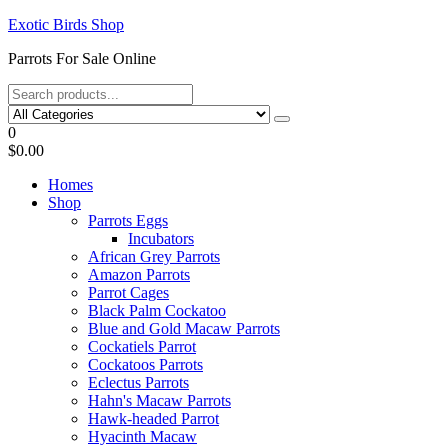
Skip
Exotic Birds Shop
to
Parrots For Sale Online
the
content
0
$0.00
Homes
Shop
Parrots Eggs
Incubators
African Grey Parrots
Amazon Parrots
Parrot Cages
Black Palm Cockatoo
Blue and Gold Macaw Parrots
Cockatiels Parrot
Cockatoos Parrots
Eclectus Parrots
Hahn's Macaw Parrots
Hawk-headed Parrot
Hyacinth Macaw