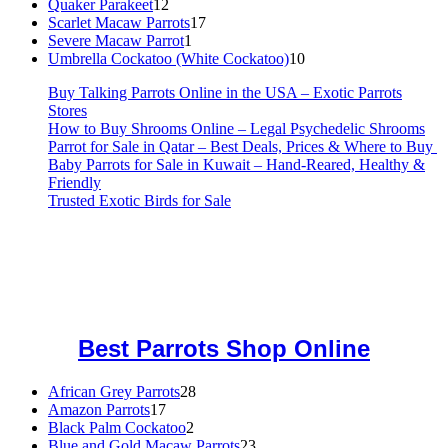
12
products
Quaker Parakeet
12
products
17
Scarlet Macaw Parrots
17
1
products
Severe Macaw Parrot
1
product
10
Umbrella Cockatoo (White Cockatoo)
10
products
Buy Talking Parrots Online in the USA – Exotic Parrots
Stores
How to Buy Shrooms Online – Legal Psychedelic Shrooms
Parrot for Sale in Qatar – Best Deals, Prices & Where to Buy
Baby Parrots for Sale in Kuwait – Hand-Reared, Healthy &
Friendly
Trusted Exotic Birds for Sale
Buy Magic Mushrooms Online USA ,
Buy Mushrooms Online US,
Buy Mushrooms Online UK,
420 mail order
,
buy thc flowers
online
,
parrots for sale online
,
buy magic psychedelic online europe
,
talking parrot for sale
,
black rambo ammo for sale
,
buy guns and
ammo online
,
Best Parrots Shop Online
28
African Grey Parrots
28
17
products
Amazon Parrots
17
products
2
Black Palm Cockatoo
2
products
23
Blue and Gold Macaw Parrots
23