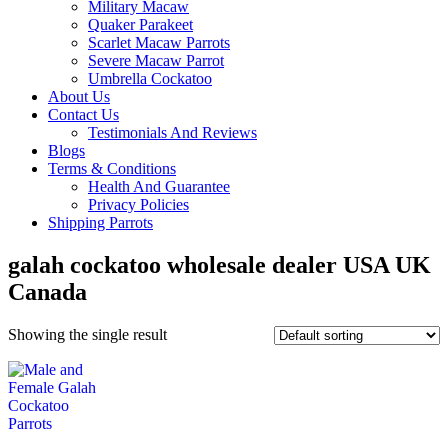
Military Macaw
Quaker Parakeet
Scarlet Macaw Parrots
Severe Macaw Parrot
Umbrella Cockatoo
About Us
Contact Us
Testimonials And Reviews
Blogs
Terms & Conditions
Health And Guarantee
Privacy Policies
Shipping Parrots
galah cockatoo wholesale dealer USA UK
Canada
Showing the single result