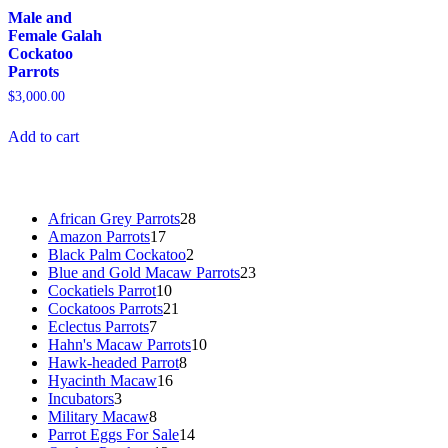
Male and
Female Galah
Cockatoo
Parrots
$
3,000.00
Add to cart
28
African Grey Parrots
28
17
products
Amazon Parrots
17
products
2
Black Palm Cockatoo
2
products
23
Blue and Gold Macaw Parrots
23
10
products
Cockatiels Parrot
10
products
21
Cockatoos Parrots
21
7
products
Eclectus Parrots
7
products
10
Hahn's Macaw Parrots
10
8
products
Hawk-headed Parrot
8
16
products
Hyacinth Macaw
16
3
products
Incubators
3
products
8
Military Macaw
8
products
14
Parrot Eggs For Sale
14