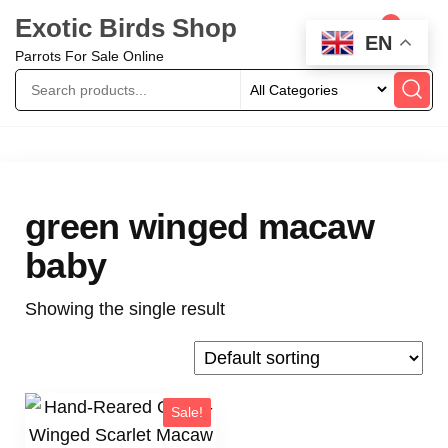
Exotic Birds Shop
0
EN
Parrots For Sale Online
green winged macaw
baby
Showing the single result
Sale!