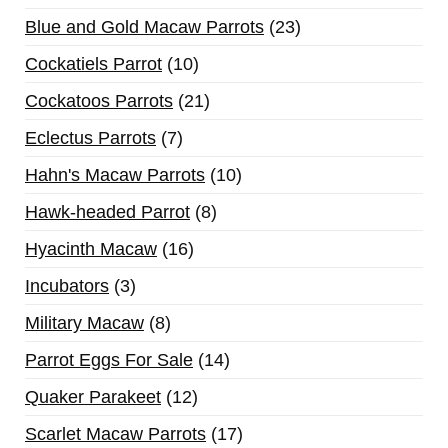
Blue and Gold Macaw Parrots
23
Cockatiels Parrot
10
Cockatoos Parrots
21
Eclectus Parrots
7
Hahn's Macaw Parrots
10
Hawk-headed Parrot
8
Hyacinth Macaw
16
Incubators
3
Military Macaw
8
Parrot Eggs For Sale
14
Quaker Parakeet
12
Scarlet Macaw Parrots
17