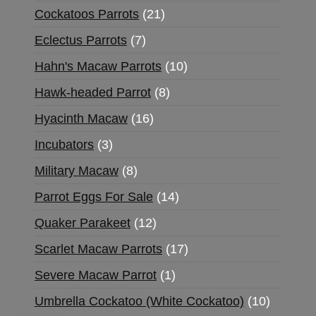
Cockatoos Parrots
21
Eclectus Parrots
7
Hahn's Macaw Parrots
10
Hawk-headed Parrot
8
Hyacinth Macaw
16
Incubators
3
Military Macaw
8
Parrot Eggs For Sale
14
Quaker Parakeet
12
Scarlet Macaw Parrots
17
Severe Macaw Parrot
1
Umbrella Cockatoo (White Cockatoo)
10