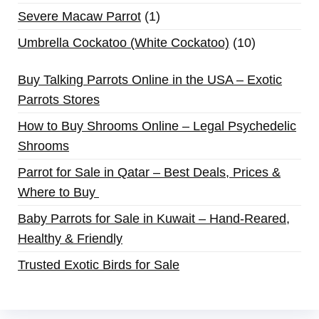
Severe Macaw Parrot
1
Umbrella Cockatoo (White Cockatoo)
10
Buy Talking Parrots Online in the USA – Exotic
Parrots Stores
How to Buy Shrooms Online – Legal Psychedelic
Shrooms
Parrot for Sale in Qatar – Best Deals, Prices &
Where to Buy
Baby Parrots for Sale in Kuwait – Hand-Reared,
Healthy & Friendly
Trusted Exotic Birds for Sale