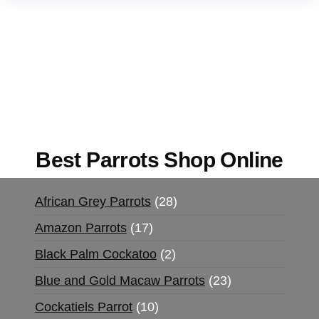
Buy Magic Mushrooms Online USA ,
Buy
Mushrooms Online US,
Buy Mushrooms Online
UK,
420 mail order
,
buy thc flowers online
,
parrots for sale online
,
buy magic psychedelic
online europe
,
talking parrot for sale
,
black rambo
ammo for sale
,
buy guns and ammo online
,
Best Parrots Shop Online
African Grey Parrots
28
Amazon Parrots
17
Black Palm Cockatoo
2
Blue and Gold Macaw Parrots
23
Cockatiels Parrot
10