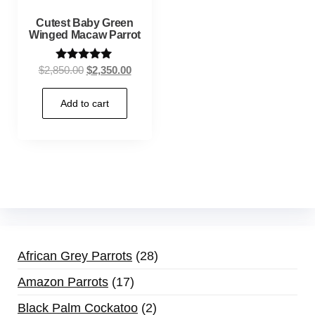
Cutest Baby Green
Winged Macaw Parrot
Rated
$
2,850.00
$
2,350.00
5.00
out of 5
Add to cart
African Grey Parrots
28
Amazon Parrots
17
Black Palm Cockatoo
2