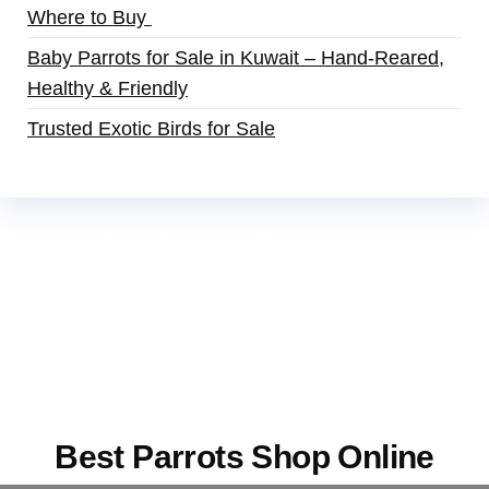
Where to Buy
Baby Parrots for Sale in Kuwait – Hand-Reared,
Healthy & Friendly
Trusted Exotic Birds for Sale
Buy Magic Mushrooms Online USA ,
Buy
Mushrooms Online US,
Buy Mushrooms Online
UK,
420 mail order
,
buy thc flowers online
,
parrots for sale online
,
buy magic psychedelic
online europe
,
talking parrot for sale
,
black rambo
ammo for sale
,
buy guns and ammo online
,
Best Parrots Shop Online