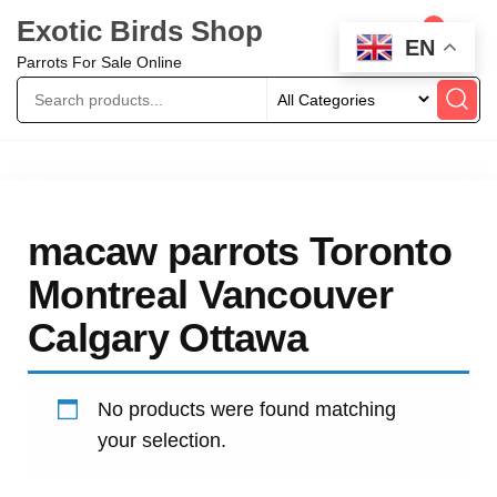
Exotic Birds Shop
0
EN
Parrots For Sale Online
macaw parrots Toronto
Montreal Vancouver
Calgary Ottawa
No products were found matching
your selection.