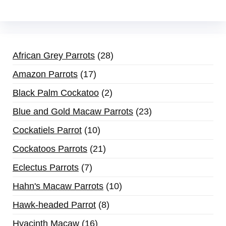
African Grey Parrots
28
Amazon Parrots
17
Black Palm Cockatoo
2
Blue and Gold Macaw Parrots
23
Cockatiels Parrot
10
Cockatoos Parrots
21
Eclectus Parrots
7
Hahn's Macaw Parrots
10
Hawk-headed Parrot
8
Hyacinth Macaw
16