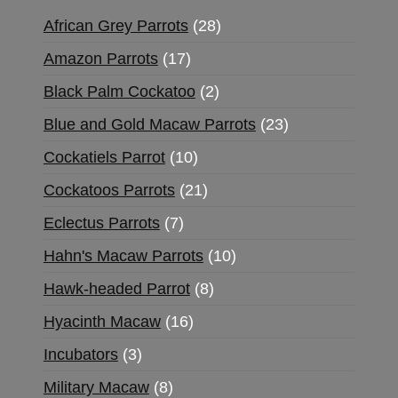
African Grey Parrots
28
Amazon Parrots
17
Black Palm Cockatoo
2
Blue and Gold Macaw Parrots
23
Cockatiels Parrot
10
Cockatoos Parrots
21
Eclectus Parrots
7
Hahn's Macaw Parrots
10
Hawk-headed Parrot
8
Hyacinth Macaw
16
Incubators
3
Military Macaw
8