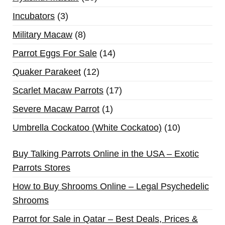
Incubators
3
Military Macaw
8
Parrot Eggs For Sale
14
Quaker Parakeet
12
Scarlet Macaw Parrots
17
Severe Macaw Parrot
1
Umbrella Cockatoo (White Cockatoo)
10
Buy Talking Parrots Online in the USA – Exotic
Parrots Stores
How to Buy Shrooms Online – Legal Psychedelic
Shrooms
Parrot for Sale in Qatar – Best Deals, Prices &